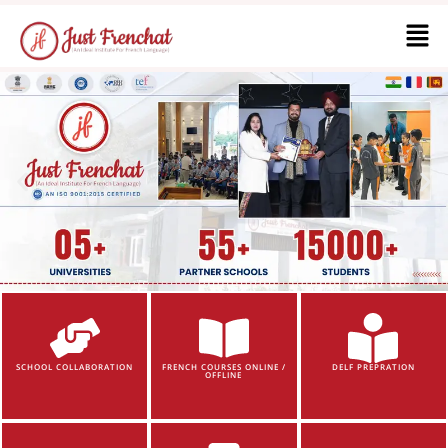
SCHOOL COLLABORATION
FRENCH COURSES ONLINE /
DELF PREPRATION
OFFLINE