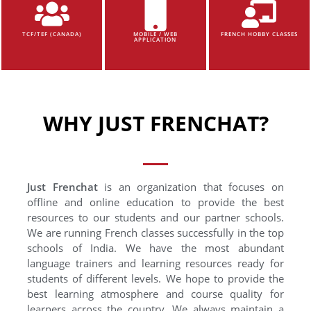
TCF/TEF (CANADA)
MOBILE / WEB
FRENCH HOBBY CLASSES
APPLICATION
WHY JUST FRENCHAT?
Just Frenchat
is an organization that focuses on
offline and online education to provide the best
resources to our students and our partner schools.
We are running French classes successfully in the top
schools of India. We have the most abundant
language trainers and learning resources ready for
students of different levels. We hope to provide the
best learning atmosphere and course quality for
learners across the country. We always maintain a