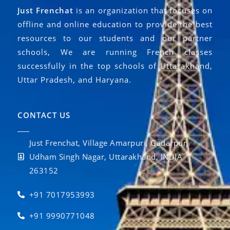
Just Frenchat
is an organization that focuses on
offline and online education to provide the best
resources to our students and our partner
schools, We are running French classes
successfully in the top schools of Uttarakhand,
Uttar Pradesh, and Haryana.
CONTACT US
Just Frenchat, Village Amarpuri, Gadarpur,
Udham Singh Nagar, Uttarakhand, INDIA
263152
+91 7017953993
+91 9990771048