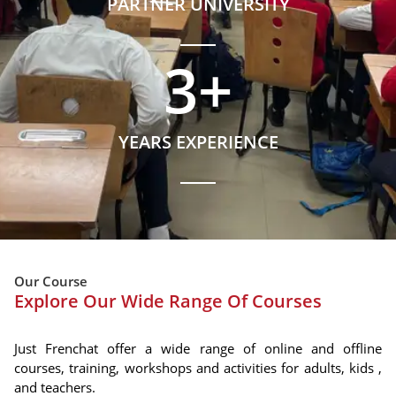
PARTNER UNIVERSITY
3
+
YEARS EXPERIENCE
Our Course
Explore Our Wide Range Of Courses
Just Frenchat offer a wide range of online and offline
courses, training, workshops and activities for adults, kids ,
and teachers.