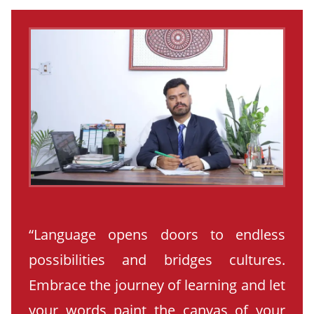
“Language opens doors to endless
possibilities and bridges cultures.
Embrace the journey of learning and let
your words paint the canvas of your