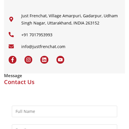
Just Frenchat, Village Amarpuri, Gadarpur, Udham
Singh Nagar, Uttarakhand, INDIA 263152
+91 7017953993
info@justfrenchat.com
Message
Contact Us