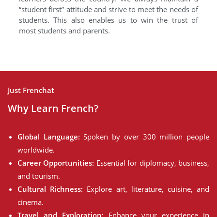
“student first” attitude and strive to meet the needs of
students. This also enables us to win the trust of
most students and parents.
Just Frenchat
Why Learn French?
Global Language:
Spoken by over 300 million people
worldwide.
Career Opportunities:
Essential for diplomacy, business,
and tourism.
Cultural Richness:
Explore art, literature, cuisine, and
cinema.
Travel and Exploration:
Enhance your experience in