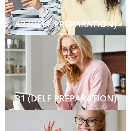
A2 (DELF PREPARATION)
B1 (DELF PREPARATION)