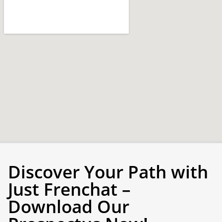
Discover Your Path with
Just Frenchat –
Download Our