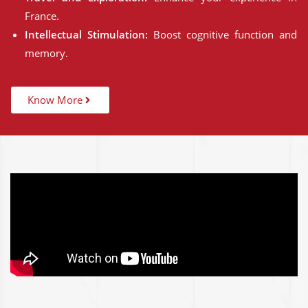
France.
Intellectual Stimulation:
Boost cognitive function and
memory.
Know More