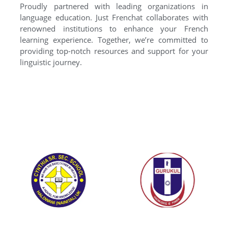
Proudly partnered with leading organizations in
language education. Just Frenchat collaborates with
renowned institutions to enhance your French
learning experience. Together, we’re committed to
providing top-notch resources and support for your
linguistic journey.