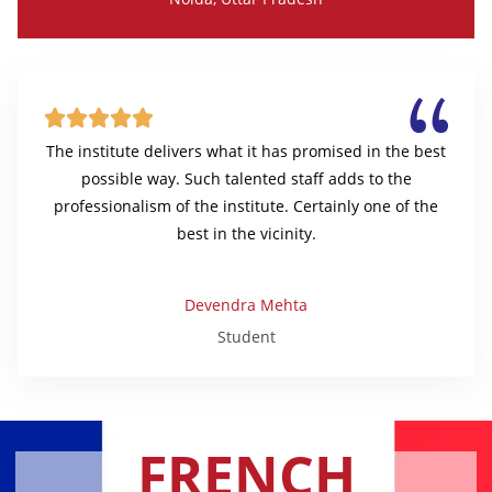





The institute delivers what it has promised in the best
possible way. Such talented staff adds to the
professionalism of the institute. Certainly one of the
best in the vicinity.
Devendra Mehta
Student
FRENCH