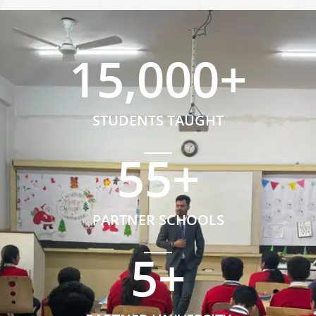
15,000
+
STUDENTS TAUGHT
55
+
PARTNER SCHOOLS
5
+