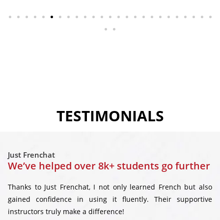
TESTIMONIALS
Just Frenchat
We’ve helped over 8k+ students go further
Thanks to Just Frenchat, I not only learned French but also
gained confidence in using it fluently. Their supportive
instructors truly make a difference!