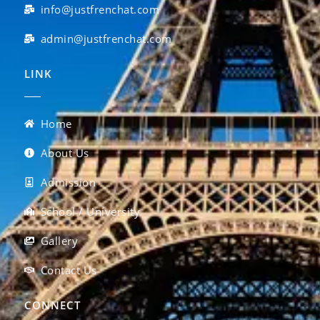
info@justfrenchat.com
admin@justfrenchat.com
LINK
Home
About Us
Admission
School / University
Gallery
Contact Us
CONNECT