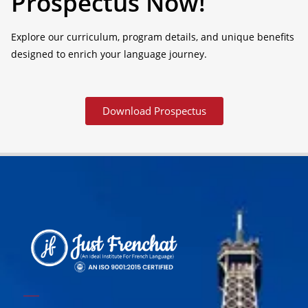
Prospectus Now!
Explore our curriculum, program details, and unique benefits
designed to enrich your language journey.
Download Prospectus