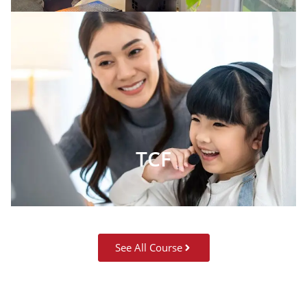
TCF
See All Course