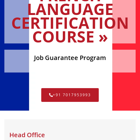
LANGUAGE
CERTIFICATION
COURSE »
Job Guarantee Program
+91 7017953993
Head Office