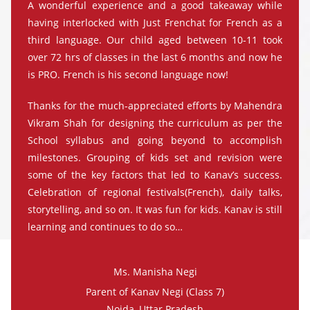
A wonderful experience and a good takeaway while
having interlocked with Just Frenchat for French as a
third language. Our child aged between 10-11 took
over 72 hrs of classes in the last 6 months and now he
is PRO. French is his second language now!
Thanks for the much-appreciated efforts by Mahendra
Vikram Shah for designing the curriculum as per the
School syllabus and going beyond to accomplish
milestones. Grouping of kids set and revision were
some of the key factors that led to Kanav’s success.
Celebration of regional festivals(French), daily talks,
storytelling, and so on. It was fun for kids. Kanav is still
learning and continues to do so…
Ms. Manisha Negi
Parent of Kanav Negi (Class 7)
Noida, Uttar Pradesh