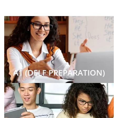
A1 (DELF PREPARATION)