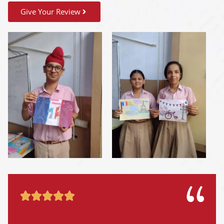
Give Your Review




