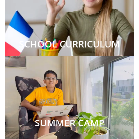
SCHOOL CURRICULUM
SUMMER CAMP