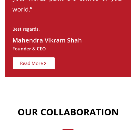
world.”
Best regards,
Mahendra Vikram Shah
Founder & CEO
Read More
OUR COLLABORATION