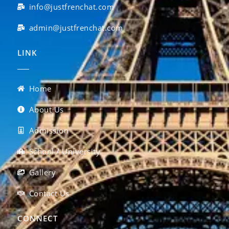
info@justfrenchat.com
admin@justfrenchat.com
LINK
Home
About Us
Admission
School / University
Gallery
Contact Us
CONNECT