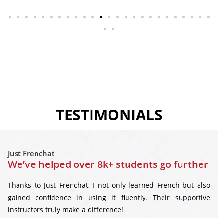
TESTIMONIALS
Just Frenchat
We’ve helped over 8k+ students go further
Thanks to Just Frenchat, I not only learned French but also
gained confidence in using it fluently. Their supportive
instructors truly make a difference!