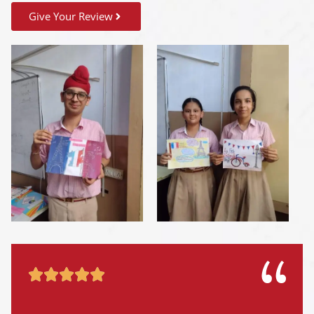
Give Your Review




