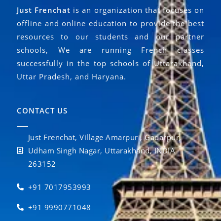
Just Frenchat
is an organization that focuses on
offline and online education to provide the best
resources to our students and our partner
schools, We are running French classes
successfully in the top schools of Uttarakhand,
Uttar Pradesh, and Haryana.
CONTACT US
Just Frenchat, Village Amarpuri, Gadarpur,
Udham Singh Nagar, Uttarakhand, INDIA
263152
+91 7017953993
+91 9990771048