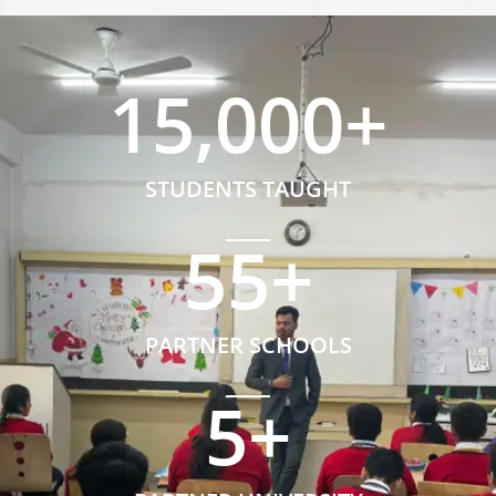
15,000
+
STUDENTS TAUGHT
55
+
PARTNER SCHOOLS
5
+