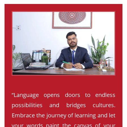
“Language opens doors to endless
possibilities and bridges cultures.
Embrace the journey of learning and let
your words paint the canvas of your