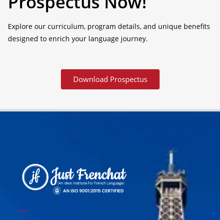
Prospectus Now!
Explore our curriculum, program details, and unique benefits
designed to enrich your language journey.
Download Prospectus