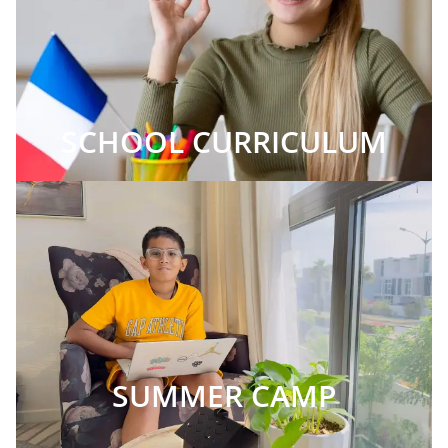
SCHOOL CURRICULUM
SUMMER CAMP