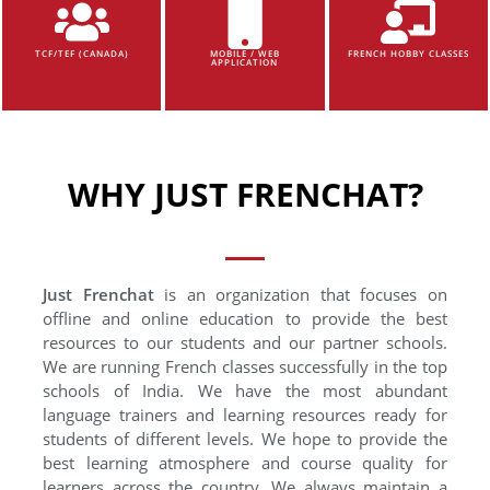
TCF/TEF (CANADA)
MOBILE / WEB
FRENCH HOBBY CLASSES
APPLICATION
WHY JUST FRENCHAT?
Just Frenchat
is an organization that focuses on
offline and online education to provide the best
resources to our students and our partner schools.
We are running French classes successfully in the top
schools of India. We have the most abundant
language trainers and learning resources ready for
students of different levels. We hope to provide the
best learning atmosphere and course quality for
learners across the country. We always maintain a