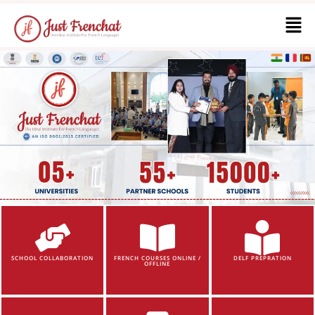
SCHOOL COLLABORATION
FRENCH COURSES ONLINE /
DELF PREPRATION
OFFLINE