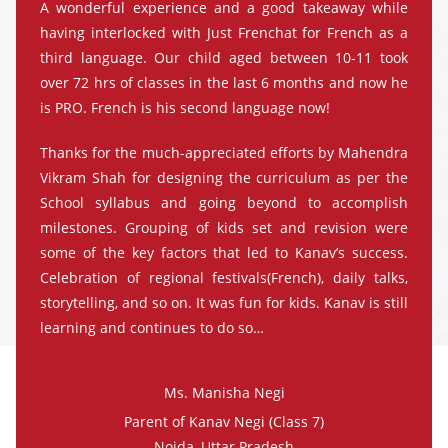
A wonderful experience and a good takeaway while
having interlocked with Just Frenchat for French as a
third language. Our child aged between 10-11 took
over 72 hrs of classes in the last 6 months and now he
is PRO. French is his second language now!
Thanks for the much-appreciated efforts by Mahendra
Vikram Shah for designing the curriculum as per the
School syllabus and going beyond to accomplish
milestones. Grouping of kids set and revision were
some of the key factors that led to Kanav’s success.
Celebration of regional festivals(French), daily talks,
storytelling, and so on. It was fun for kids. Kanav is still
learning and continues to do so…
Ms. Manisha Negi
Parent of Kanav Negi (Class 7)
Noida, Uttar Pradesh