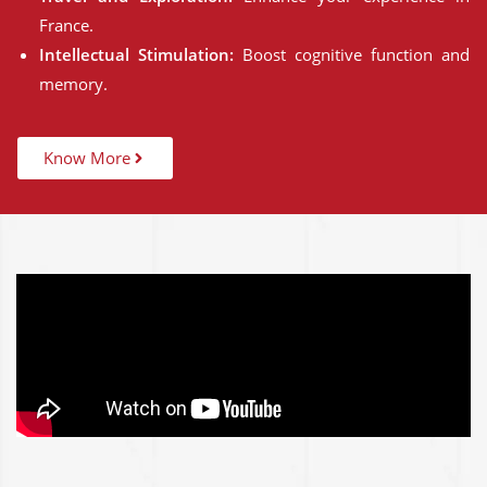
France.
Intellectual Stimulation:
Boost cognitive function and
memory.
Know More