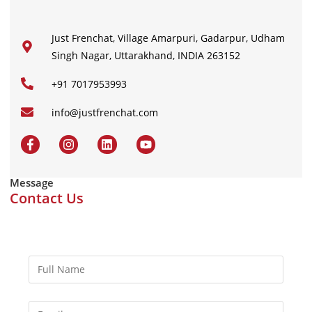
Just Frenchat, Village Amarpuri, Gadarpur, Udham
Singh Nagar, Uttarakhand, INDIA 263152
+91 7017953993
info@justfrenchat.com
Message
Contact Us