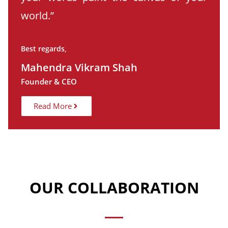
world.”
Best regards,
Mahendra Vikram Shah
Founder & CEO
Read More
OUR COLLABORATION