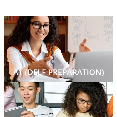
A1 (DELF PREPARATION)