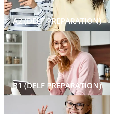
A2 (DELF PREPARATION)
B1 (DELF PREPARATION)