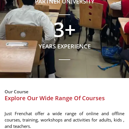
PARTNER UNIVERSITY
3
+
YEARS EXPERIENCE
Our Course
Explore Our Wide Range Of Courses
Just Frenchat offer a wide range of online and offline
courses, training, workshops and activities for adults, kids ,
and teachers.