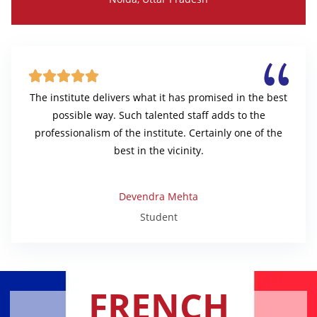





The institute delivers what it has promised in the best
possible way. Such talented staff adds to the
professionalism of the institute. Certainly one of the
best in the vicinity.
Devendra Mehta
Student
FRENCH