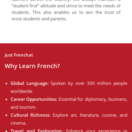
“student first” attitude and strive to meet the needs of
students. This also enables us to win the trust of
most students and parents.
Just Frenchat
Why Learn French?
Global Language:
Spoken by over 300 million people
worldwide.
Career Opportunities:
Essential for diplomacy, business,
and tourism.
Cultural Richness:
Explore art, literature, cuisine, and
cinema.
Travel and Exploration:
Enhance your experience in