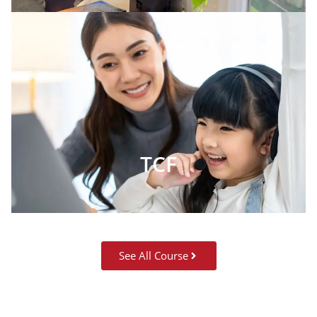
TCF
See All Course