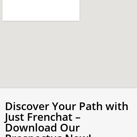
Discover Your Path with
Just Frenchat –
Download Our