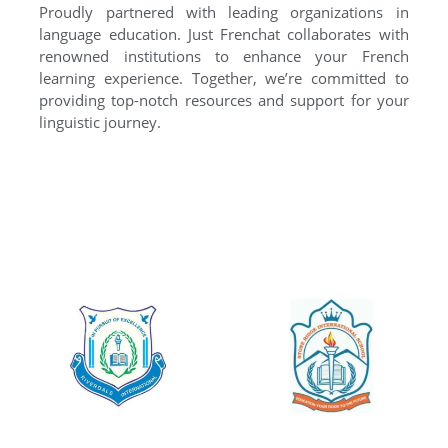
Proudly partnered with leading organizations in
language education. Just Frenchat collaborates with
renowned institutions to enhance your French
learning experience. Together, we’re committed to
providing top-notch resources and support for your
linguistic journey.