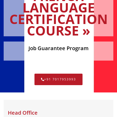
LANGUAGE
CERTIFICATION
COURSE »
Job Guarantee Program
+91 7017953993
Head Office