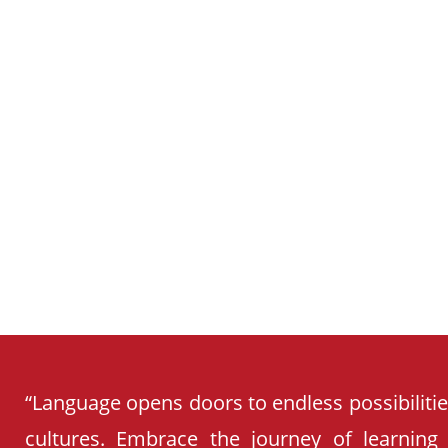
SCHOOL
CURRICULUM
“Language opens doors to endless possibiliti
cultures. Embrace the journey of learning