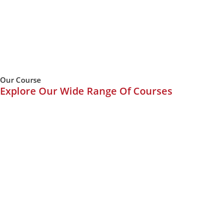
Our Course
Explore Our Wide Range Of Courses