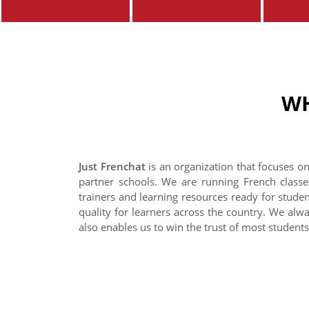
WH
Just Frenchat
is an organization that focuses on
partner schools. We are running French classe
trainers and learning resources ready for stude
quality for learners across the country. We alwa
also enables us to win the trust of most student