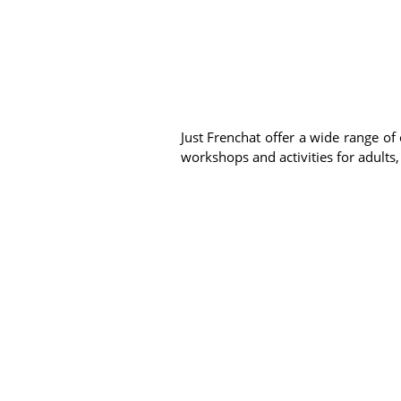
Just Frenchat offer a wide range of 
workshops and activities for adults,