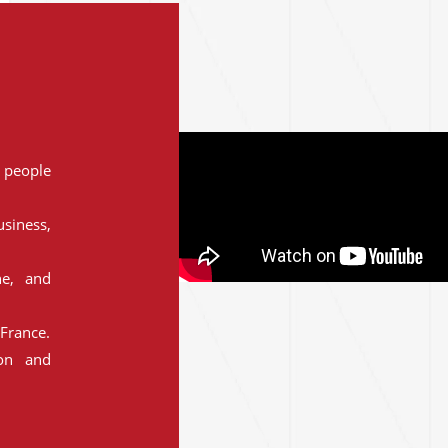
people
siness,
ne, and
France.
ion and