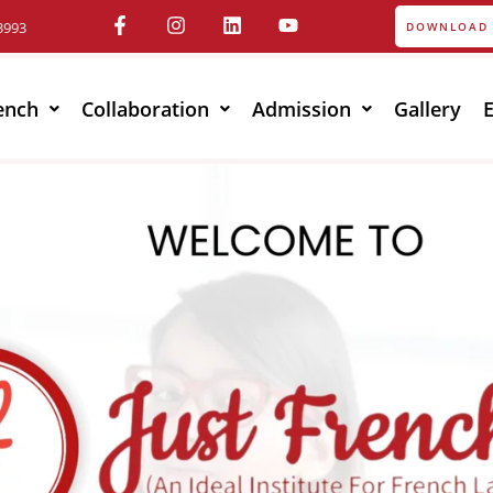
3993
DOWNLOAD 
ench
Collaboration
Admission
Gallery