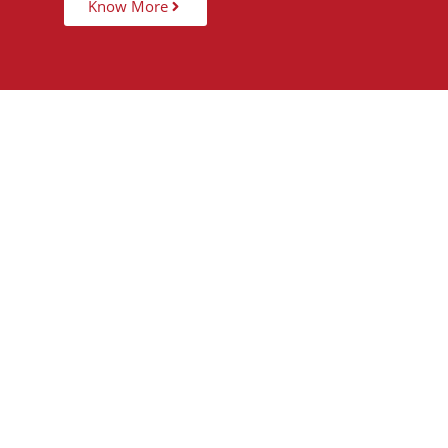
Know More
15,000
+
5
STUDENTS TAUGHT
PARTNER 