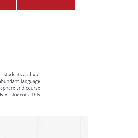
ur students and our
 abundant language
mosphere and course
s of students. This