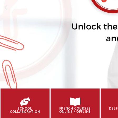
SCHOOL
FRENCH COURSES
DELF
COLLABORATION
ONLINE / OFFLINE