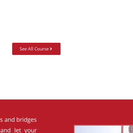
SUMMER CAMP
See All Course
es and bridges
 and let your