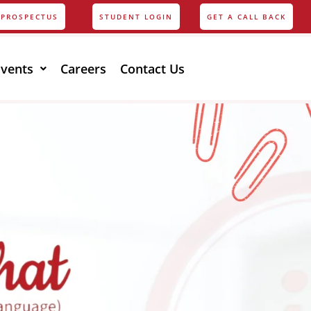
PROSPECTUS
STUDENT LOGIN
GET A CALL BACK
Events
Careers
Contact Us