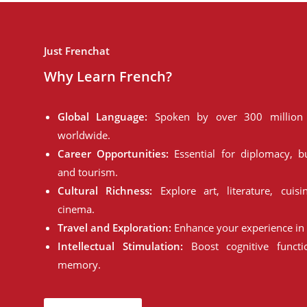
Just Frenchat
Why Learn French?
Global Language:
Spoken by over 300 million 
worldwide.
Career Opportunities:
Essential for diplomacy, bu
and tourism.
Cultural Richness:
Explore art, literature, cuisi
cinema.
Travel and Exploration:
Enhance your experience in 
Intellectual Stimulation:
Boost cognitive funct
memory.