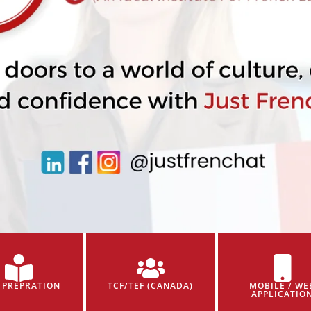
 PREPRATION
TCF/TEF (CANADA)
MOBILE / WE
APPLICATIO