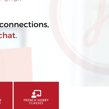
B
FRENCH HOBBY
N
CLASSES