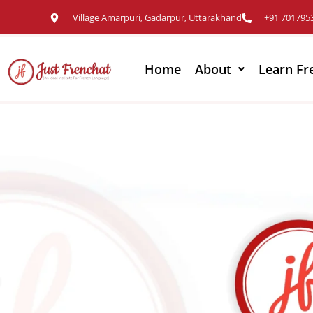
Village Amarpuri, Gadarpur, Uttarakhand
+91 701795
Home
About
Learn Fr