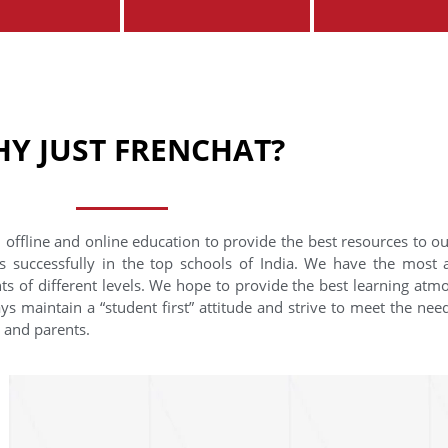
Y JUST FRENCHAT?
 offline and online education to provide the best resources to o
s successfully in the top schools of India. We have the most
nts of different levels. We hope to provide the best learning at
ys maintain a “student first” attitude and strive to meet the need
s and parents.