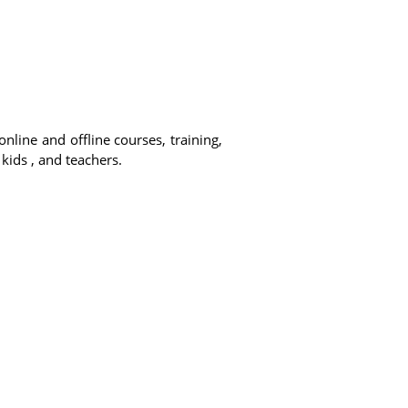
online and offline courses, training,
 kids , and teachers.