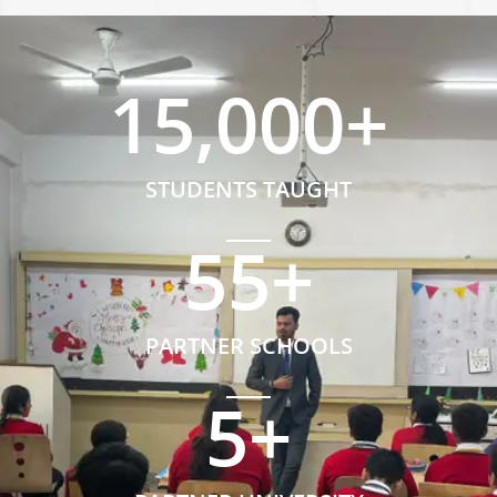
15,000
+
STUDENTS TAUGHT
55
+
PARTNER SCHOOLS
5
+