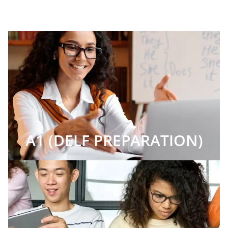
A1 (DELF PREPARATION)