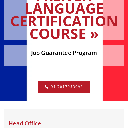
LANGUAGE
CERTIFICATION
COURSE »
Job Guarantee Program
+91 7017953993
Head Office