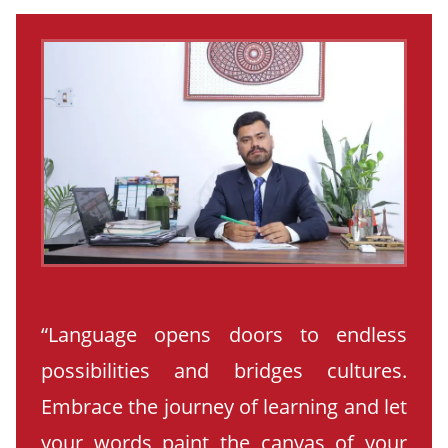
“Language opens doors to endless
possibilities and bridges cultures.
Embrace the journey of learning and let
your words paint the canvas of your