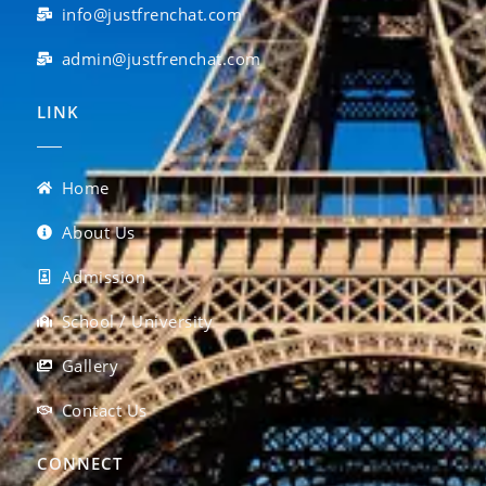
info@justfrenchat.com
admin@justfrenchat.com
LINK
Home
About Us
Admission
School / University
Gallery
Contact Us
CONNECT