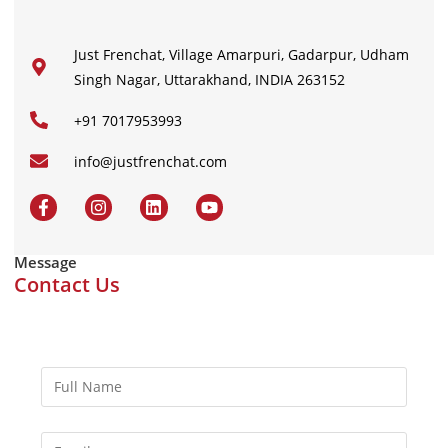
Just Frenchat, Village Amarpuri, Gadarpur, Udham
Singh Nagar, Uttarakhand, INDIA 263152
+91 7017953993
info@justfrenchat.com
Message
Contact Us