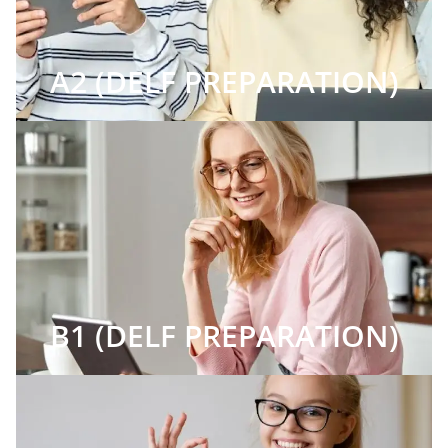
A2 (DELF PREPARATION)
B1 (DELF PREPARATION)