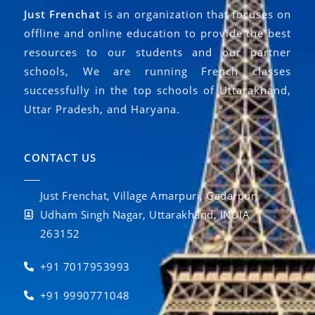
Just Frenchat
is an organization that focuses on
offline and online education to provide the best
resources to our students and our partner
schools, We are running French classes
successfully in the top schools of Uttarakhand,
Uttar Pradesh, and Haryana.
CONTACT US
Just Frenchat, Village Amarpuri, Gadarpur,
Udham Singh Nagar, Uttarakhand, INDIA
263152
+91 7017953993
+91 9990771048