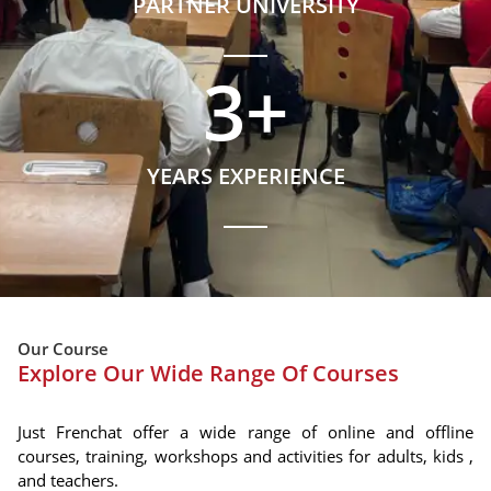
PARTNER UNIVERSITY
3
+
YEARS EXPERIENCE
Our Course
Explore Our Wide Range Of Courses
Just Frenchat offer a wide range of online and offline
courses, training, workshops and activities for adults, kids ,
and teachers.