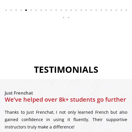
TESTIMONIALS
Just Frenchat
We’ve helped over 8k+ students go further
Thanks to Just Frenchat, I not only learned French but also
gained confidence in using it fluently. Their supportive
instructors truly make a difference!