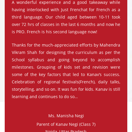
A wonderful experience and a good takeaway while
having interlocked with Just Frenchat for French as a
third language. Our child aged between 10-11 took
over 72 hrs of classes in the last 6 months and now he
is PRO. French is his second language now!
Thanks for the much-appreciated efforts by Mahendra
Vikram Shah for designing the curriculum as per the
School syllabus and going beyond to accomplish
milestones. Grouping of kids set and revision were
some of the key factors that led to Kanav’s success.
Celebration of regional festivals(French), daily talks,
storytelling, and so on. It was fun for kids. Kanav is still
learning and continues to do so…
Ms. Manisha Negi
Parent of Kanav Negi (Class 7)
Noida, Uttar Pradesh