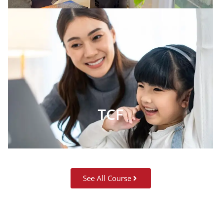
TCF
See All Course