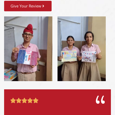
Give Your Review




