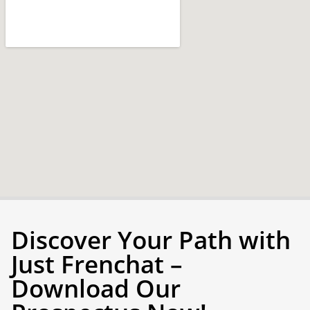
Discover Your Path with
Just Frenchat –
Download Our