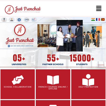
SCHOOL COLLABORATION
FRENCH COURSES ONLINE /
DELF PREPRATION
OFFLINE