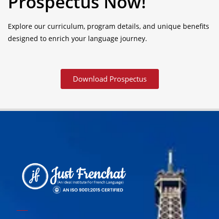
Prospectus Now!
Explore our curriculum, program details, and unique benefits
designed to enrich your language journey.
Download Prospectus