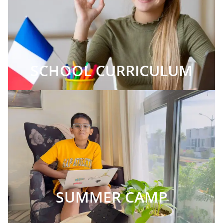
SCHOOL CURRICULUM
SUMMER CAMP