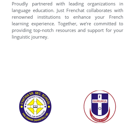
Proudly partnered with leading organizations in
language education. Just Frenchat collaborates with
renowned institutions to enhance your French
learning experience. Together, we’re committed to
providing top-notch resources and support for your
linguistic journey.