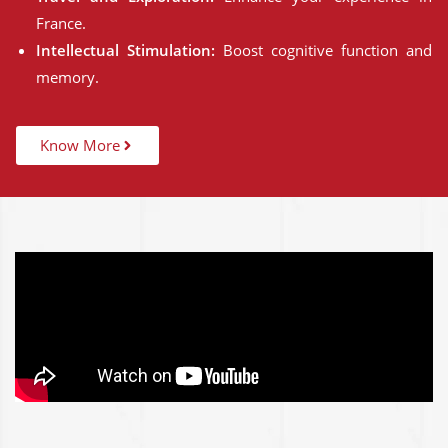
France.
Intellectual Stimulation:
Boost cognitive function and
memory.
Know More