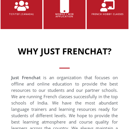
TCF/TEF (CANADA)
MOBILE / WEB
FRENCH HOBBY CLASSES
APPLICATION
WHY JUST FRENCHAT?
Just Frenchat
is an organization that focuses on
offline and online education to provide the best
resources to our students and our partner schools.
We are running French classes successfully in the top
schools of India. We have the most abundant
language trainers and learning resources ready for
students of different levels. We hope to provide the
best learning atmosphere and course quality for
learners across the country. We always maintain a