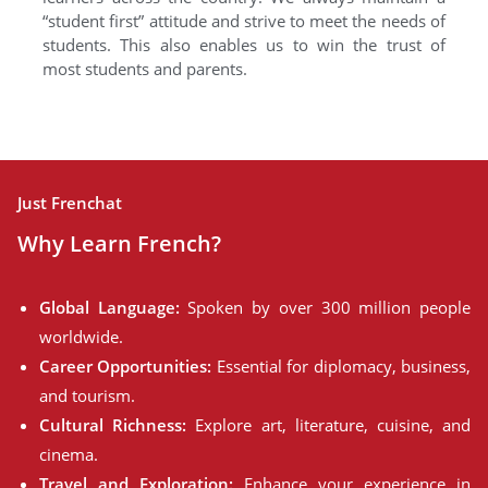
“student first” attitude and strive to meet the needs of
students. This also enables us to win the trust of
most students and parents.
Just Frenchat
Why Learn French?
Global Language:
Spoken by over 300 million people
worldwide.
Career Opportunities:
Essential for diplomacy, business,
and tourism.
Cultural Richness:
Explore art, literature, cuisine, and
cinema.
Travel and Exploration:
Enhance your experience in