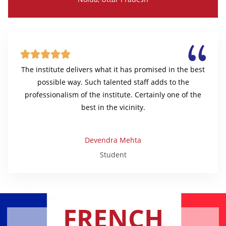





The institute delivers what it has promised in the best
possible way. Such talented staff adds to the
professionalism of the institute. Certainly one of the
best in the vicinity.
Devendra Mehta
Student
FRENCH