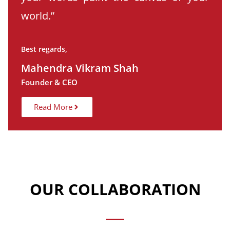
world.”
Best regards,
Mahendra Vikram Shah
Founder & CEO
Read More
OUR COLLABORATION