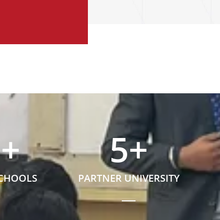
5
+
5
+
SCHOOLS
PARTNER UNIVERSITY