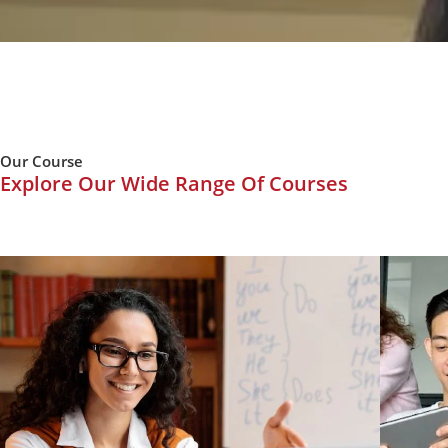
Our Course
Explore Our Wide Range Of Courses