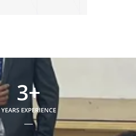
3
+
YEARS EXPERIENCE