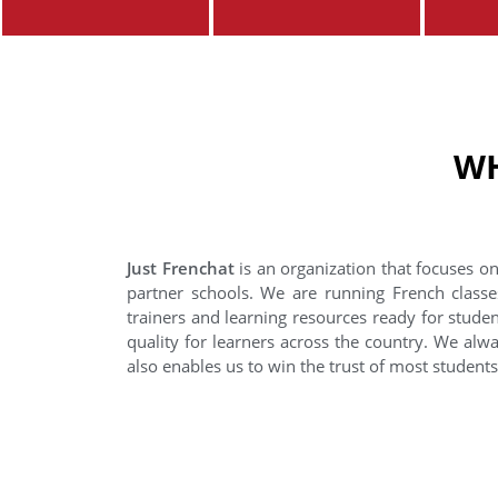
WH
Just Frenchat
is an organization that focuses on
partner schools. We are running French classe
trainers and learning resources ready for stude
quality for learners across the country. We alwa
also enables us to win the trust of most student