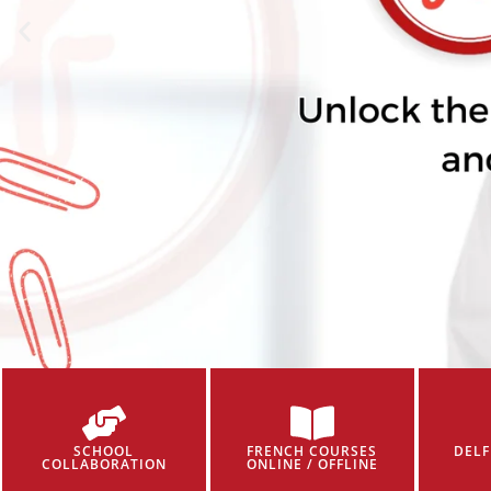
SCHOOL
FRENCH COURSES
DELF
COLLABORATION
ONLINE / OFFLINE