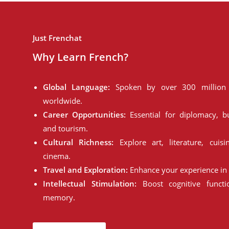
Just Frenchat
Why Learn French?
Global Language:
Spoken by over 300 million 
worldwide.
Career Opportunities:
Essential for diplomacy, bu
and tourism.
Cultural Richness:
Explore art, literature, cuisi
cinema.
Travel and Exploration:
Enhance your experience in 
Intellectual Stimulation:
Boost cognitive funct
memory.