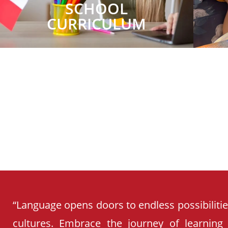
SCHOOL
CURRICULUM
“Language opens doors to endless possibiliti
cultures. Embrace the journey of learning