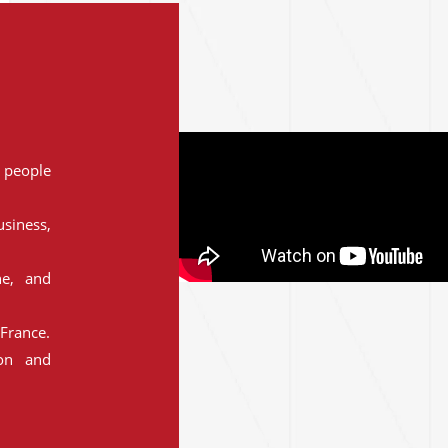
people
siness,
ne, and
France.
ion and