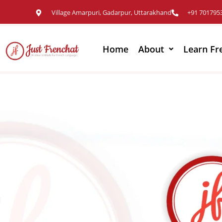
Village Amarpuri, Gadarpur, Uttarakhand
+91 701795
Home
About
Learn Fr