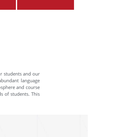
ur students and our
 abundant language
mosphere and course
s of students. This