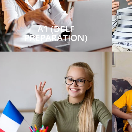
A1 (DELF
PREPARATION)