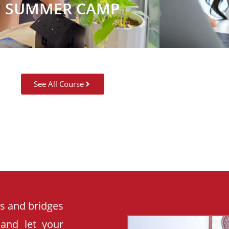
SUMMER CAMP
See All Course
es and bridges
 and let your