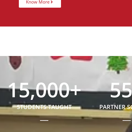
Know More
15,000
+
5
STUDENTS TAUGHT
PARTNER 