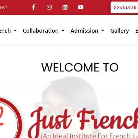
3993
DOWNLOAD 
ench
Collaboration
Admission
Gallery