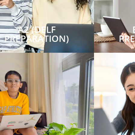
A2 (DELF
PREPARATION)
PR