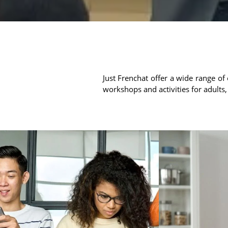
Just Frenchat offer a wide range of 
workshops and activities for adults,