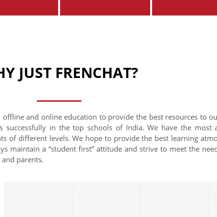
Y JUST FRENCHAT?
 offline and online education to provide the best resources to o
s successfully in the top schools of India. We have the most
nts of different levels. We hope to provide the best learning at
ys maintain a “student first” attitude and strive to meet the need
s and parents.