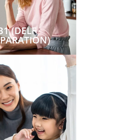
B1 (DELF
EPARATION)