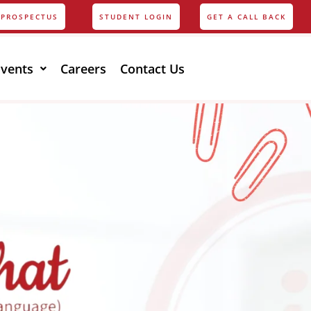
PROSPECTUS
STUDENT LOGIN
GET A CALL BACK
Events
Careers
Contact Us