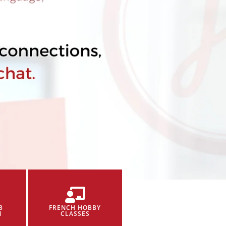
B
FRENCH HOBBY
N
CLASSES