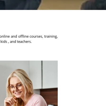
online and offline courses, training,
 kids , and teachers.