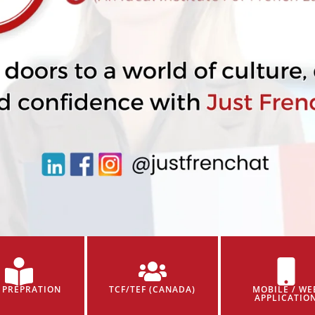
 PREPRATION
TCF/TEF (CANADA)
MOBILE / WE
APPLICATIO