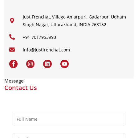
Just Frenchat, Village Amarpuri, Gadarpur, Udham
Singh Nagar, Uttarakhand, INDIA 263152
+91 7017953993
info@justfrenchat.com
Message
Contact Us