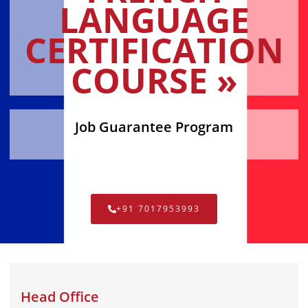
LANGUAGE
CERTIFICATION
COURSE »
Job Guarantee Program
+91 7017953993
Head Office