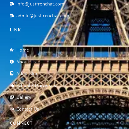
info@justfrenchat.com
admin@justfrenchat.com
LINK
Home
About Us
Admission
School / University
Gallery
Contact Us
CONNECT