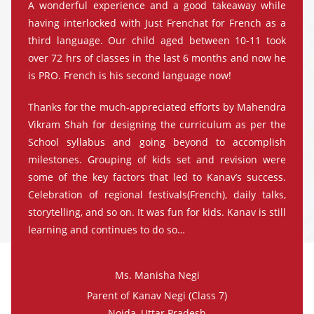
A wonderful experience and a good takeaway while
having interlocked with Just Frenchat for French as a
third language. Our child aged between 10-11 took
over 72 hrs of classes in the last 6 months and now he
is PRO. French is his second language now!
Thanks for the much-appreciated efforts by Mahendra
Vikram Shah for designing the curriculum as per the
School syllabus and going beyond to accomplish
milestones. Grouping of kids set and revision were
some of the key factors that led to Kanav’s success.
Celebration of regional festivals(French), daily talks,
storytelling, and so on. It was fun for kids. Kanav is still
learning and continues to do so…
Ms. Manisha Negi
Parent of Kanav Negi (Class 7)
Noida, Uttar Pradesh