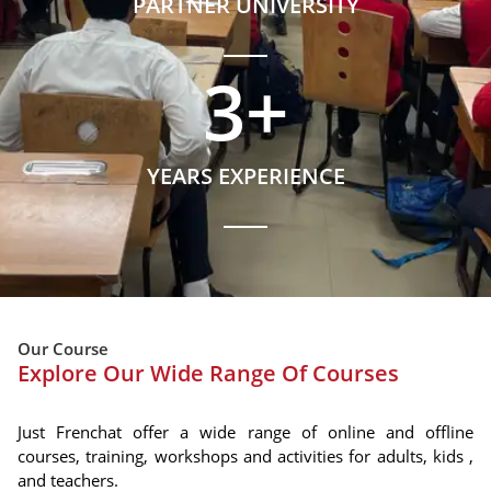
PARTNER UNIVERSITY
3
+
YEARS EXPERIENCE
Our Course
Explore Our Wide Range Of Courses
Just Frenchat offer a wide range of online and offline
courses, training, workshops and activities for adults, kids ,
and teachers.