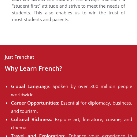
“student first” attitude and strive to meet the needs of
students. This also enables us to win the trust of
most students and parents.
Just Frenchat
Why Learn French?
Global Language:
Spoken by over 300 million people
worldwide.
Career Opportunities:
Essential for diplomacy, business,
and tourism.
Cultural Richness:
Explore art, literature, cuisine, and
cinema.
Travel and Exploration:
Enhance your experience in