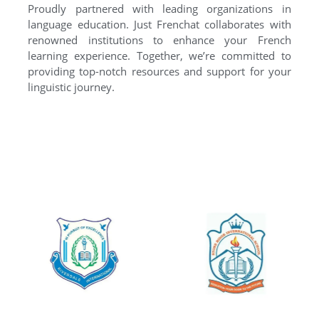
Proudly partnered with leading organizations in
language education. Just Frenchat collaborates with
renowned institutions to enhance your French
learning experience. Together, we’re committed to
providing top-notch resources and support for your
linguistic journey.