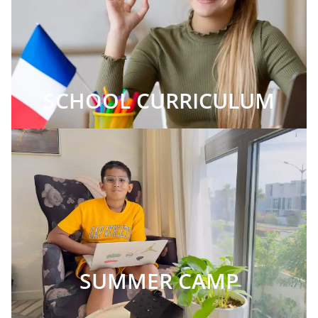
SCHOOL CURRICULUM
SUMMER CAMP