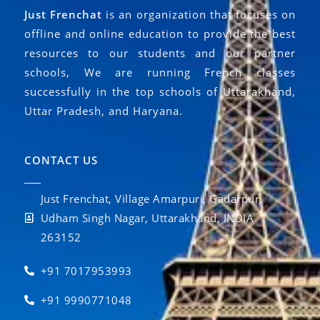
Just Frenchat
is an organization that focuses on
offline and online education to provide the best
resources to our students and our partner
schools, We are running French classes
successfully in the top schools of Uttarakhand,
Uttar Pradesh, and Haryana.
CONTACT US
Just Frenchat, Village Amarpuri, Gadarpur,
Udham Singh Nagar, Uttarakhand, INDIA
263152
+91 7017953993
+91 9990771048