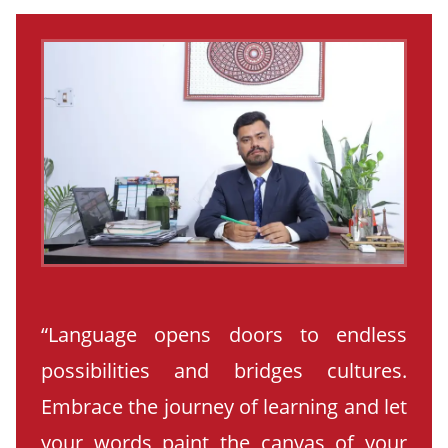
“Language opens doors to endless
possibilities and bridges cultures.
Embrace the journey of learning and let
your words paint the canvas of your