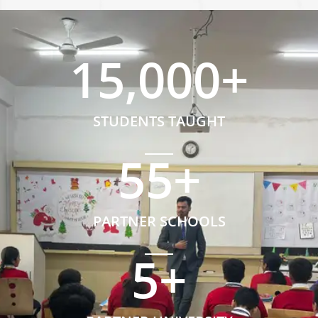
15,000
+
STUDENTS TAUGHT
55
+
PARTNER SCHOOLS
5
+