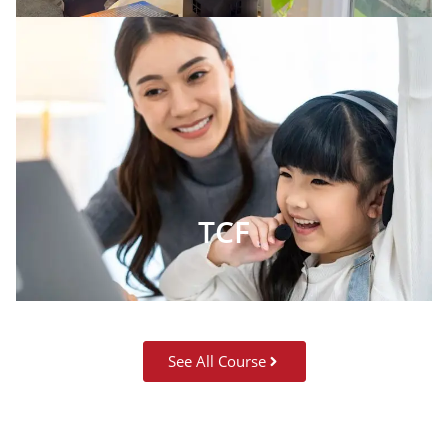
TCF
See All Course