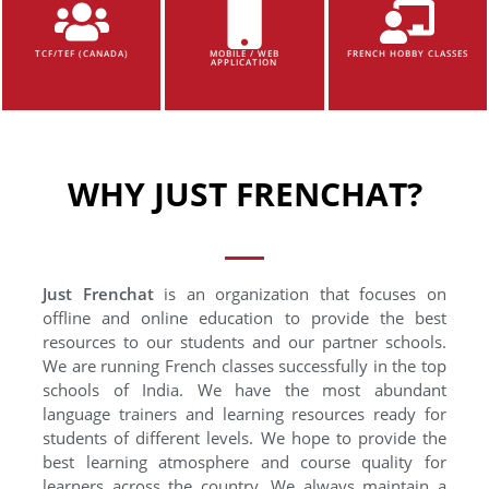
TCF/TEF (CANADA)
MOBILE / WEB
FRENCH HOBBY CLASSES
APPLICATION
WHY JUST FRENCHAT?
Just Frenchat
is an organization that focuses on
offline and online education to provide the best
resources to our students and our partner schools.
We are running French classes successfully in the top
schools of India. We have the most abundant
language trainers and learning resources ready for
students of different levels. We hope to provide the
best learning atmosphere and course quality for
learners across the country. We always maintain a