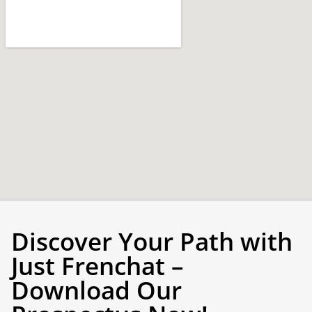
Discover Your Path with
Just Frenchat –
Download Our