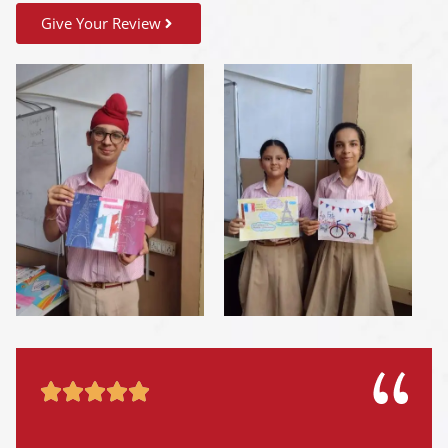
Give Your Review




