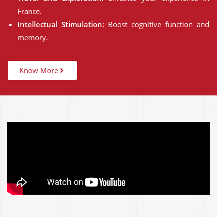
France.
Intellectual Stimulation:
Boost cognitive function and
memory.
Know More