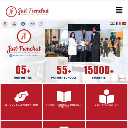
SCHOOL COLLABORATION
FRENCH COURSES ONLINE /
DELF PREPRATION
OFFLINE