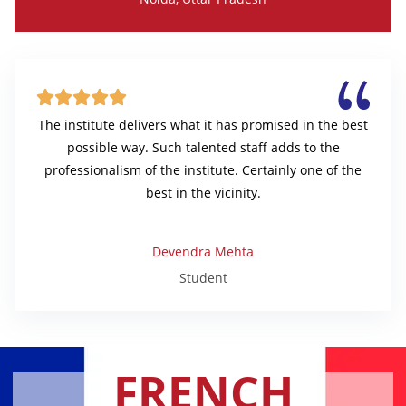





The institute delivers what it has promised in the best
possible way. Such talented staff adds to the
professionalism of the institute. Certainly one of the
best in the vicinity.
Devendra Mehta
Student
FRENCH