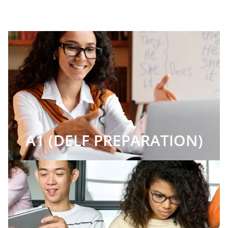
A1 (DELF PREPARATION)