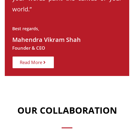
world.”
Best regards,
Mahendra Vikram Shah
Founder & CEO
Read More
OUR COLLABORATION