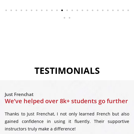
TESTIMONIALS
Just Frenchat
We’ve helped over 8k+ students go further
Thanks to Just Frenchat, I not only learned French but also
gained confidence in using it fluently. Their supportive
instructors truly make a difference!