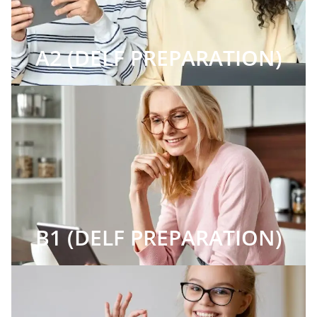
A2 (DELF PREPARATION)
B1 (DELF PREPARATION)