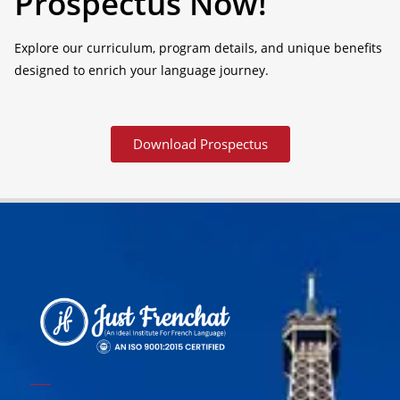
Prospectus Now!
Explore our curriculum, program details, and unique benefits
designed to enrich your language journey.
Download Prospectus