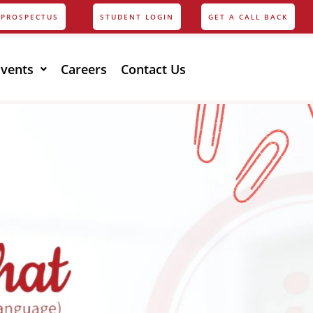
PROSPECTUS
STUDENT LOGIN
GET A CALL BACK
Events
Careers
Contact Us