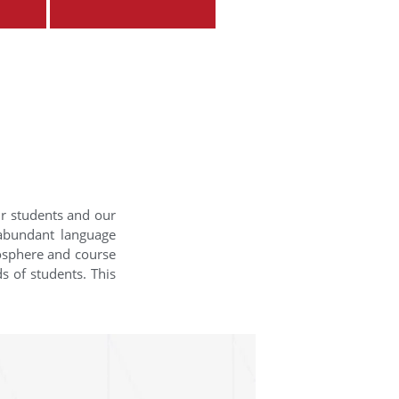
ur students and our
 abundant language
mosphere and course
s of students. This