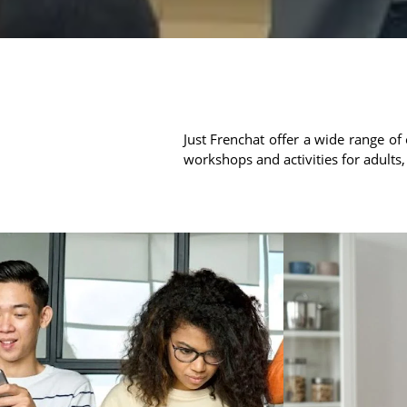
Just Frenchat offer a wide range of 
workshops and activities for adults,