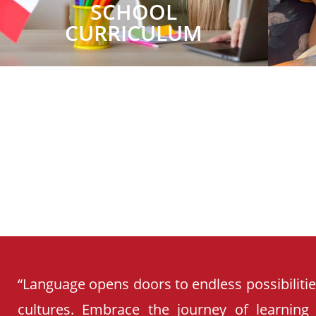
SCHOOL
CURRICULUM
“Language opens doors to endless possibiliti
cultures. Embrace the journey of learning