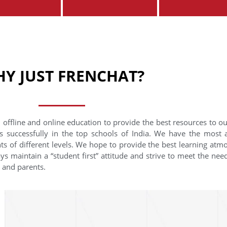
Y JUST FRENCHAT?
 offline and online education to provide the best resources to o
s successfully in the top schools of India. We have the most
nts of different levels. We hope to provide the best learning at
ys maintain a “student first” attitude and strive to meet the need
s and parents.