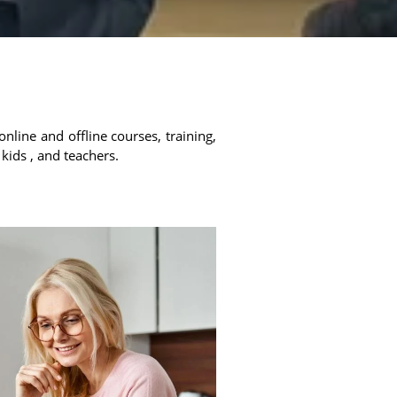
online and offline courses, training,
 kids , and teachers.