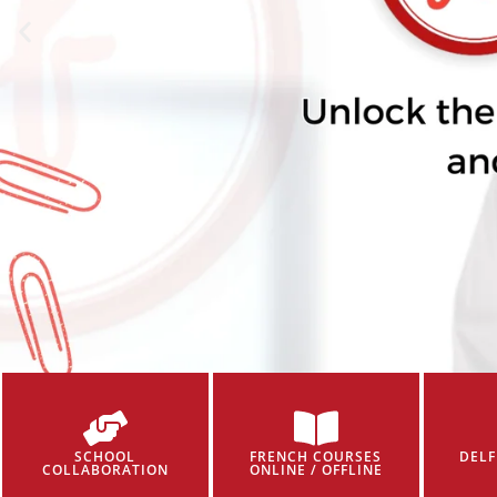
SCHOOL
FRENCH COURSES
DELF
COLLABORATION
ONLINE / OFFLINE