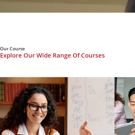
Our Course
Explore Our Wide Range Of Courses