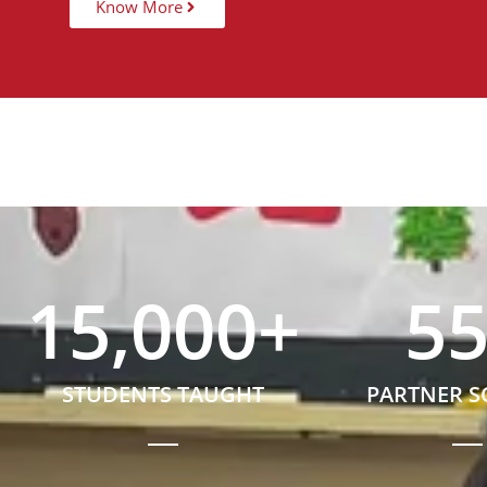
Know More
15,000
+
5
STUDENTS TAUGHT
PARTNER 