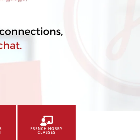
B
FRENCH HOBBY
N
CLASSES