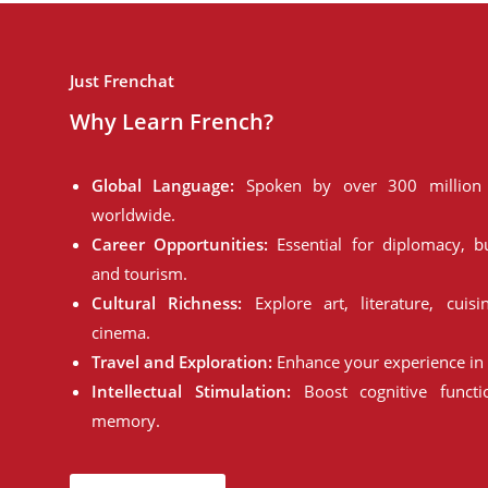
Just Frenchat
Why Learn French?
Global Language:
Spoken by over 300 million 
worldwide.
Career Opportunities:
Essential for diplomacy, bu
and tourism.
Cultural Richness:
Explore art, literature, cuisi
cinema.
Travel and Exploration:
Enhance your experience in 
Intellectual Stimulation:
Boost cognitive funct
memory.