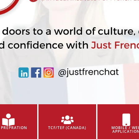
 PREPRATION
TCF/TEF (CANADA)
MOBILE / WE
APPLICATIO