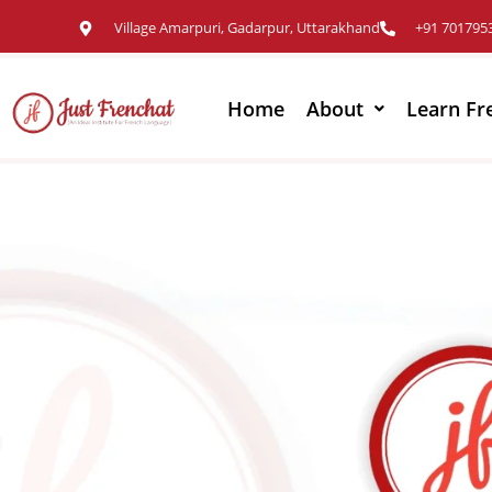
Village Amarpuri, Gadarpur, Uttarakhand
+91 701795
Home
About
Learn Fr