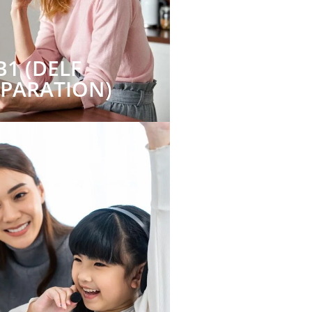
B1 (DELF
EPARATION)