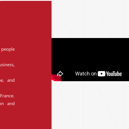
people
siness,
ne, and
France.
ion and