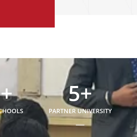
5
+
5
+
SCHOOLS
PARTNER UNIVERSITY