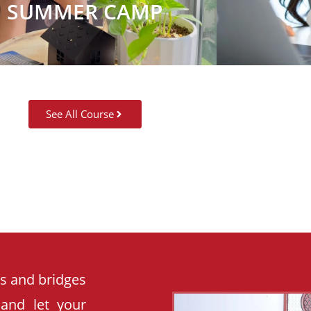
SUMMER CAMP
See All Course
es and bridges
 and let your