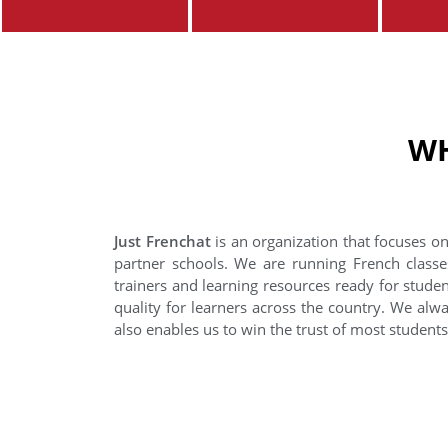
WH
Just Frenchat
is an organization that focuses on
partner schools. We are running French classe
trainers and learning resources ready for stude
quality for learners across the country. We alwa
also enables us to win the trust of most student