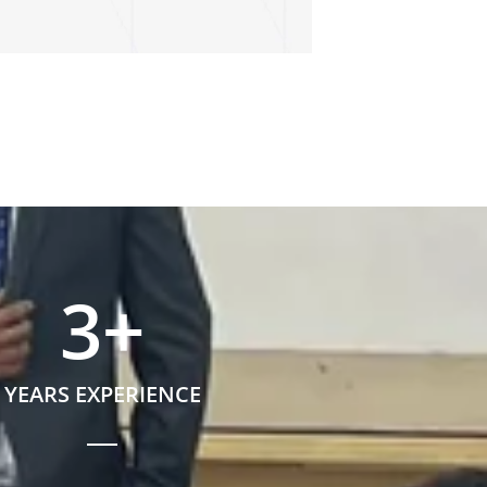
3
+
YEARS EXPERIENCE