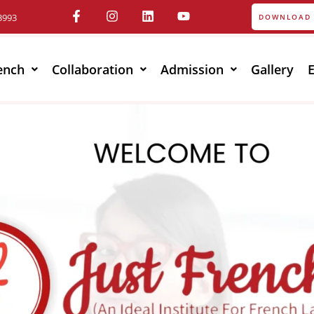
3993
DOWNLOAD 
ench
Collaboration
Admission
Gallery