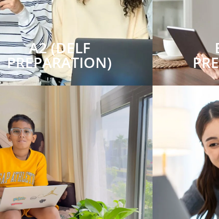
A2 (DELF
PREPARATION)
PR