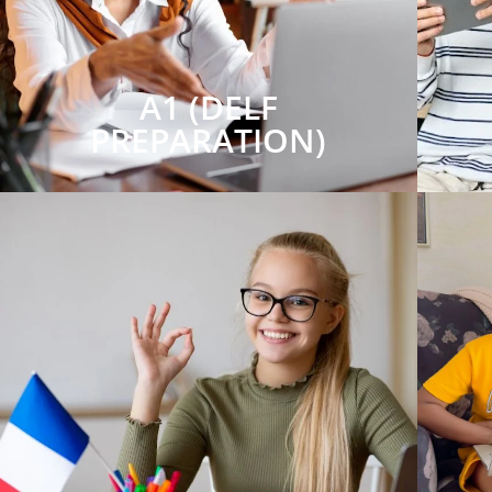
A1 (DELF
PREPARATION)