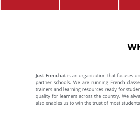
WH
Just Frenchat
is an organization that focuses on
partner schools. We are running French classe
trainers and learning resources ready for stude
quality for learners across the country. We alwa
also enables us to win the trust of most student