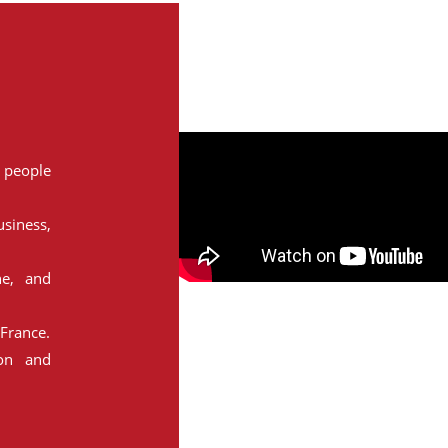
people
siness,
ne, and
France.
ion and