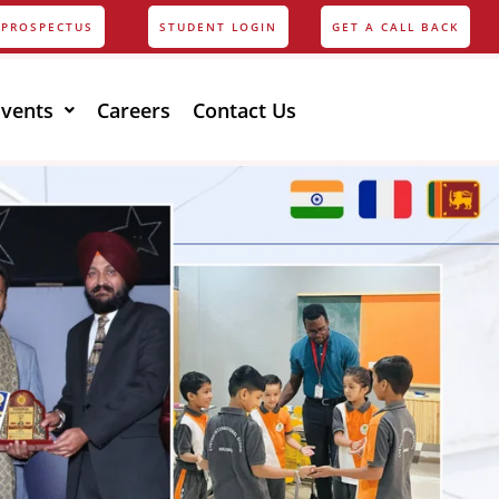
PROSPECTUS
STUDENT LOGIN
GET A CALL BACK
Events
Careers
Contact Us