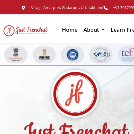
Village Amarpuri, Gadarpur, Uttarakhand
+91 701795
Home
About
Learn Fr