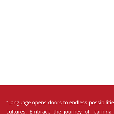
SCHOOL
CURRICULUM
“Language opens doors to endless possibiliti
cultures. Embrace the journey of learning