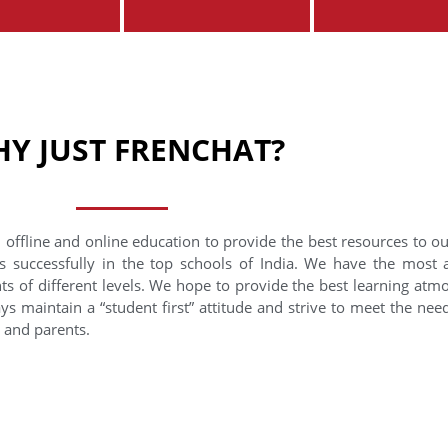
Y JUST FRENCHAT?
 offline and online education to provide the best resources to o
s successfully in the top schools of India. We have the most
nts of different levels. We hope to provide the best learning at
ys maintain a “student first” attitude and strive to meet the need
s and parents.