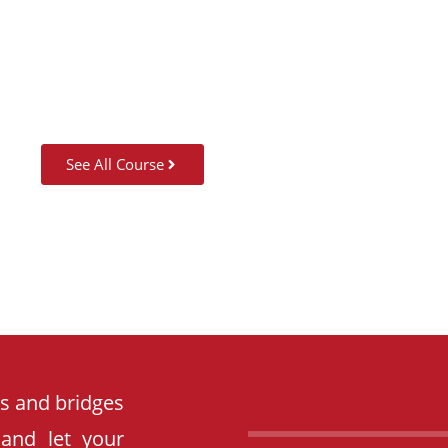
SUMMER CAMP
See All Course
es and bridges
 and let your