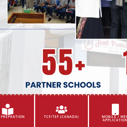
 PREPRATION
TCF/TEF (CANADA)
MOBILE / WE
APPLICATIO