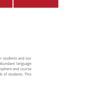
ur students and our
 abundant language
mosphere and course
s of students. This