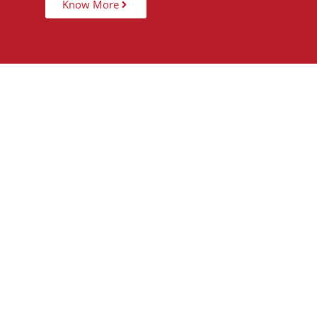
Know More
15,000
+
5
STUDENTS TAUGHT
PARTNER 