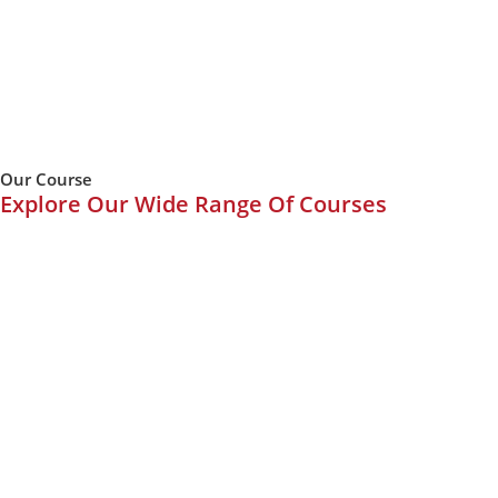
Our Course
Explore Our Wide Range Of Courses