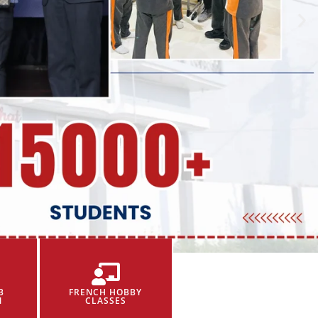
B
FRENCH HOBBY
N
CLASSES