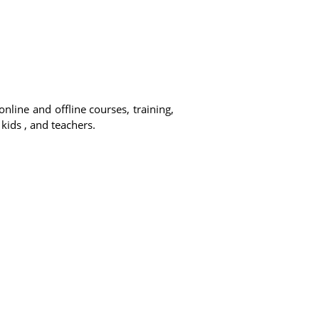
online and offline courses, training,
 kids , and teachers.