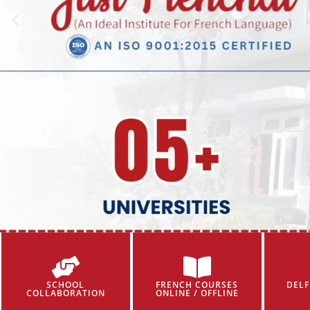
SCHOOL
FRENCH COURSES
DELF
COLLABORATION
ONLINE / OFFLINE