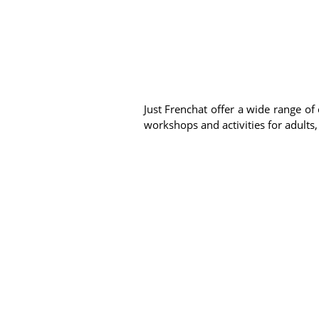
Just Frenchat offer a wide range of 
workshops and activities for adults,