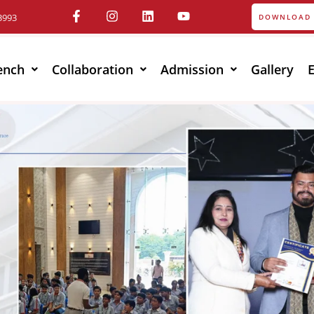
3993
DOWNLOAD 
ench
Collaboration
Admission
Gallery