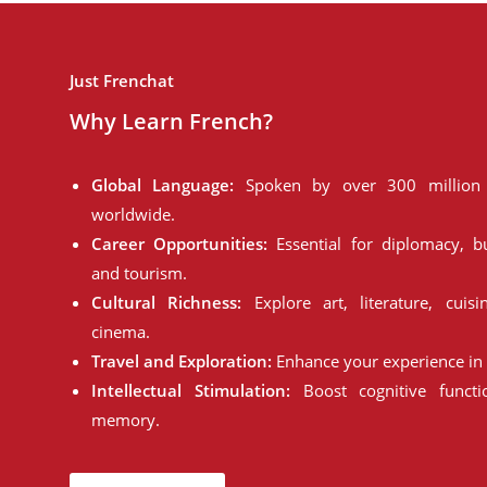
Just Frenchat
Why Learn French?
Global Language:
Spoken by over 300 million 
worldwide.
Career Opportunities:
Essential for diplomacy, bu
and tourism.
Cultural Richness:
Explore art, literature, cuisi
cinema.
Travel and Exploration:
Enhance your experience in 
Intellectual Stimulation:
Boost cognitive funct
memory.