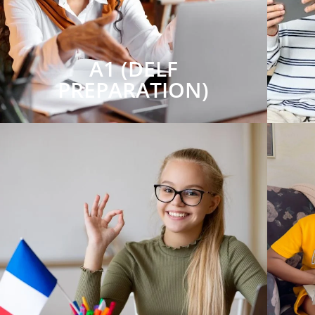
A1 (DELF
PREPARATION)