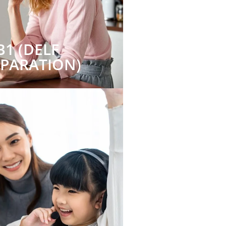
B1 (DELF
EPARATION)