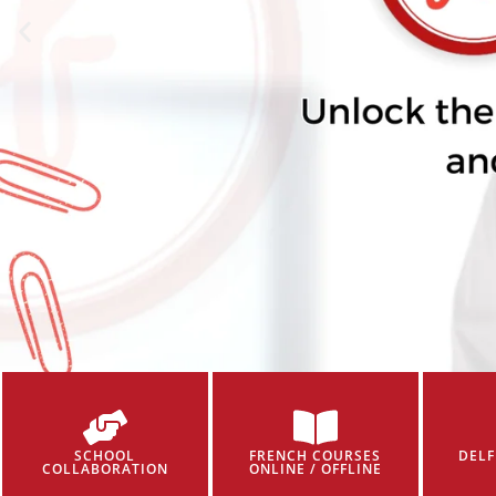
SCHOOL
FRENCH COURSES
DELF
COLLABORATION
ONLINE / OFFLINE