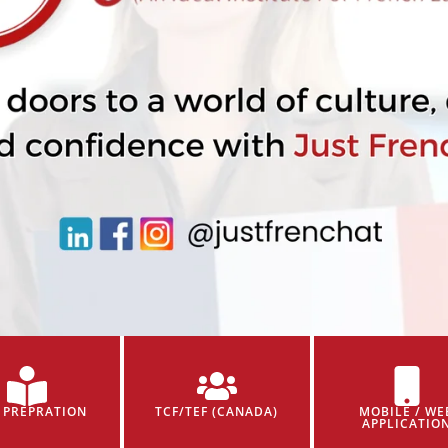
 PREPRATION
TCF/TEF (CANADA)
MOBILE / WE
APPLICATIO