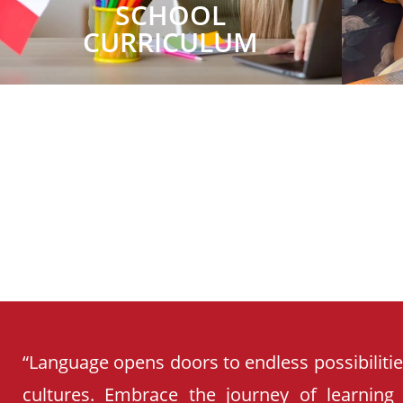
SCHOOL
CURRICULUM
“Language opens doors to endless possibiliti
cultures. Embrace the journey of learning