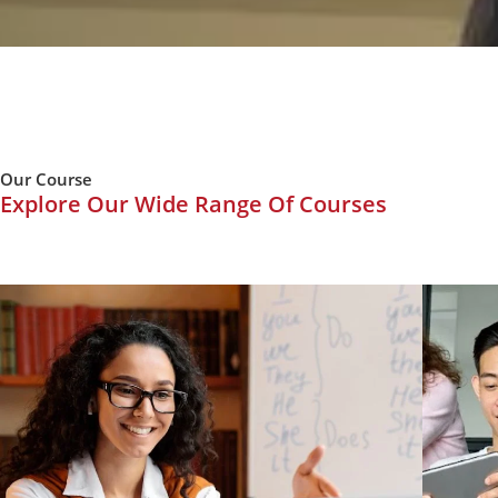
Our Course
Explore Our Wide Range Of Courses