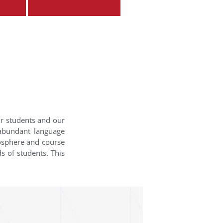
ur students and our
 abundant language
mosphere and course
s of students. This