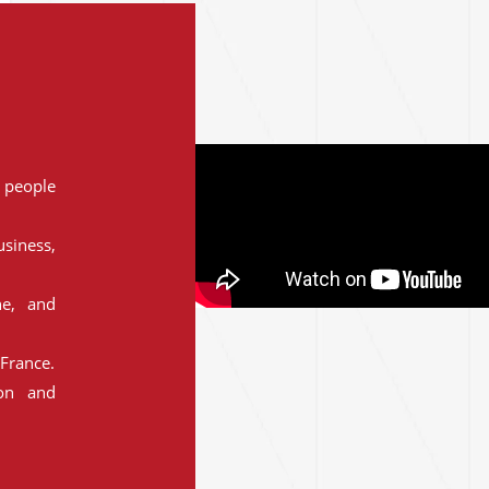
people
siness,
ne, and
France.
ion and