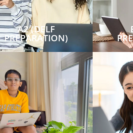
A2 (DELF
PREPARATION)
PR