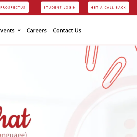
PROSPECTUS
STUDENT LOGIN
GET A CALL BACK
Events
Careers
Contact Us