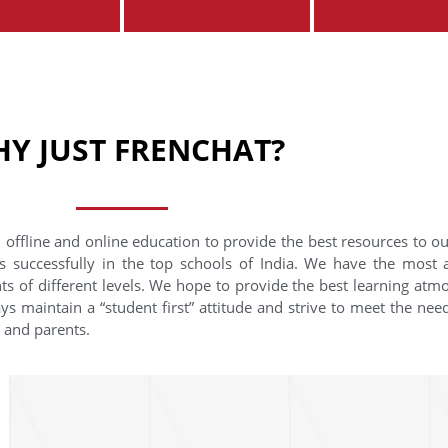
Y JUST FRENCHAT?
 offline and online education to provide the best resources to o
s successfully in the top schools of India. We have the most
nts of different levels. We hope to provide the best learning at
ys maintain a “student first” attitude and strive to meet the need
s and parents.