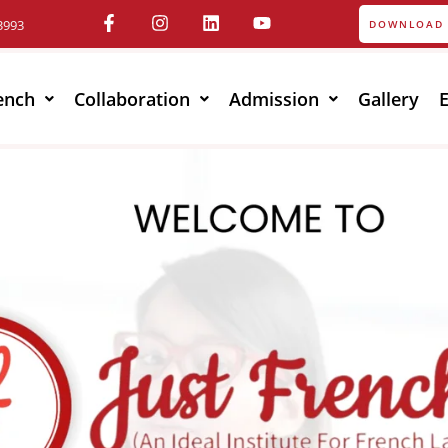
3993
DOWNLOAD 
ench
Collaboration
Admission
Gallery