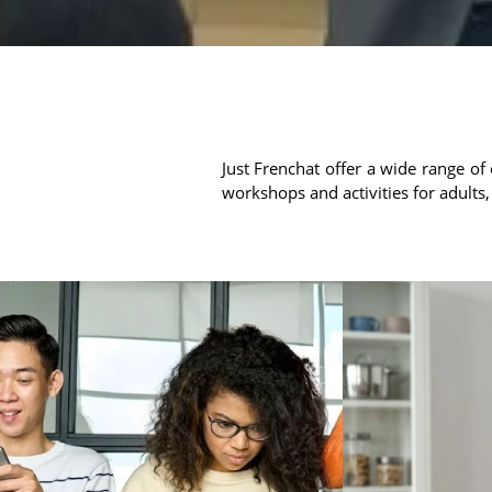
Just Frenchat offer a wide range of 
workshops and activities for adults,