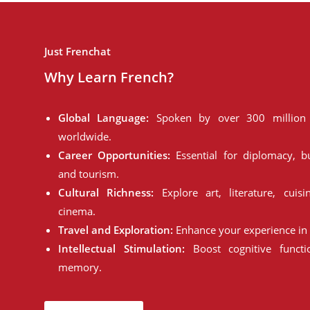
Just Frenchat
Why Learn French?
Global Language:
Spoken by over 300 million 
worldwide.
Career Opportunities:
Essential for diplomacy, bu
and tourism.
Cultural Richness:
Explore art, literature, cuisi
cinema.
Travel and Exploration:
Enhance your experience in 
Intellectual Stimulation:
Boost cognitive funct
memory.