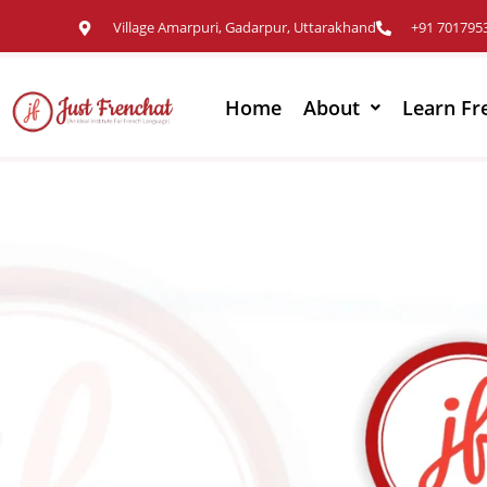
Village Amarpuri, Gadarpur, Uttarakhand
+91 701795
Home
About
Learn Fr