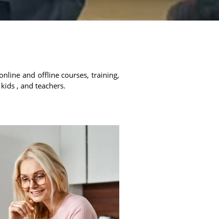
online and offline courses, training,
 kids , and teachers.