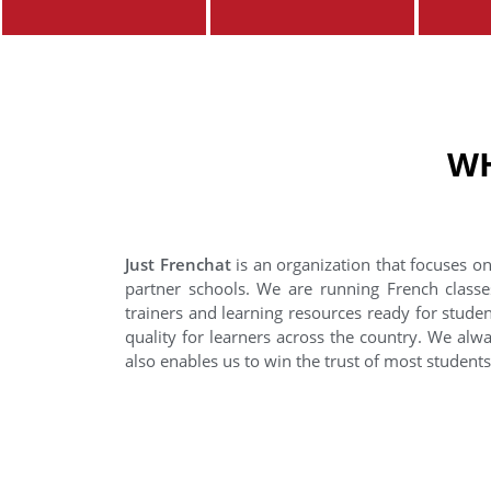
WH
Just Frenchat
is an organization that focuses on
partner schools. We are running French classe
trainers and learning resources ready for stude
quality for learners across the country. We alwa
also enables us to win the trust of most student