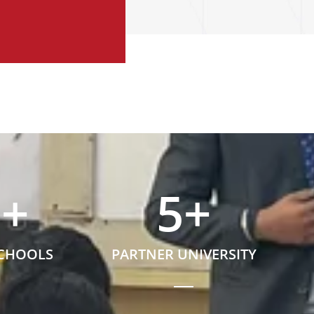
5
+
5
+
SCHOOLS
PARTNER UNIVERSITY