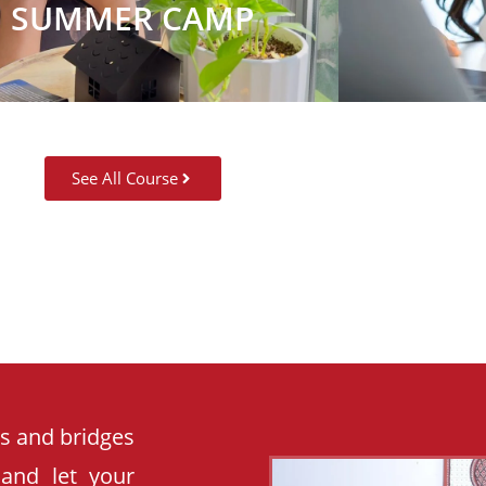
SUMMER CAMP
See All Course
es and bridges
 and let your