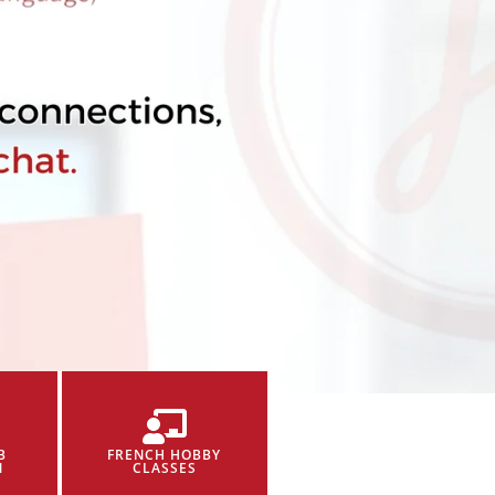
B
FRENCH HOBBY
N
CLASSES