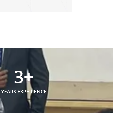
3
+
YEARS EXPERIENCE