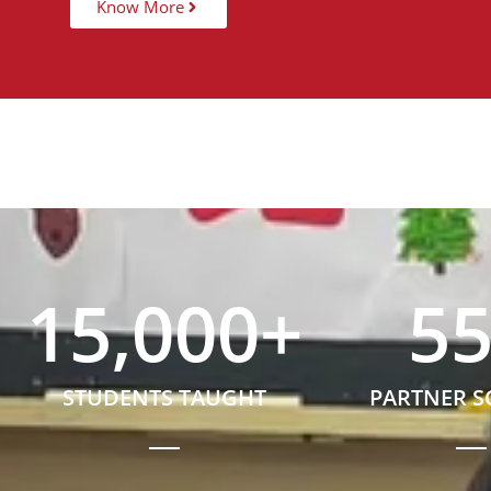
Know More
15,000
+
5
STUDENTS TAUGHT
PARTNER 