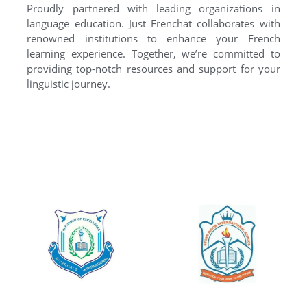
Proudly partnered with leading organizations in
language education. Just Frenchat collaborates with
renowned institutions to enhance your French
learning experience. Together, we’re committed to
providing top-notch resources and support for your
linguistic journey.