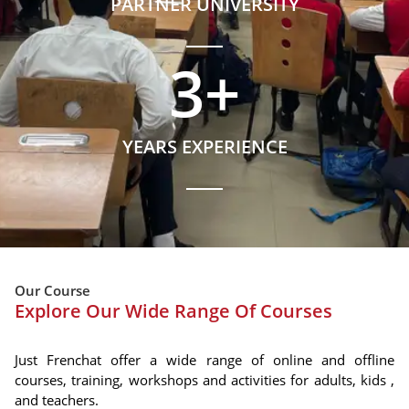
PARTNER UNIVERSITY
3
+
YEARS EXPERIENCE
Our Course
Explore Our Wide Range Of Courses
Just Frenchat offer a wide range of online and offline
courses, training, workshops and activities for adults, kids ,
and teachers.