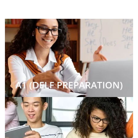
A1 (DELF PREPARATION)