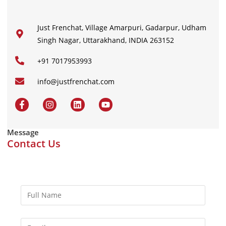
Just Frenchat, Village Amarpuri, Gadarpur, Udham
Singh Nagar, Uttarakhand, INDIA 263152
+91 7017953993
info@justfrenchat.com
Message
Contact Us