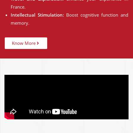
France.
Intellectual Stimulation:
Boost cognitive function and
memory.
Know More