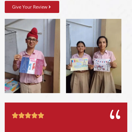
Give Your Review




