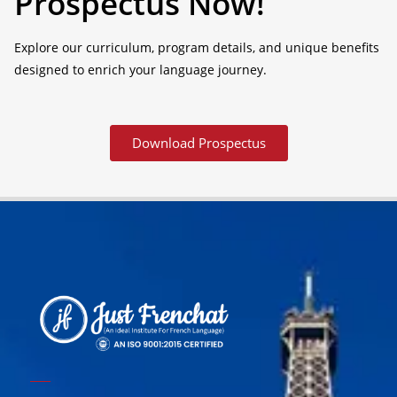
Prospectus Now!
Explore our curriculum, program details, and unique benefits
designed to enrich your language journey.
Download Prospectus