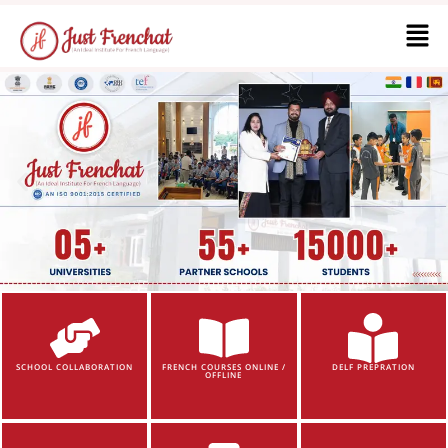
SCHOOL COLLABORATION
FRENCH COURSES ONLINE /
DELF PREPRATION
OFFLINE