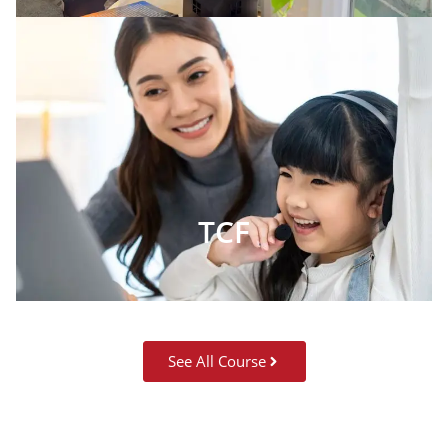
TCF
See All Course