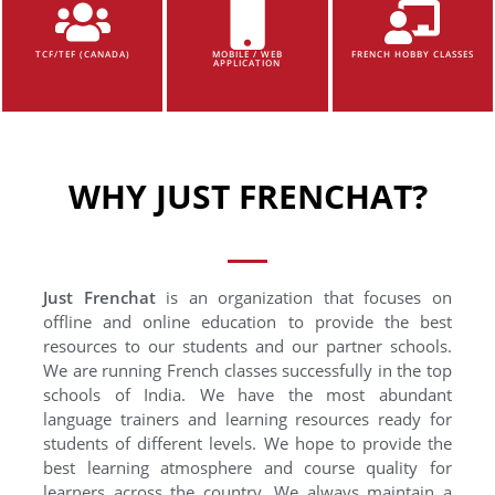
TCF/TEF (CANADA)
MOBILE / WEB
FRENCH HOBBY CLASSES
APPLICATION
WHY JUST FRENCHAT?
Just Frenchat
is an organization that focuses on
offline and online education to provide the best
resources to our students and our partner schools.
We are running French classes successfully in the top
schools of India. We have the most abundant
language trainers and learning resources ready for
students of different levels. We hope to provide the
best learning atmosphere and course quality for
learners across the country. We always maintain a