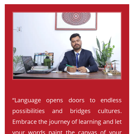
“Language opens doors to endless
possibilities and bridges cultures.
Embrace the journey of learning and let
your words paint the canvas of your