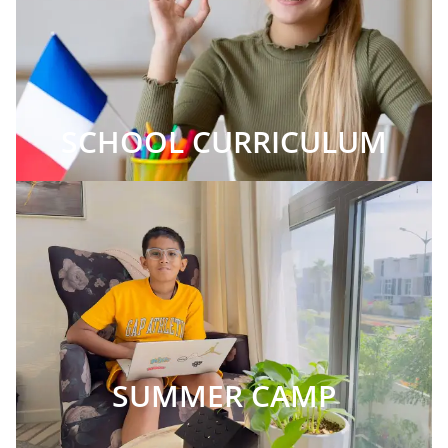
SCHOOL CURRICULUM
SUMMER CAMP