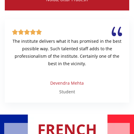





The institute delivers what it has promised in the best
possible way. Such talented staff adds to the
professionalism of the institute. Certainly one of the
best in the vicinity.
Devendra Mehta
Student
FRENCH