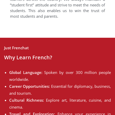
“student first” attitude and strive to meet the needs of
students. This also enables us to win the trust of
most students and parents.
Just Frenchat
Why Learn French?
Global Language:
Spoken by over 300 million people
worldwide.
Career Opportunities:
Essential for diplomacy, business,
and tourism.
Cultural Richness:
Explore art, literature, cuisine, and
cinema.
Travel and Exploration:
Enhance your experience in