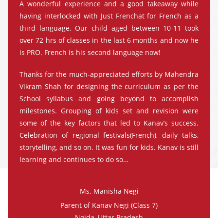
A wonderful experience and a good takeaway while
having interlocked with Just Frenchat for French as a
third language. Our child aged between 10-11 took
over 72 hrs of classes in the last 6 months and now he
is PRO. French is his second language now!
Thanks for the much-appreciated efforts by Mahendra
Vikram Shah for designing the curriculum as per the
School syllabus and going beyond to accomplish
milestones. Grouping of kids set and revision were
some of the key factors that led to Kanav’s success.
Celebration of regional festivals(French), daily talks,
storytelling, and so on. It was fun for kids. Kanav is still
learning and continues to do so…
Ms. Manisha Negi
Parent of Kanav Negi (Class 7)
Noida, Uttar Pradesh