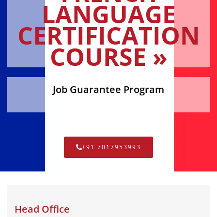
LANGUAGE
CERTIFICATION
COURSE »
Job Guarantee Program
+91 7017953993
Head Office