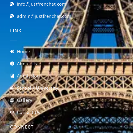
info@justfrenchat.com
admin@justfrenchat.com
LINK
Home
About Us
Admission
School / University
Gallery
Contact Us
CONNECT