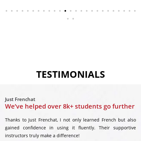
TESTIMONIALS
Just Frenchat
We’ve helped over 8k+ students go further
Thanks to Just Frenchat, I not only learned French but also
gained confidence in using it fluently. Their supportive
instructors truly make a difference!