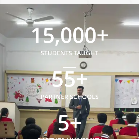
15,000
+
STUDENTS TAUGHT
55
+
PARTNER SCHOOLS
5
+