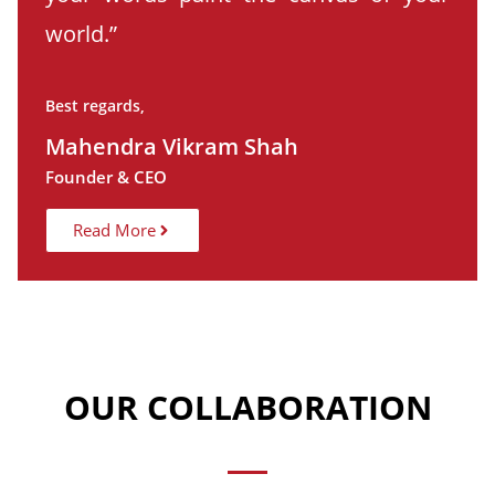
world.”
Best regards,
Mahendra Vikram Shah
Founder & CEO
Read More
OUR COLLABORATION