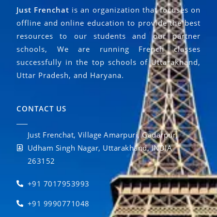
Just Frenchat
is an organization that focuses on
offline and online education to provide the best
resources to our students and our partner
schools, We are running French classes
successfully in the top schools of Uttarakhand,
Uttar Pradesh, and Haryana.
CONTACT US
Just Frenchat, Village Amarpuri, Gadarpur,
Udham Singh Nagar, Uttarakhand, INDIA
263152
+91 7017953993
+91 9990771048