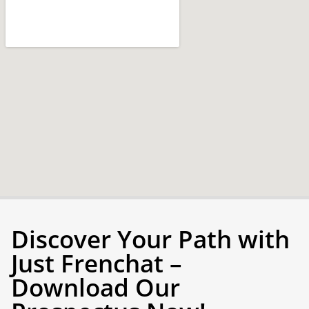
Discover Your Path with
Just Frenchat –
Download Our