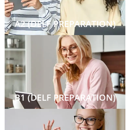
A2 (DELF PREPARATION)
B1 (DELF PREPARATION)