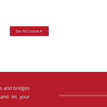
See All Course
es and bridges
 and let your