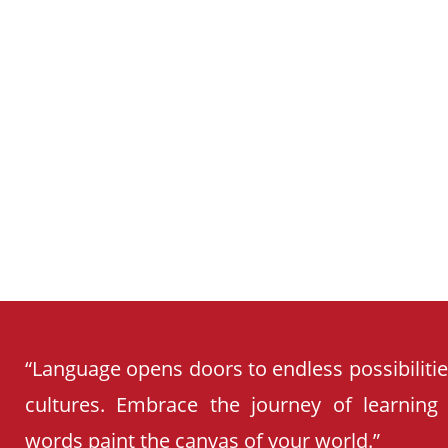
CURRICULUM
“Language opens doors to endless possibiliti
cultures. Embrace the journey of learning
words paint the canvas of your world.”