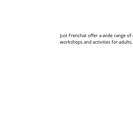
Just Frenchat offer a wide range of 
workshops and activities for adults,