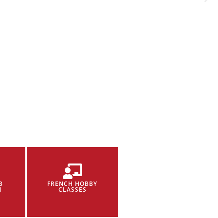
B
FRENCH HOBBY
N
CLASSES