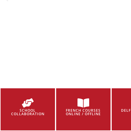
SCHOOL
FRENCH COURSES
DELF
COLLABORATION
ONLINE / OFFLINE