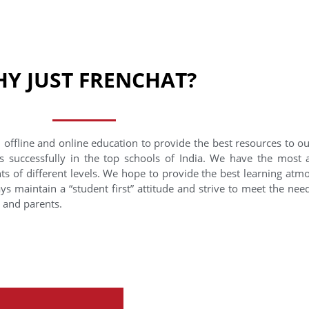
Y JUST FRENCHAT?
 offline and online education to provide the best resources to o
s successfully in the top schools of India. We have the most
nts of different levels. We hope to provide the best learning at
ys maintain a “student first” attitude and strive to meet the need
s and parents.