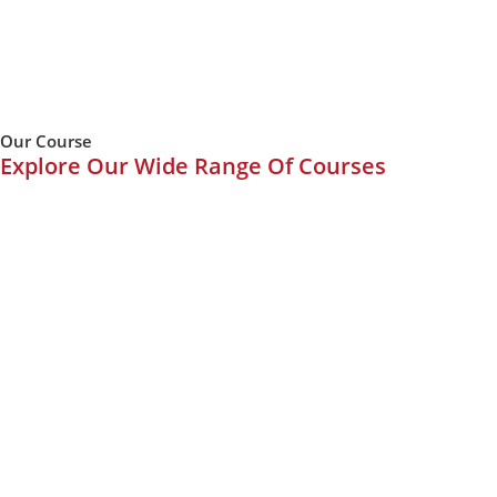
Our Course
Explore Our Wide Range Of Courses