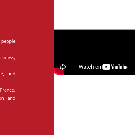
people
siness,
ne, and
France.
ion and