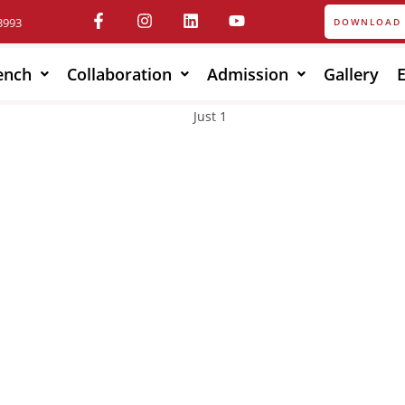
3993
DOWNLOAD 
ench
Collaboration
Admission
Gallery