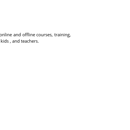
online and offline courses, training,
 kids , and teachers.