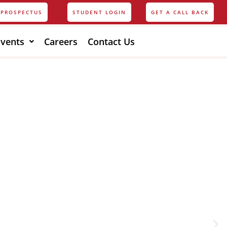
PROSPECTUS
STUDENT LOGIN
GET A CALL BACK
Events
Careers
Contact Us