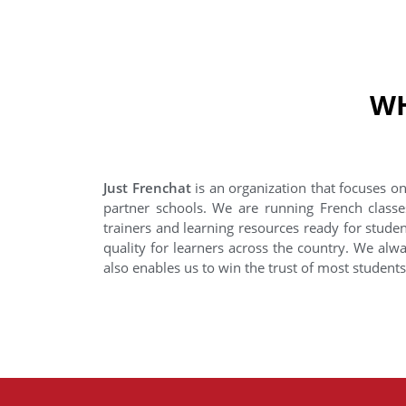
WH
Just Frenchat
is an organization that focuses on
partner schools. We are running French classe
trainers and learning resources ready for stude
quality for learners across the country. We alwa
also enables us to win the trust of most student