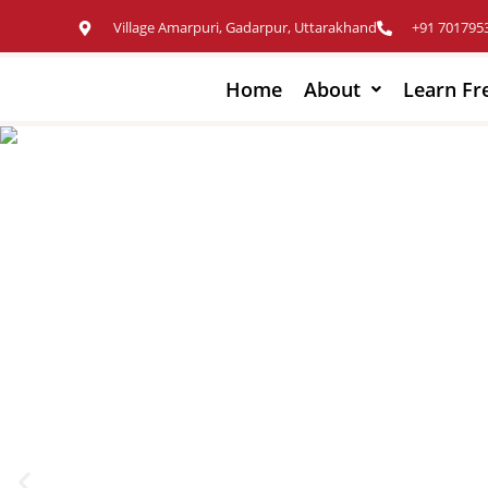
Village Amarpuri, Gadarpur, Uttarakhand
+91 701795
Home
About
Learn Fr