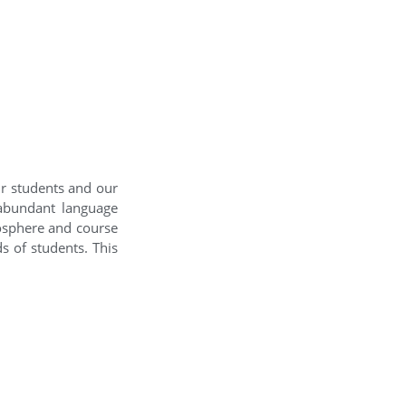
ur students and our
 abundant language
mosphere and course
s of students. This