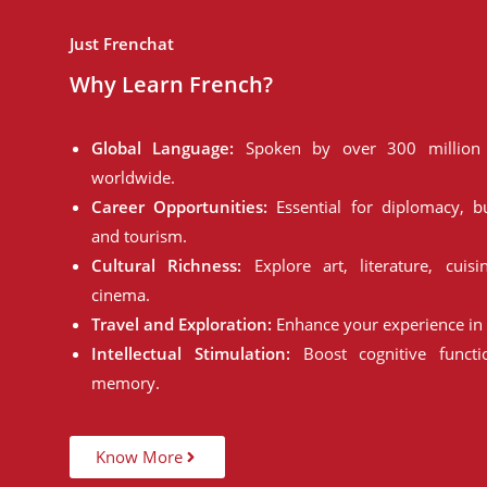
Just Frenchat
Why Learn French?
Global Language:
Spoken by over 300 million 
worldwide.
Career Opportunities:
Essential for diplomacy, bu
and tourism.
Cultural Richness:
Explore art, literature, cuisi
cinema.
Travel and Exploration:
Enhance your experience in 
Intellectual Stimulation:
Boost cognitive funct
memory.
Know More