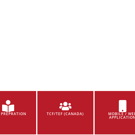
 PREPRATION
TCF/TEF (CANADA)
MOBILE / WE
APPLICATIO