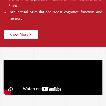
France.
Intellectual Stimulation:
Boost cognitive function and
memory.
Know More