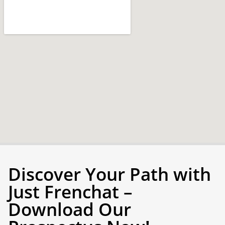
Discover Your Path with
Just Frenchat –
Download Our