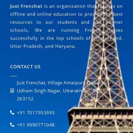
Just Frenchat
is an organization that focuses on
offline and online education to provide the best
resources to our students and our partner
schools, We are running French classes
successfully in the top schools of Uttarakhand,
Uttar Pradesh, and Haryana.
CONTACT US
Just Frenchat, Village Amarpuri, Gadarpur,
Udham Singh Nagar, Uttarakhand, INDIA
263152
+91 7017953993
+91 9990771048