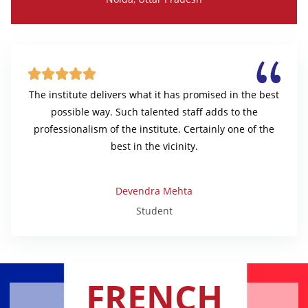





The institute delivers what it has promised in the best
possible way. Such talented staff adds to the
professionalism of the institute. Certainly one of the
best in the vicinity.
Devendra Mehta
Student
FRENCH