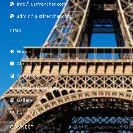
info@justfrenchat.com
admin@justfrenchat.com
LINK
Home
About Us
Admission
School / University
Gallery
Contact Us
CONNECT