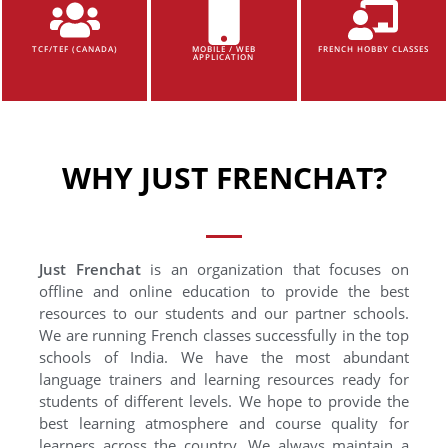
TCF/TEF (CANADA)
MOBILE / WEB
FRENCH HOBBY CLASSES
APPLICATION
WHY JUST FRENCHAT?
Just Frenchat
is an organization that focuses on
offline and online education to provide the best
resources to our students and our partner schools.
We are running French classes successfully in the top
schools of India. We have the most abundant
language trainers and learning resources ready for
students of different levels. We hope to provide the
best learning atmosphere and course quality for
learners across the country. We always maintain a