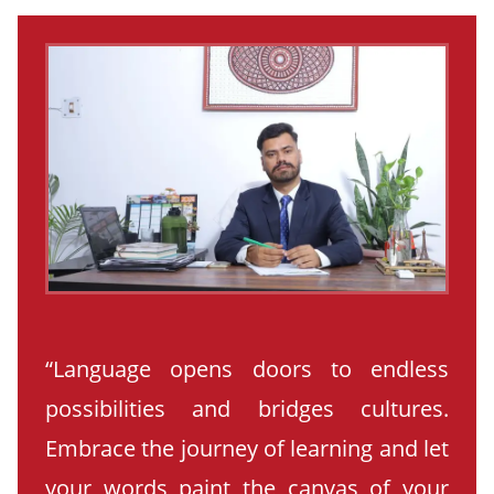
“Language opens doors to endless
possibilities and bridges cultures.
Embrace the journey of learning and let
your words paint the canvas of your