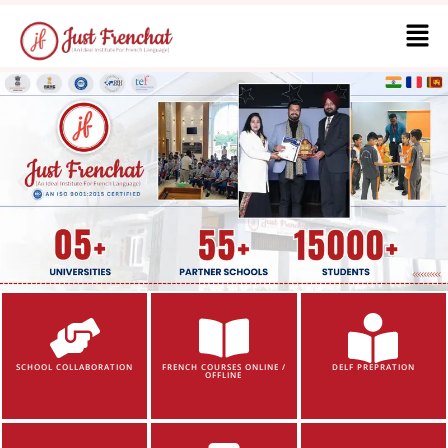
SCHOOL COLLABORATION
FRENCH COURSES ONLINE /
DELF PREPRATION
OFFLINE