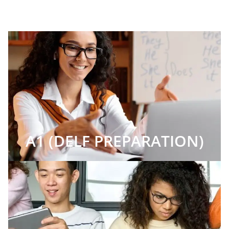
A1 (DELF PREPARATION)