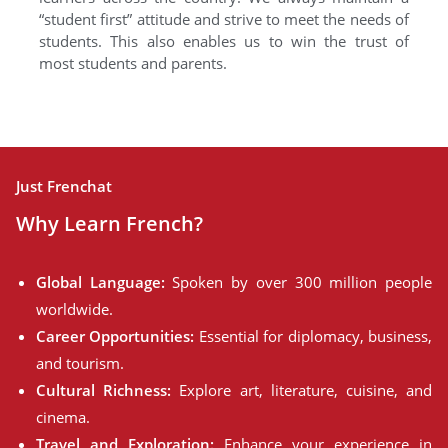
“student first” attitude and strive to meet the needs of
students. This also enables us to win the trust of
most students and parents.
Just Frenchat
Why Learn French?
Global Language:
Spoken by over 300 million people
worldwide.
Career Opportunities:
Essential for diplomacy, business,
and tourism.
Cultural Richness:
Explore art, literature, cuisine, and
cinema.
Travel and Exploration:
Enhance your experience in