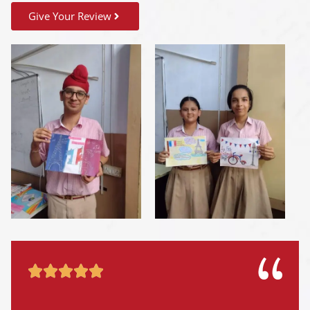
Give Your Review




