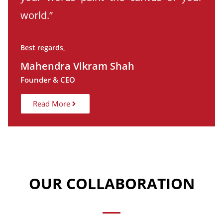
world.”
Best regards,
Mahendra Vikram Shah
Founder & CEO
Read More
OUR COLLABORATION