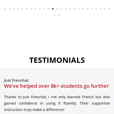
TESTIMONIALS
Just Frenchat
We’ve helped over 8k+ students go further
Thanks to Just Frenchat, I not only learned French but also
gained confidence in using it fluently. Their supportive
instructors truly make a difference!