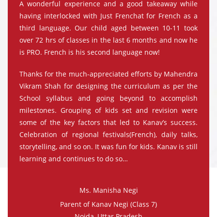
A wonderful experience and a good takeaway while
having interlocked with Just Frenchat for French as a
third language. Our child aged between 10-11 took
over 72 hrs of classes in the last 6 months and now he
is PRO. French is his second language now!
Thanks for the much-appreciated efforts by Mahendra
Vikram Shah for designing the curriculum as per the
School syllabus and going beyond to accomplish
milestones. Grouping of kids set and revision were
some of the key factors that led to Kanav’s success.
Celebration of regional festivals(French), daily talks,
storytelling, and so on. It was fun for kids. Kanav is still
learning and continues to do so…
Ms. Manisha Negi
Parent of Kanav Negi (Class 7)
Noida, Uttar Pradesh