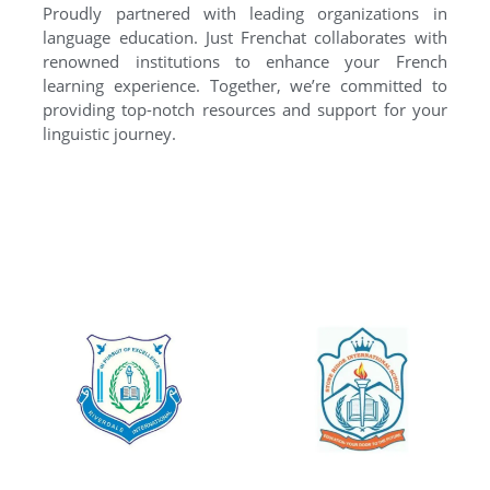
Proudly partnered with leading organizations in
language education. Just Frenchat collaborates with
renowned institutions to enhance your French
learning experience. Together, we’re committed to
providing top-notch resources and support for your
linguistic journey.