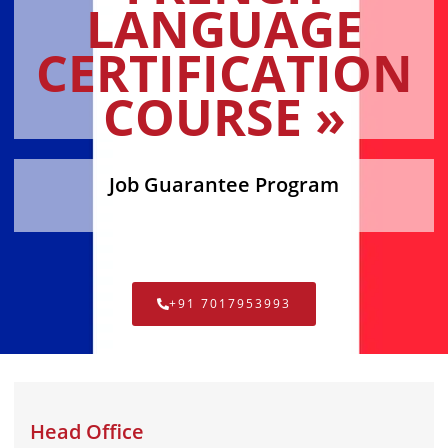
LANGUAGE
CERTIFICATION
COURSE »
Job Guarantee Program
+91 7017953993
Head Office