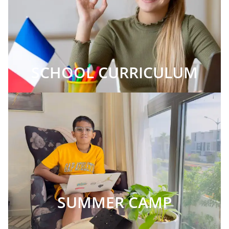
SCHOOL CURRICULUM
SUMMER CAMP