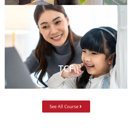
TCF
See All Course