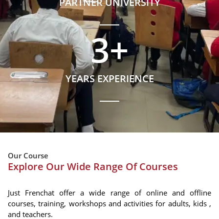
PARTNER UNIVERSITY
3
+
YEARS EXPERIENCE
Our Course
Explore Our Wide Range Of Courses
Just Frenchat offer a wide range of online and offline
courses, training, workshops and activities for adults, kids ,
and teachers.