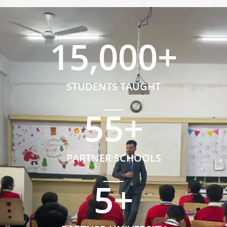
15,000
+
STUDENTS TAUGHT
55
+
PARTNER SCHOOLS
5
+