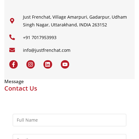
Just Frenchat, Village Amarpuri, Gadarpur, Udham
Singh Nagar, Uttarakhand, INDIA 263152
+91 7017953993
info@justfrenchat.com
Message
Contact Us