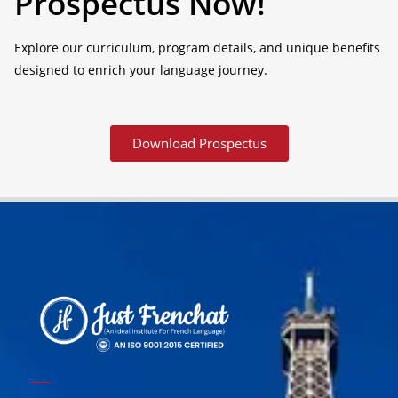
Prospectus Now!
Explore our curriculum, program details, and unique benefits
designed to enrich your language journey.
Download Prospectus