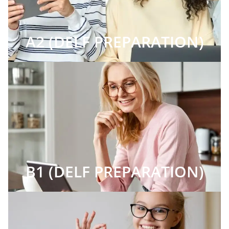
A2 (DELF PREPARATION)
B1 (DELF PREPARATION)