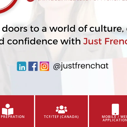
 PREPRATION
TCF/TEF (CANADA)
MOBILE / WE
APPLICATIO