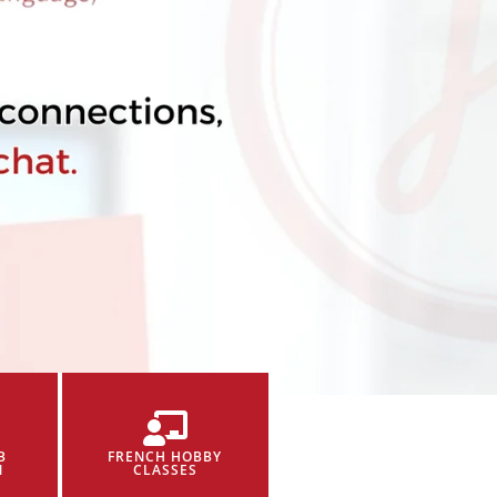
B
FRENCH HOBBY
N
CLASSES