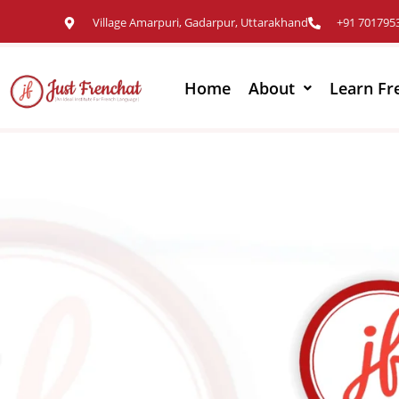
Village Amarpuri, Gadarpur, Uttarakhand
+91 701795
Home
About
Learn Fr