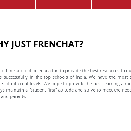
Y JUST FRENCHAT?
 offline and online education to provide the best resources to o
s successfully in the top schools of India. We have the most
nts of different levels. We hope to provide the best learning at
ys maintain a “student first” attitude and strive to meet the need
s and parents.