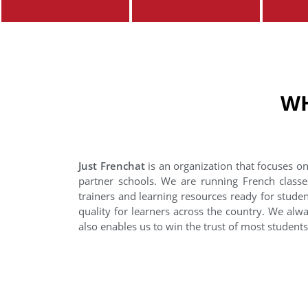
WH
Just Frenchat
is an organization that focuses on
partner schools. We are running French classe
trainers and learning resources ready for stude
quality for learners across the country. We alwa
also enables us to win the trust of most student