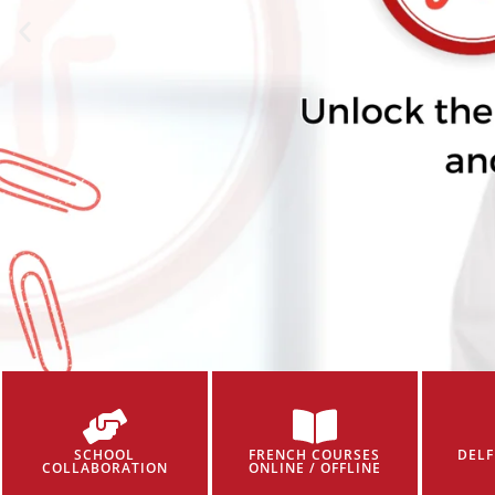
SCHOOL
FRENCH COURSES
DELF
COLLABORATION
ONLINE / OFFLINE