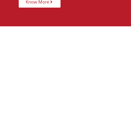
Know More
15,000
+
5
STUDENTS TAUGHT
PARTNER 