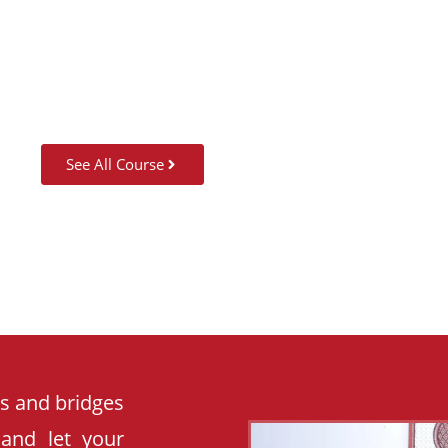
SUMMER CAMP
See All Course
es and bridges
 and let your