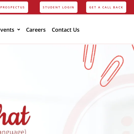
PROSPECTUS
STUDENT LOGIN
GET A CALL BACK
Events
Careers
Contact Us