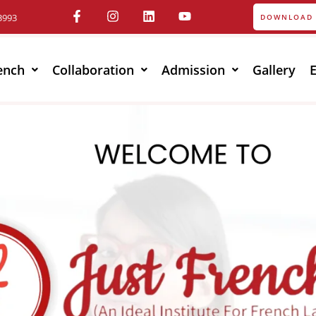
3993
DOWNLOAD 
ench
Collaboration
Admission
Gallery