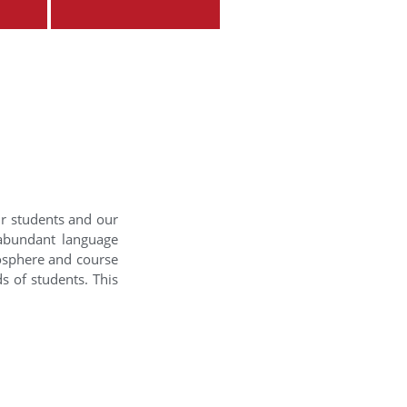
ur students and our
 abundant language
mosphere and course
s of students. This