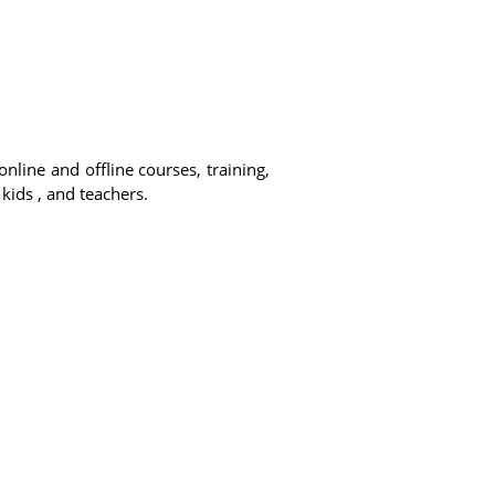
online and offline courses, training,
 kids , and teachers.