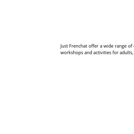
Just Frenchat offer a wide range of 
workshops and activities for adults,