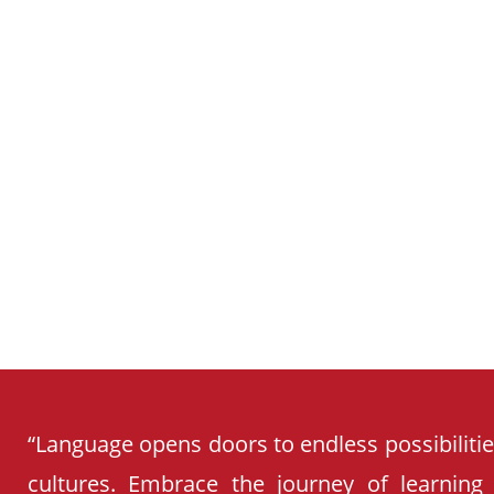
SCHOOL
CURRICULUM
“Language opens doors to endless possibiliti
cultures. Embrace the journey of learning