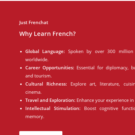
Just Frenchat
Why Learn French?
Global Language:
Spoken by over 300 million 
worldwide.
Career Opportunities:
Essential for diplomacy, bu
and tourism.
Cultural Richness:
Explore art, literature, cuisi
cinema.
Travel and Exploration:
Enhance your experience in 
Intellectual Stimulation:
Boost cognitive funct
memory.