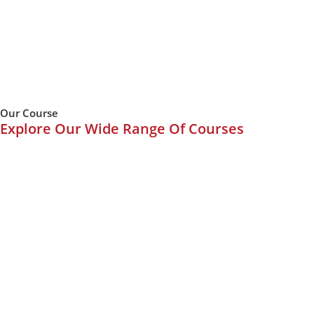
Our Course
Explore Our Wide Range Of Courses