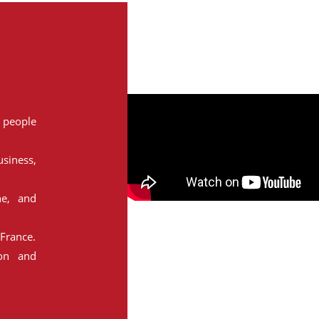
people
siness,
ne, and
France.
ion and