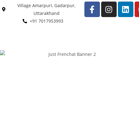
Village Amarpuri, Gadarpur,
Uttarakhand
+91 7017953993