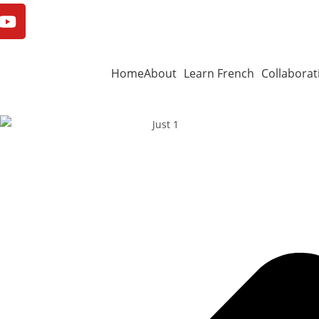
Home
About
Learn French
Collaborat