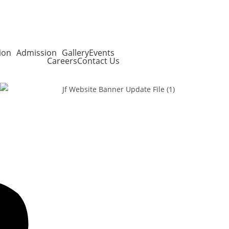
ion
Admission
Gallery
Events
Careers
Contact Us