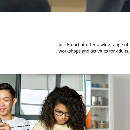
Just Frenchat offer a wide range of 
workshops and activities for adults,