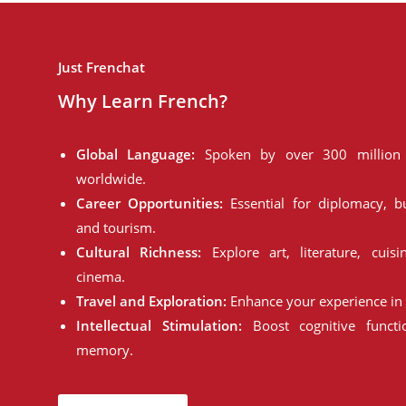
Just Frenchat
Why Learn French?
Global Language:
Spoken by over 300 million 
worldwide.
Career Opportunities:
Essential for diplomacy, bu
and tourism.
Cultural Richness:
Explore art, literature, cuisi
cinema.
Travel and Exploration:
Enhance your experience in 
Intellectual Stimulation:
Boost cognitive funct
memory.