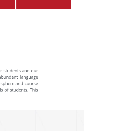
ur students and our
 abundant language
mosphere and course
s of students. This