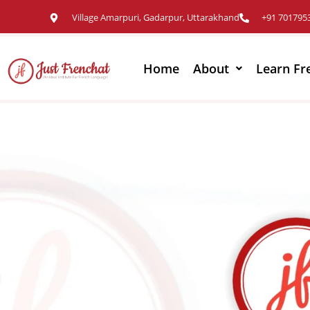
Village Amarpuri, Gadarpur, Uttarakhand
+91 701795
Home
About
Learn Fr