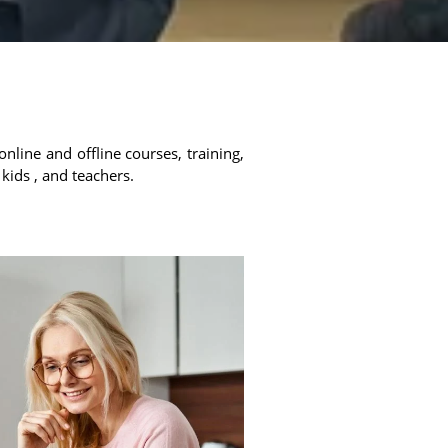
online and offline courses, training,
 kids , and teachers.