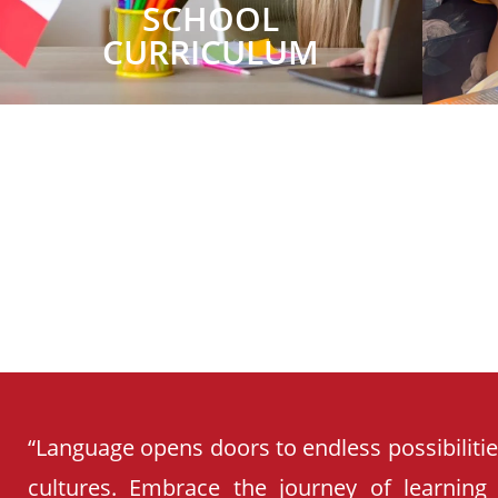
SCHOOL
CURRICULUM
“Language opens doors to endless possibiliti
cultures. Embrace the journey of learning