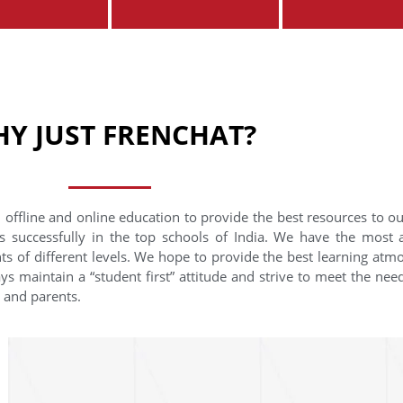
Y JUST FRENCHAT?
 offline and online education to provide the best resources to o
s successfully in the top schools of India. We have the most
nts of different levels. We hope to provide the best learning at
ys maintain a “student first” attitude and strive to meet the need
s and parents.