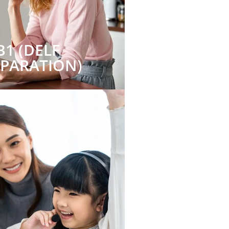
B1 (DELF
EPARATION)