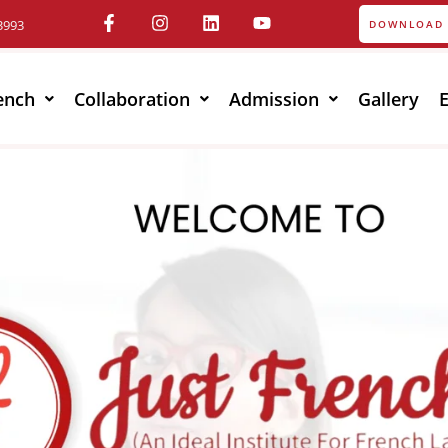
3993
DOWNLOAD 
ench
Collaboration
Admission
Gallery