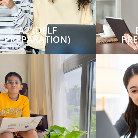
A2 (DELF
PREPARATION)
PR