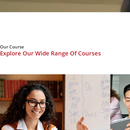
Our Course
Explore Our Wide Range Of Courses