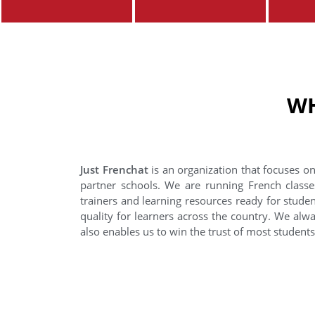
WH
Just Frenchat
is an organization that focuses on
partner schools. We are running French classe
trainers and learning resources ready for stude
quality for learners across the country. We alwa
also enables us to win the trust of most student