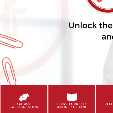
SCHOOL
FRENCH COURSES
DELF
COLLABORATION
ONLINE / OFFLINE