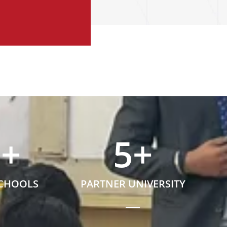
5
+
5
+
SCHOOLS
PARTNER UNIVERSITY