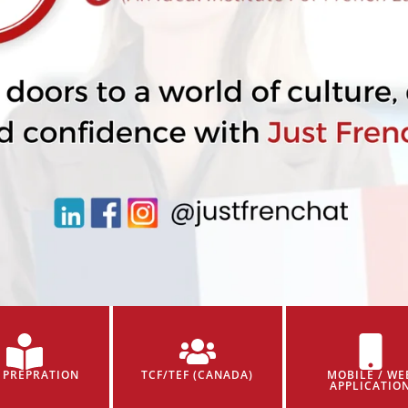
 PREPRATION
TCF/TEF (CANADA)
MOBILE / WE
APPLICATIO