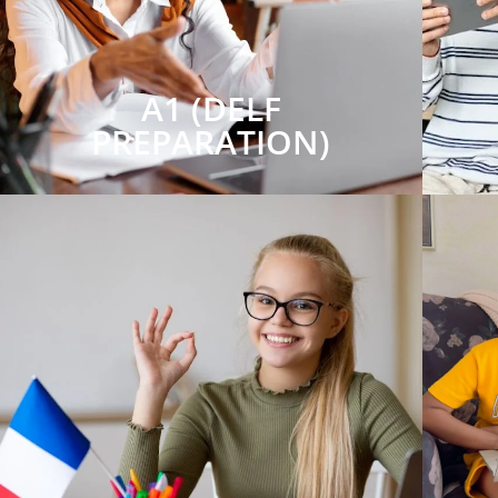
A1 (DELF
PREPARATION)