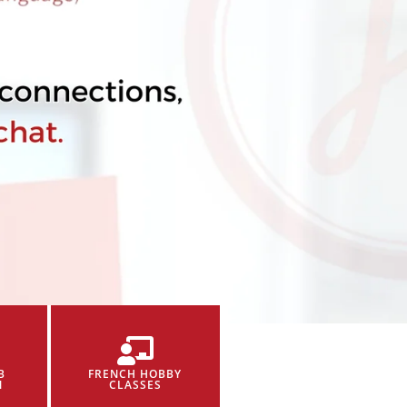
B
FRENCH HOBBY
N
CLASSES