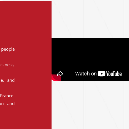
people
siness,
ne, and
France.
ion and