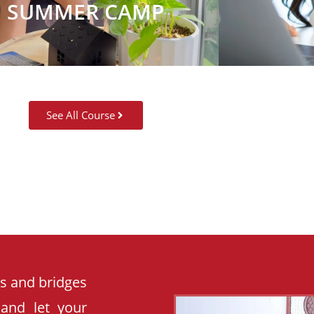
SUMMER CAMP
See All Course
es and bridges
 and let your