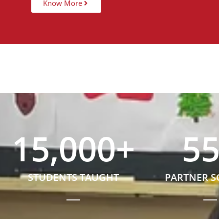
Know More
15,000
+
5
STUDENTS TAUGHT
PARTNER 