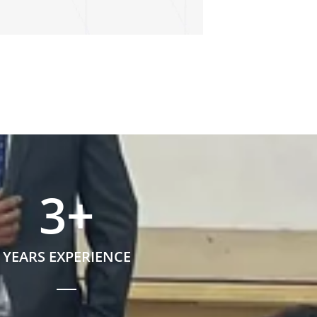
3
+
YEARS EXPERIENCE