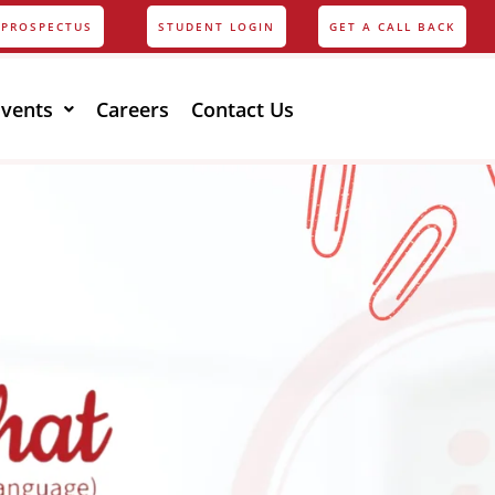
PROSPECTUS
STUDENT LOGIN
GET A CALL BACK
Events
Careers
Contact Us