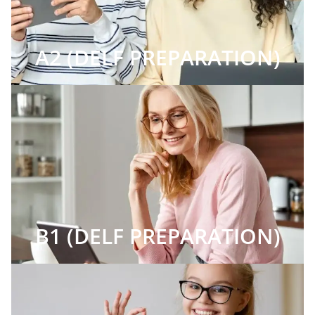
A2 (DELF PREPARATION)
B1 (DELF PREPARATION)