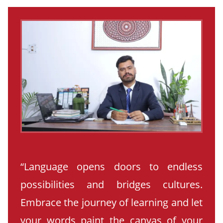
“Language opens doors to endless
possibilities and bridges cultures.
Embrace the journey of learning and let
your words paint the canvas of your