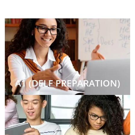
A1 (DELF PREPARATION)