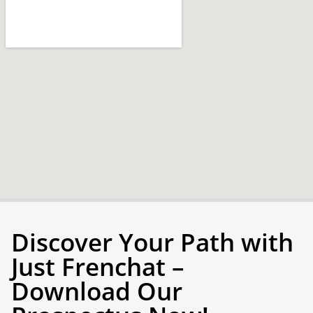
Discover Your Path with
Just Frenchat –
Download Our