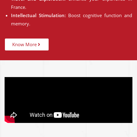
France.
Intellectual Stimulation:
Boost cognitive function and
memory.
Know More