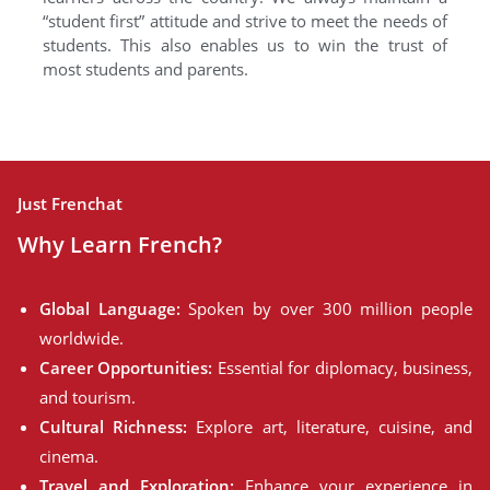
“student first” attitude and strive to meet the needs of
students. This also enables us to win the trust of
most students and parents.
Just Frenchat
Why Learn French?
Global Language:
Spoken by over 300 million people
worldwide.
Career Opportunities:
Essential for diplomacy, business,
and tourism.
Cultural Richness:
Explore art, literature, cuisine, and
cinema.
Travel and Exploration:
Enhance your experience in