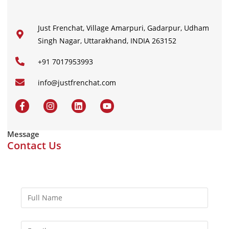
Just Frenchat, Village Amarpuri, Gadarpur, Udham
Singh Nagar, Uttarakhand, INDIA 263152
+91 7017953993
info@justfrenchat.com
Message
Contact Us