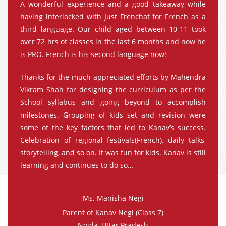
A wonderful experience and a good takeaway while
having interlocked with Just Frenchat for French as a
third language. Our child aged between 10-11 took
over 72 hrs of classes in the last 6 months and now he
is PRO. French is his second language now!
Thanks for the much-appreciated efforts by Mahendra
Vikram Shah for designing the curriculum as per the
School syllabus and going beyond to accomplish
milestones. Grouping of kids set and revision were
some of the key factors that led to Kanav’s success.
Celebration of regional festivals(French), daily talks,
storytelling, and so on. It was fun for kids. Kanav is still
learning and continues to do so…
Ms. Manisha Negi
Parent of Kanav Negi (Class 7)
Noida, Uttar Pradesh