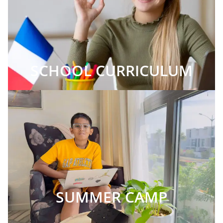
SCHOOL CURRICULUM
SUMMER CAMP