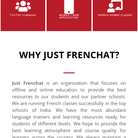
TCF/TEF (CANADA)
MOBILE / WEB
FRENCH HOBBY CLASSES
APPLICATION
WHY JUST FRENCHAT?
Just Frenchat
is an organization that focuses on
offline and online education to provide the best
resources to our students and our partner schools.
We are running French classes successfully in the top
schools of India. We have the most abundant
language trainers and learning resources ready for
students of different levels. We hope to provide the
best learning atmosphere and course quality for
learners across the country. We always maintain a