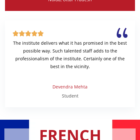





The institute delivers what it has promised in the best
possible way. Such talented staff adds to the
professionalism of the institute. Certainly one of the
best in the vicinity.
Devendra Mehta
Student
FRENCH