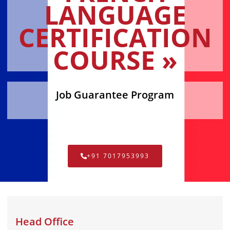
LANGUAGE
CERTIFICATION
COURSE »
Job Guarantee Program
+91 7017953993
Head Office