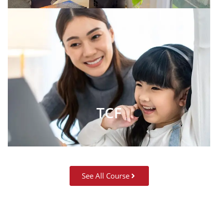
TCF
See All Course