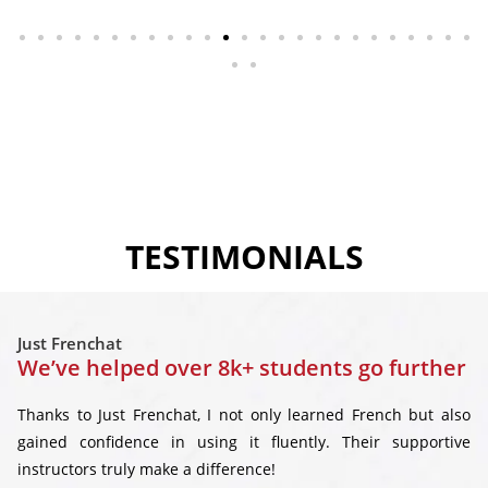
TESTIMONIALS
Just Frenchat
We’ve helped over 8k+ students go further
Thanks to Just Frenchat, I not only learned French but also
gained confidence in using it fluently. Their supportive
instructors truly make a difference!