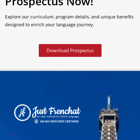
Prospectus Now!
Explore our curriculum, program details, and unique benefits
designed to enrich your language journey.
Download Prospectus