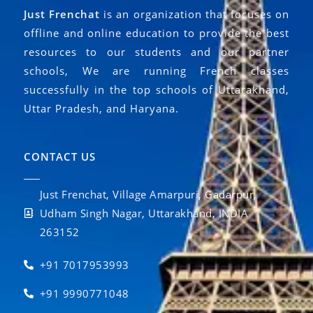
Just Frenchat
is an organization that focuses on
offline and online education to provide the best
resources to our students and our partner
schools, We are running French classes
successfully in the top schools of Uttarakhand,
Uttar Pradesh, and Haryana.
CONTACT US
Just Frenchat, Village Amarpuri, Gadarpur,
Udham Singh Nagar, Uttarakhand, INDIA
263152
+91 7017953993
+91 9990771048