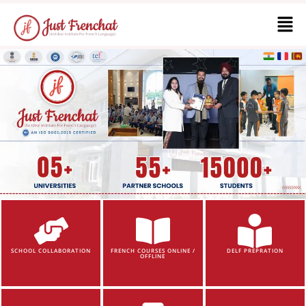
SCHOOL COLLABORATION
FRENCH COURSES ONLINE /
DELF PREPRATION
OFFLINE