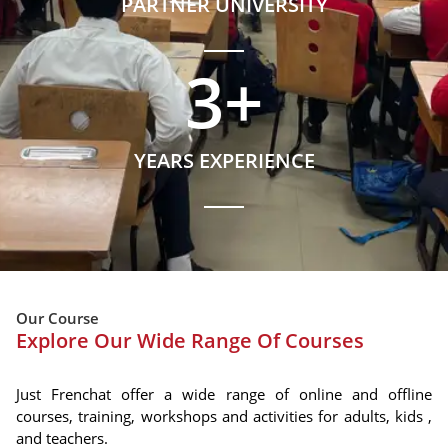
PARTNER UNIVERSITY
3
+
YEARS EXPERIENCE
Our Course
Explore Our Wide Range Of Courses
Just Frenchat offer a wide range of online and offline
courses, training, workshops and activities for adults, kids ,
and teachers.