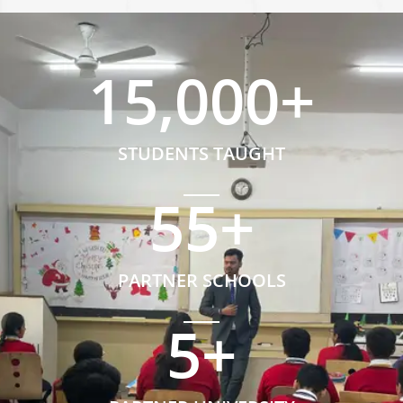
15,000
+
STUDENTS TAUGHT
55
+
PARTNER SCHOOLS
5
+