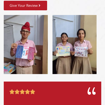
Give Your Review




