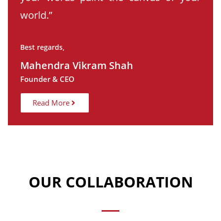
world.”
Best regards,
Mahendra Vikram Shah
Founder & CEO
Read More
OUR COLLABORATION