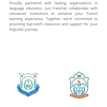
Proudly partnered with leading organizations in
language education. Just Frenchat collaborates with
renowned institutions to enhance your French
learning experience. Together, we’re committed to
providing top-notch resources and support for your
linguistic journey.