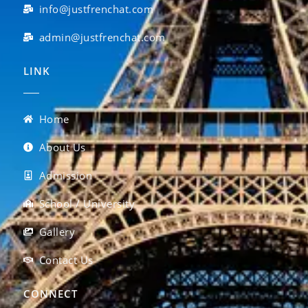
info@justfrenchat.com
admin@justfrenchat.com
LINK
Home
About Us
Admission
School / University
Gallery
Contact Us
CONNECT