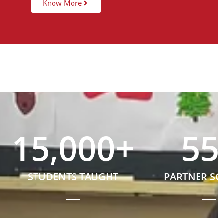
Know More
15,000
+
5
STUDENTS TAUGHT
PARTNER 