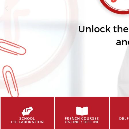
SCHOOL
FRENCH COURSES
DELF
COLLABORATION
ONLINE / OFFLINE