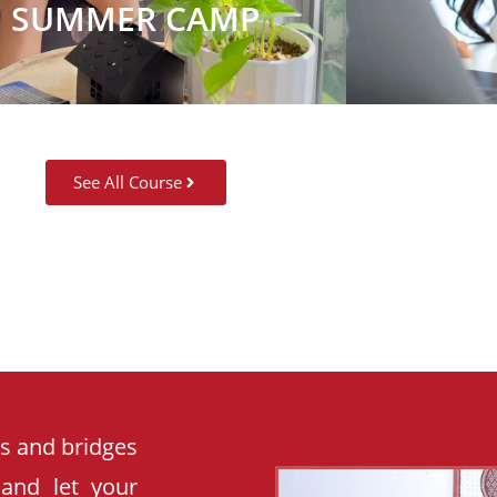
SUMMER CAMP
See All Course
es and bridges
 and let your