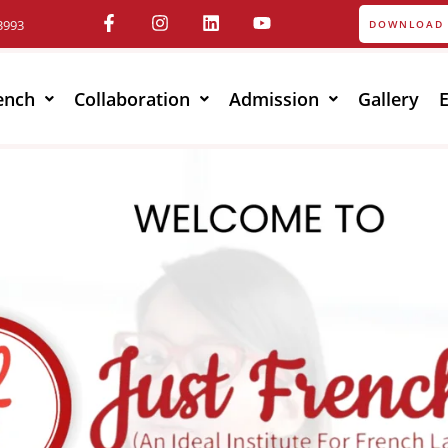
3993
DOWNLOAD 
ench
Collaboration
Admission
Gallery