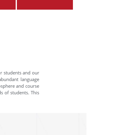
ur students and our
 abundant language
mosphere and course
s of students. This