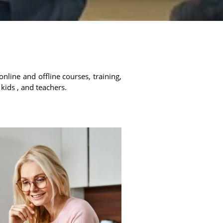
online and offline courses, training,
 kids , and teachers.