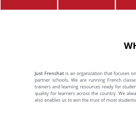
WH
Just Frenchat
is an organization that focuses on
partner schools. We are running French classe
trainers and learning resources ready for stude
quality for learners across the country. We alwa
also enables us to win the trust of most student