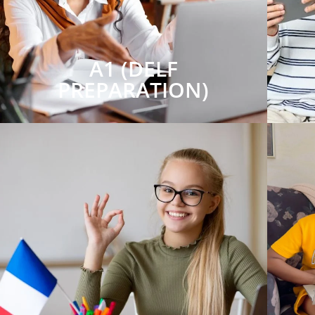
A1 (DELF
PREPARATION)