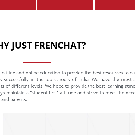
Y JUST FRENCHAT?
 offline and online education to provide the best resources to o
s successfully in the top schools of India. We have the most
nts of different levels. We hope to provide the best learning at
ys maintain a “student first” attitude and strive to meet the need
s and parents.