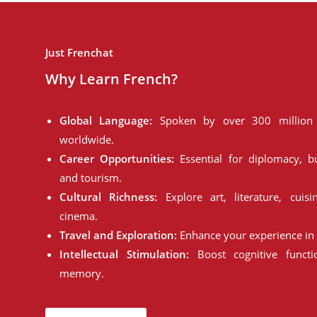
Just Frenchat
Why Learn French?
Global Language:
Spoken by over 300 million 
worldwide.
Career Opportunities:
Essential for diplomacy, bu
and tourism.
Cultural Richness:
Explore art, literature, cuisi
cinema.
Travel and Exploration:
Enhance your experience in 
Intellectual Stimulation:
Boost cognitive funct
memory.