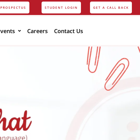
PROSPECTUS
STUDENT LOGIN
GET A CALL BACK
Events
Careers
Contact Us