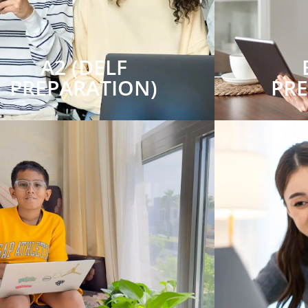
A2 (DELF
PREPARATION)
PR