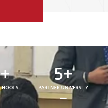
5
+
5
+
SCHOOLS
PARTNER UNIVERSITY