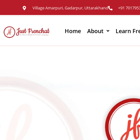
Village Amarpuri, Gadarpur, Uttarakhand
+91 701795
Home
About
Learn Fr