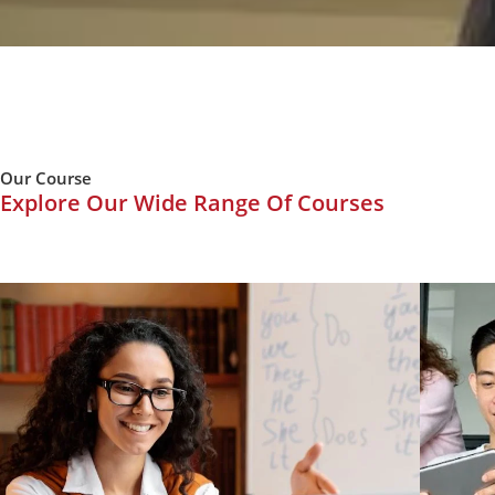
Our Course
Explore Our Wide Range Of Courses