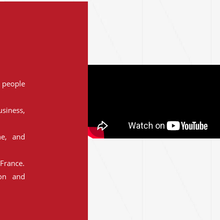
people
siness,
ne, and
France.
ion and