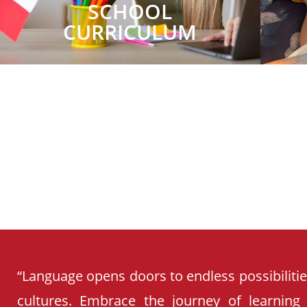
SCHOOL
CURRICULUM
“Language opens doors to endless possibiliti
cultures. Embrace the journey of learning