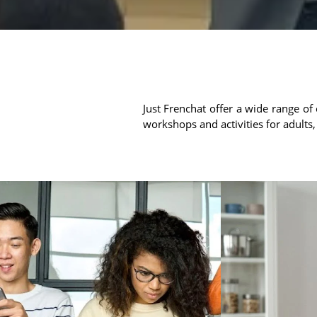
Just Frenchat offer a wide range of 
workshops and activities for adults,