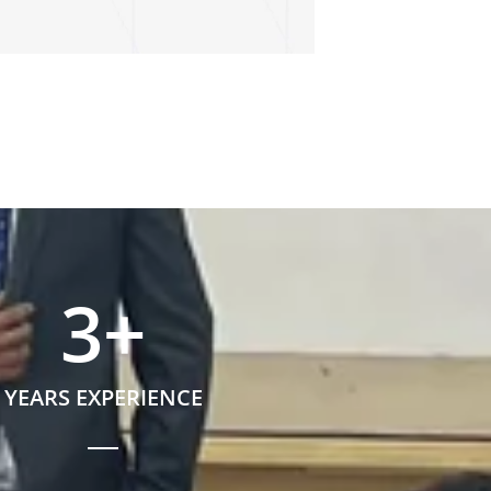
3
+
YEARS EXPERIENCE