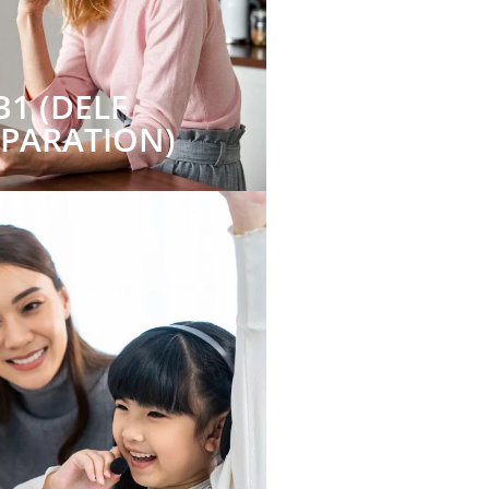
B1 (DELF
EPARATION)