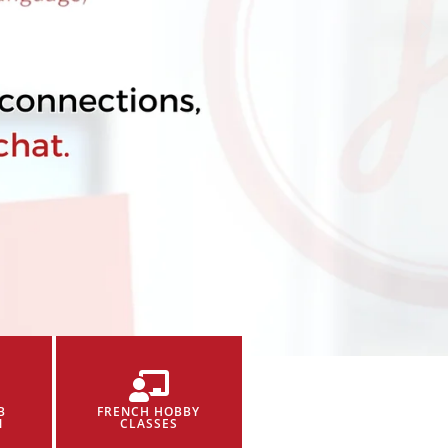
B
FRENCH HOBBY
N
CLASSES