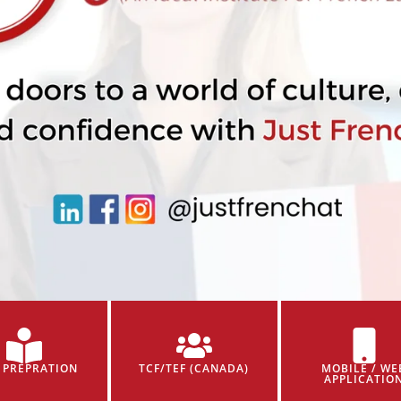
 PREPRATION
TCF/TEF (CANADA)
MOBILE / WE
APPLICATIO