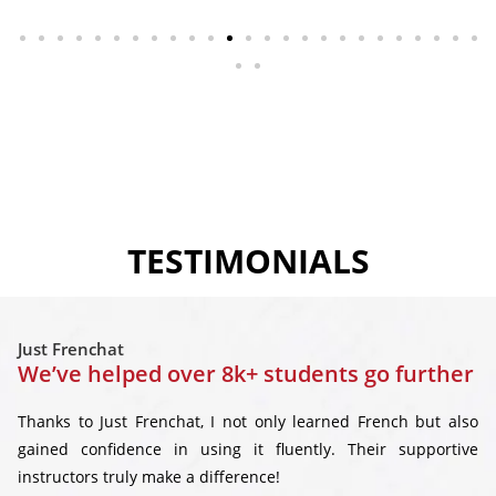
TESTIMONIALS
Just Frenchat
We’ve helped over 8k+ students go further
Thanks to Just Frenchat, I not only learned French but also
gained confidence in using it fluently. Their supportive
instructors truly make a difference!