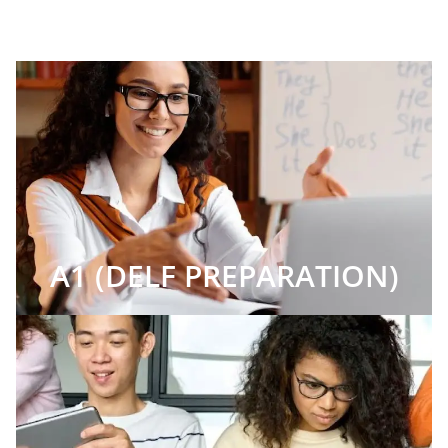
A1 (DELF PREPARATION)