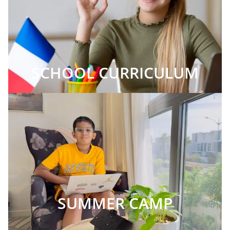
SCHOOL CURRICULUM
SUMMER CAMP