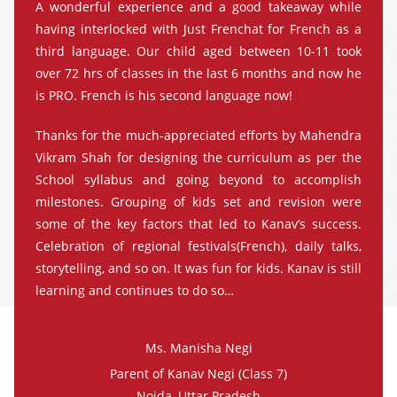
A wonderful experience and a good takeaway while
having interlocked with Just Frenchat for French as a
third language. Our child aged between 10-11 took
over 72 hrs of classes in the last 6 months and now he
is PRO. French is his second language now!
Thanks for the much-appreciated efforts by Mahendra
Vikram Shah for designing the curriculum as per the
School syllabus and going beyond to accomplish
milestones. Grouping of kids set and revision were
some of the key factors that led to Kanav’s success.
Celebration of regional festivals(French), daily talks,
storytelling, and so on. It was fun for kids. Kanav is still
learning and continues to do so…
Ms. Manisha Negi
Parent of Kanav Negi (Class 7)
Noida, Uttar Pradesh