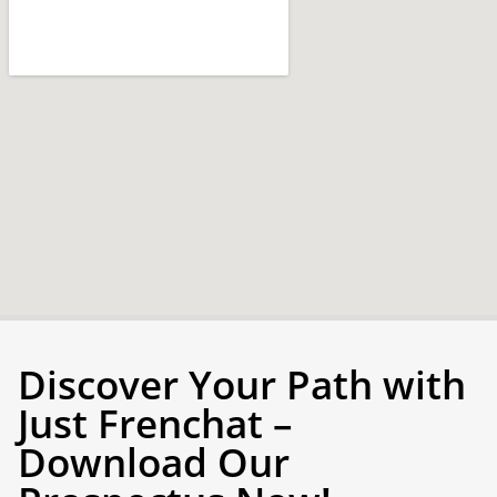
Discover Your Path with
Just Frenchat –
Download Our