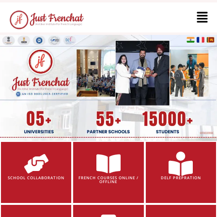
SCHOOL COLLABORATION
FRENCH COURSES ONLINE /
DELF PREPRATION
OFFLINE