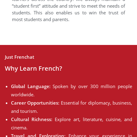
“student first” attitude and strive to meet the needs of
students. This also enables us to win the trust of
most students and parents.
Just Frenchat
Why Learn French?
Global Language:
Spoken by over 300 million people
worldwide.
Career Opportunities:
Essential for diplomacy, business,
and tourism.
Cultural Richness:
Explore art, literature, cuisine, and
cinema.
Travel and Exploration:
Enhance your experience in