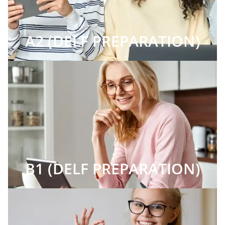
A2 (DELF PREPARATION)
B1 (DELF PREPARATION)