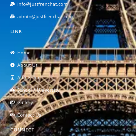
info@justfrenchat.com
admin@justfrenchat.com
LINK
Home
About Us
Admission
School / University
Gallery
Contact Us
CONNECT