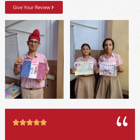
Give Your Review




