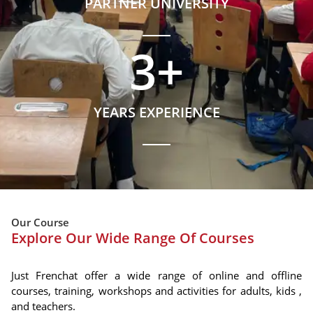
PARTNER UNIVERSITY
3
+
YEARS EXPERIENCE
Our Course
Explore Our Wide Range Of Courses
Just Frenchat offer a wide range of online and offline
courses, training, workshops and activities for adults, kids ,
and teachers.