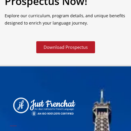
Prospectus Now!
Explore our curriculum, program details, and unique benefits
designed to enrich your language journey.
Download Prospectus