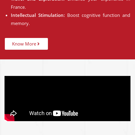
France.
Intellectual Stimulation:
Boost cognitive function and
memory.
Know More