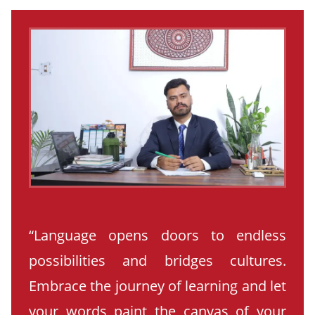
“Language opens doors to endless
possibilities and bridges cultures.
Embrace the journey of learning and let
your words paint the canvas of your