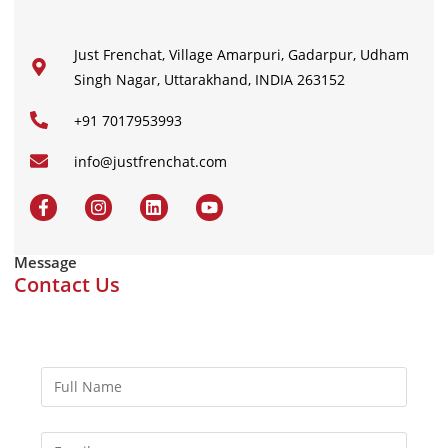
Just Frenchat, Village Amarpuri, Gadarpur, Udham
Singh Nagar, Uttarakhand, INDIA 263152
+91 7017953993
info@justfrenchat.com
Message
Contact Us