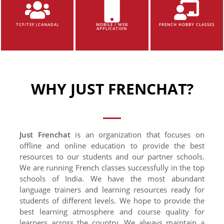
TCF/TEF (CANADA)
MOBILE / WEB
FRENCH HOBBY CLASSES
APPLICATION
WHY JUST FRENCHAT?
Just Frenchat
is an organization that focuses on
offline and online education to provide the best
resources to our students and our partner schools.
We are running French classes successfully in the top
schools of India. We have the most abundant
language trainers and learning resources ready for
students of different levels. We hope to provide the
best learning atmosphere and course quality for
learners across the country. We always maintain a