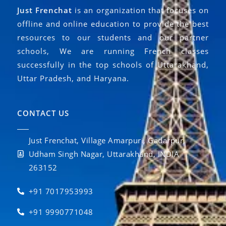
Just Frenchat
is an organization that focuses on
offline and online education to provide the best
resources to our students and our partner
schools, We are running French classes
successfully in the top schools of Uttarakhand,
Uttar Pradesh, and Haryana.
CONTACT US
Just Frenchat, Village Amarpuri, Gadarpur,
Udham Singh Nagar, Uttarakhand, INDIA
263152
+91 7017953993
+91 9990771048