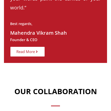
world.”
Best regards,
Mahendra Vikram Shah
Founder & CEO
Read More
OUR COLLABORATION