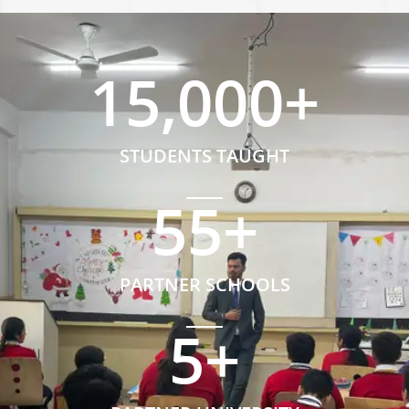
15,000
+
STUDENTS TAUGHT
55
+
PARTNER SCHOOLS
5
+