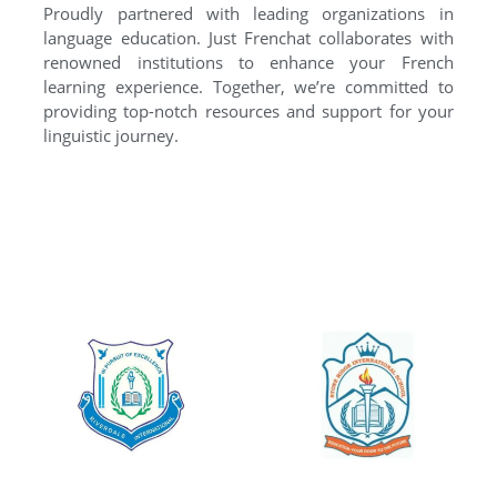
Proudly partnered with leading organizations in
language education. Just Frenchat collaborates with
renowned institutions to enhance your French
learning experience. Together, we’re committed to
providing top-notch resources and support for your
linguistic journey.