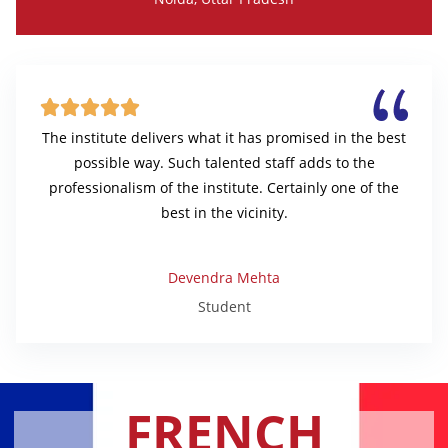





The institute delivers what it has promised in the best
possible way. Such talented staff adds to the
professionalism of the institute. Certainly one of the
best in the vicinity.
Devendra Mehta
Student
FRENCH