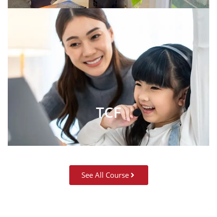
TCF
See All Course