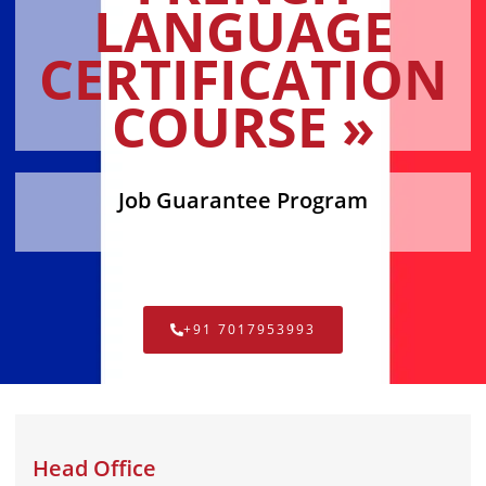
LANGUAGE
CERTIFICATION
COURSE »
Job Guarantee Program
+91 7017953993
Head Office