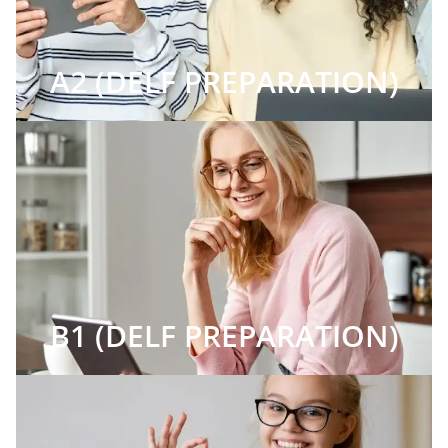
A2 (DELF PREPARATION)
B1 (DELF PREPARATION)