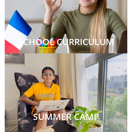
SCHOOL CURRICULUM
SUMMER CAMP