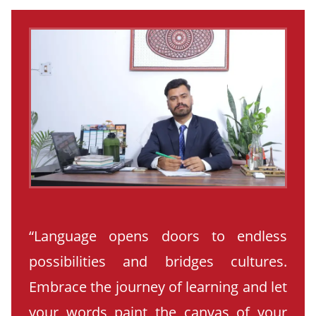
“Language opens doors to endless
possibilities and bridges cultures.
Embrace the journey of learning and let
your words paint the canvas of your