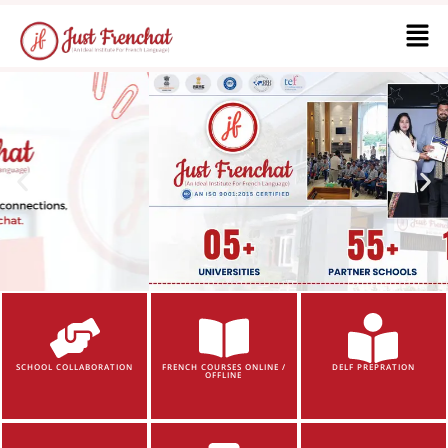
SCHOOL COLLABORATION
FRENCH COURSES ONLINE /
DELF PREPRATION
OFFLINE