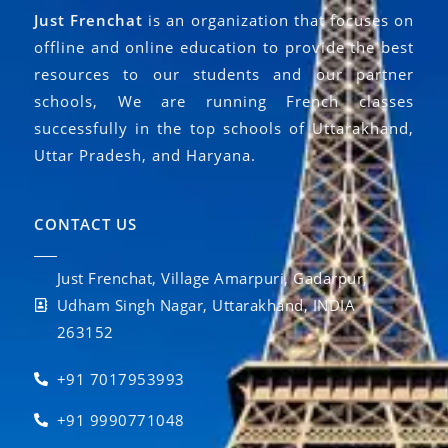
Just Frenchat
is an organization that focuses on
offline and online education to provide the best
resources to our students and our partner
schools, We are running French classes
successfully in the top schools of Uttarakhand,
Uttar Pradesh, and Haryana.
CONTACT US
Just Frenchat, Village Amarpuri, Gadarpur,
Udham Singh Nagar, Uttarakhand, INDIA
263152
+91 7017953993
+91 9990771048