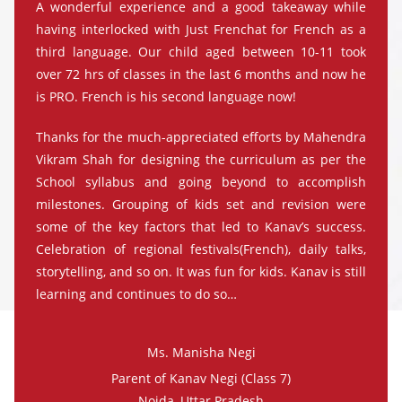
A wonderful experience and a good takeaway while
having interlocked with Just Frenchat for French as a
third language. Our child aged between 10-11 took
over 72 hrs of classes in the last 6 months and now he
is PRO. French is his second language now!
Thanks for the much-appreciated efforts by Mahendra
Vikram Shah for designing the curriculum as per the
School syllabus and going beyond to accomplish
milestones. Grouping of kids set and revision were
some of the key factors that led to Kanav’s success.
Celebration of regional festivals(French), daily talks,
storytelling, and so on. It was fun for kids. Kanav is still
learning and continues to do so…
Ms. Manisha Negi
Parent of Kanav Negi (Class 7)
Noida, Uttar Pradesh