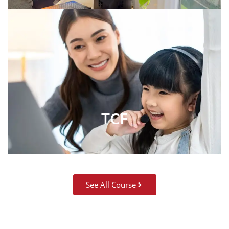
TCF
See All Course