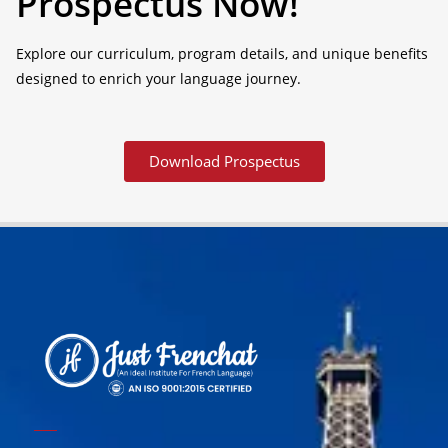
Prospectus Now!
Explore our curriculum, program details, and unique benefits
designed to enrich your language journey.
Download Prospectus