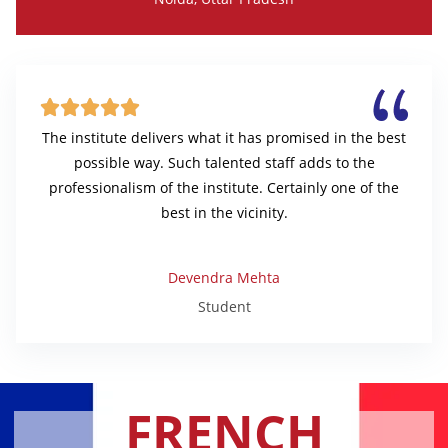





The institute delivers what it has promised in the best
possible way. Such talented staff adds to the
professionalism of the institute. Certainly one of the
best in the vicinity.
Devendra Mehta
Student
FRENCH