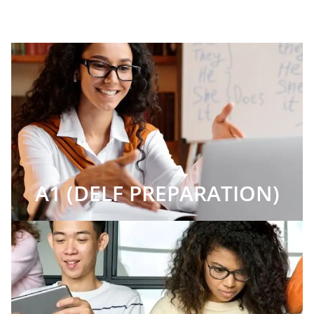
A1 (DELF PREPARATION)