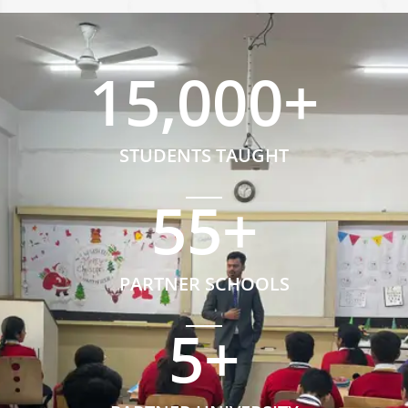
15,000
+
STUDENTS TAUGHT
55
+
PARTNER SCHOOLS
5
+