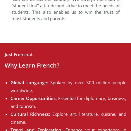
“student first” attitude and strive to meet the needs of
students. This also enables us to win the trust of
most students and parents.
Just Frenchat
Why Learn French?
Global Language:
Spoken by over 300 million people
worldwide.
Career Opportunities:
Essential for diplomacy, business,
and tourism.
Cultural Richness:
Explore art, literature, cuisine, and
cinema.
Travel and Exploration:
Enhance your experience in