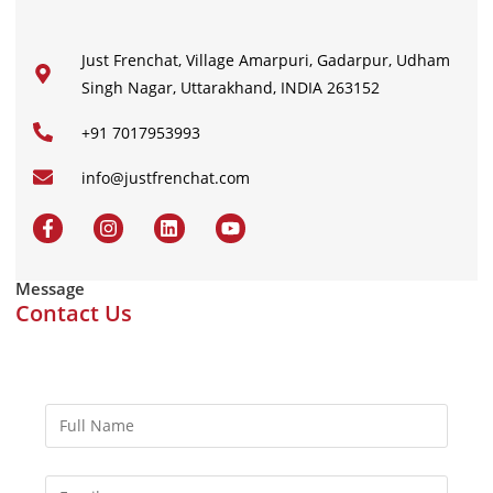
Just Frenchat, Village Amarpuri, Gadarpur, Udham
Singh Nagar, Uttarakhand, INDIA 263152
+91 7017953993
info@justfrenchat.com
Message
Contact Us