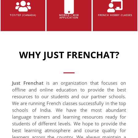
TCF/TEF (CANADA)
MOBILE / WEB
FRENCH HOBBY CLASSES
APPLICATION
WHY JUST FRENCHAT?
Just Frenchat
is an organization that focuses on
offline and online education to provide the best
resources to our students and our partner schools.
We are running French classes successfully in the top
schools of India. We have the most abundant
language trainers and learning resources ready for
students of different levels. We hope to provide the
best learning atmosphere and course quality for
learners across the country. We always maintain a