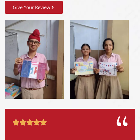
Give Your Review




