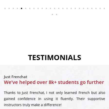
TESTIMONIALS
Just Frenchat
We’ve helped over 8k+ students go further
Thanks to Just Frenchat, I not only learned French but also
gained confidence in using it fluently. Their supportive
instructors truly make a difference!