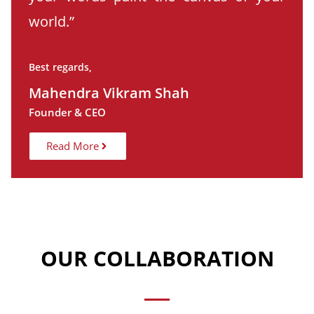
world.”
Best regards,
Mahendra Vikram Shah
Founder & CEO
Read More
OUR COLLABORATION