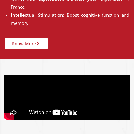
France.
Intellectual Stimulation:
Boost cognitive function and
memory.
Know More