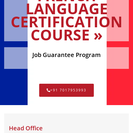
LANGUAGE
CERTIFICATION
COURSE »
Job Guarantee Program
+91 7017953993
Head Office