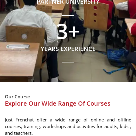
PARTNER UNIVERSITY
3
+
YEARS EXPERIENCE
Our Course
Explore Our Wide Range Of Courses
Just Frenchat offer a wide range of online and offline
courses, training, workshops and activities for adults, kids ,
and teachers.