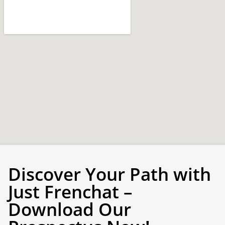
Discover Your Path with
Just Frenchat –
Download Our