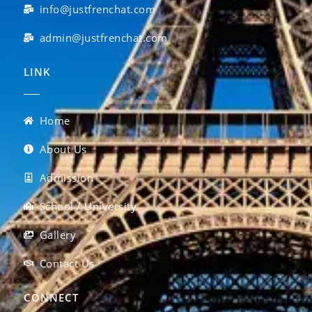
info@justfrenchat.com
admin@justfrenchat.com
LINK
Home
About Us
Admission
School / University
Gallery
Contact Us
CONNECT