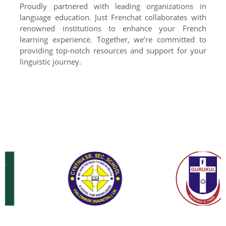
Proudly partnered with leading organizations in
language education. Just Frenchat collaborates with
renowned institutions to enhance your French
learning experience. Together, we’re committed to
providing top-notch resources and support for your
linguistic journey.