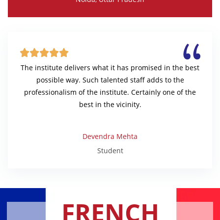





The institute delivers what it has promised in the best
possible way. Such talented staff adds to the
professionalism of the institute. Certainly one of the
best in the vicinity.
Devendra Mehta
Student
FRENCH