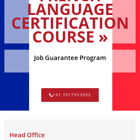
LANGUAGE
CERTIFICATION
COURSE »
Job Guarantee Program
+91 7017953993
Head Office