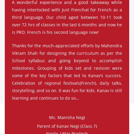
A wonderful experience and a good takeaway while
having interlocked with Just Frenchat for French as a
third language. Our child aged between 10-11 took
over 72 hrs of classes in the last 6 months and now he
is PRO. French is his second language now!
Thanks for the much-appreciated efforts by Mahendra
Vikram Shah for designing the curriculum as per the
School syllabus and going beyond to accomplish
milestones. Grouping of kids set and revision were
some of the key factors that led to Kanav’s success.
Celebration of regional festivals(French), daily talks,
storytelling, and so on. It was fun for kids. Kanav is still
learning and continues to do so…
Ms. Manisha Negi
Parent of Kanav Negi (Class 7)
Noida, Uttar Pradesh