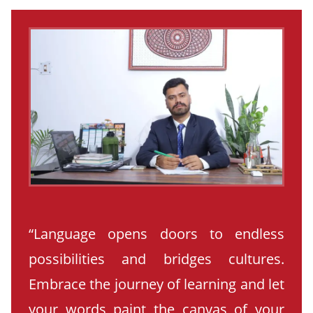
“Language opens doors to endless
possibilities and bridges cultures.
Embrace the journey of learning and let
your words paint the canvas of your