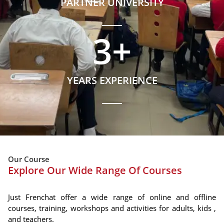
PARTNER UNIVERSITY
3
+
YEARS EXPERIENCE
Our Course
Explore Our Wide Range Of Courses
Just Frenchat offer a wide range of online and offline
courses, training, workshops and activities for adults, kids ,
and teachers.