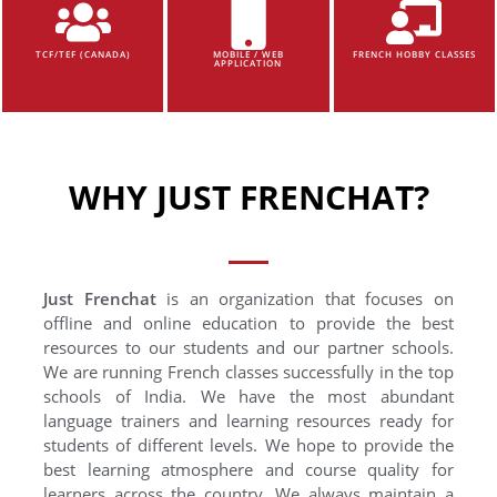
TCF/TEF (CANADA)
MOBILE / WEB
FRENCH HOBBY CLASSES
APPLICATION
WHY JUST FRENCHAT?
Just Frenchat
is an organization that focuses on
offline and online education to provide the best
resources to our students and our partner schools.
We are running French classes successfully in the top
schools of India. We have the most abundant
language trainers and learning resources ready for
students of different levels. We hope to provide the
best learning atmosphere and course quality for
learners across the country. We always maintain a