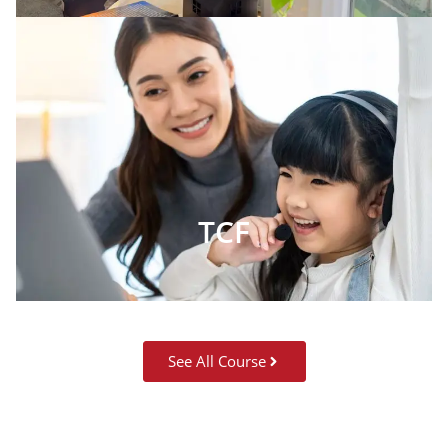
TCF
See All Course