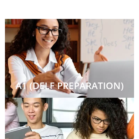
A1 (DELF PREPARATION)