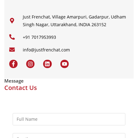
Just Frenchat, Village Amarpuri, Gadarpur, Udham
Singh Nagar, Uttarakhand, INDIA 263152
+91 7017953993
info@justfrenchat.com
Message
Contact Us