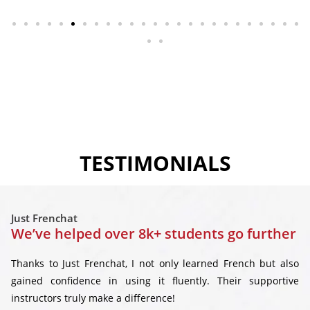
TESTIMONIALS
Just Frenchat
We’ve helped over 8k+ students go further
Thanks to Just Frenchat, I not only learned French but also
gained confidence in using it fluently. Their supportive
instructors truly make a difference!