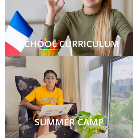
SCHOOL CURRICULUM
SUMMER CAMP