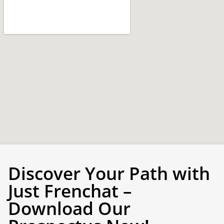
Discover Your Path with
Just Frenchat –
Download Our