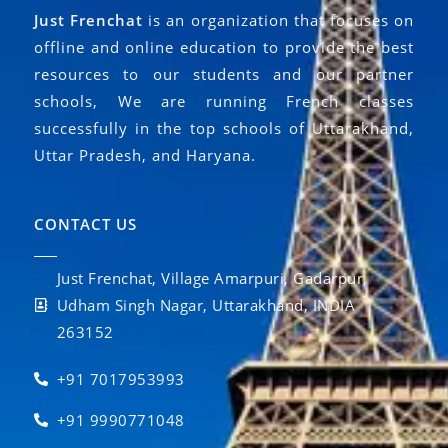
Just Frenchat
is an organization that focuses on
offline and online education to provide the best
resources to our students and our partner
schools, We are running French classes
successfully in the top schools of Uttarakhand,
Uttar Pradesh, and Haryana.
CONTACT US
Just Frenchat, Village Amarpuri, Gadarpur,
Udham Singh Nagar, Uttarakhand, INDIA
263152
+91 7017953993
+91 9990771048