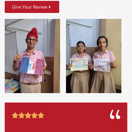
Give Your Review




