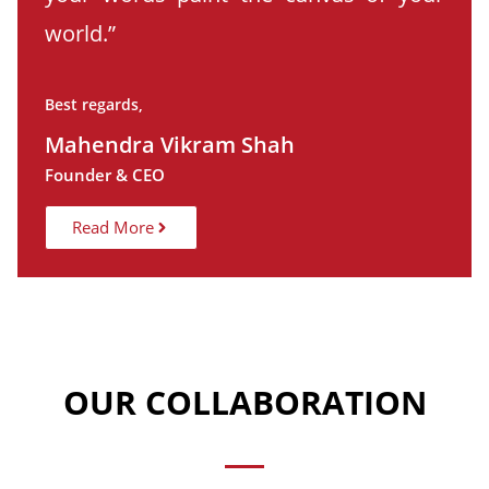
world.”
Best regards,
Mahendra Vikram Shah
Founder & CEO
Read More
OUR COLLABORATION