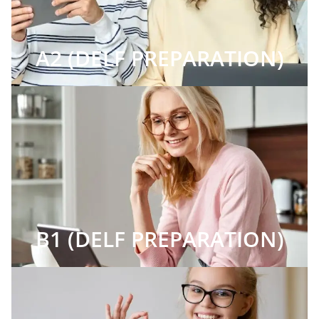
A2 (DELF PREPARATION)
B1 (DELF PREPARATION)