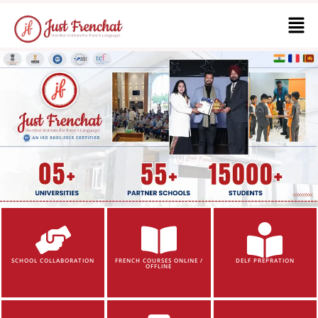
SCHOOL COLLABORATION
FRENCH COURSES ONLINE /
DELF PREPRATION
OFFLINE