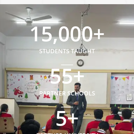
15,000
+
STUDENTS TAUGHT
55
+
PARTNER SCHOOLS
5
+