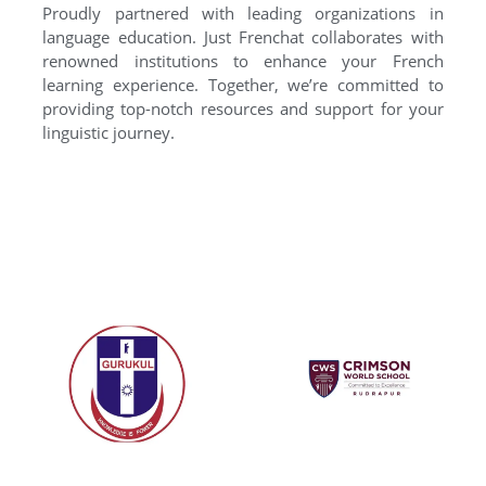
Proudly partnered with leading organizations in
language education. Just Frenchat collaborates with
renowned institutions to enhance your French
learning experience. Together, we’re committed to
providing top-notch resources and support for your
linguistic journey.