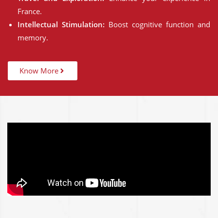
France.
Intellectual Stimulation:
Boost cognitive function and
memory.
Know More