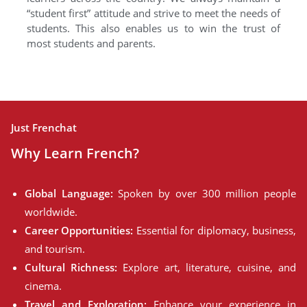
“student first” attitude and strive to meet the needs of
students. This also enables us to win the trust of
most students and parents.
Just Frenchat
Why Learn French?
Global Language:
Spoken by over 300 million people
worldwide.
Career Opportunities:
Essential for diplomacy, business,
and tourism.
Cultural Richness:
Explore art, literature, cuisine, and
cinema.
Travel and Exploration:
Enhance your experience in