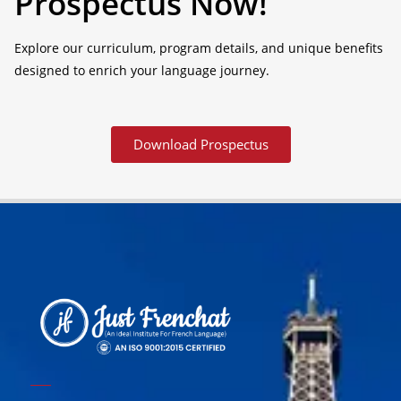
Prospectus Now!
Explore our curriculum, program details, and unique benefits
designed to enrich your language journey.
Download Prospectus