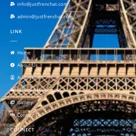
info@justfrenchat.com
admin@justfrenchat.com
LINK
Home
About Us
Admission
School / University
Gallery
Contact Us
CONNECT