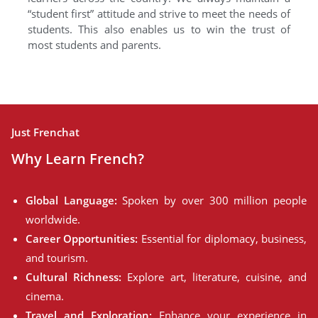
“student first” attitude and strive to meet the needs of
students. This also enables us to win the trust of
most students and parents.
Just Frenchat
Why Learn French?
Global Language:
Spoken by over 300 million people
worldwide.
Career Opportunities:
Essential for diplomacy, business,
and tourism.
Cultural Richness:
Explore art, literature, cuisine, and
cinema.
Travel and Exploration:
Enhance your experience in