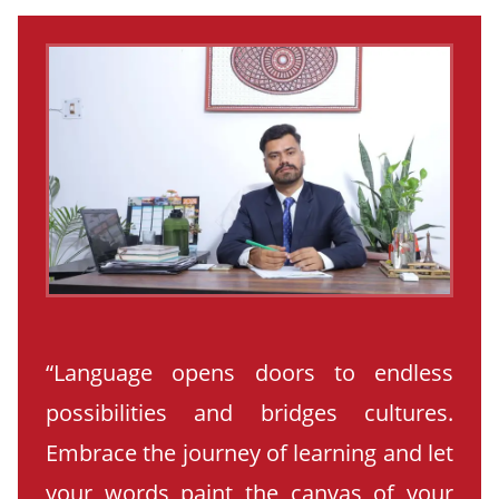
“Language opens doors to endless
possibilities and bridges cultures.
Embrace the journey of learning and let
your words paint the canvas of your