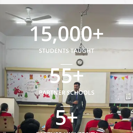
15,000
+
STUDENTS TAUGHT
55
+
PARTNER SCHOOLS
5
+