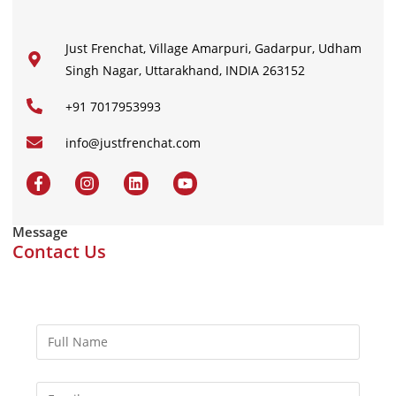
Just Frenchat, Village Amarpuri, Gadarpur, Udham
Singh Nagar, Uttarakhand, INDIA 263152
+91 7017953993
info@justfrenchat.com
Message
Contact Us