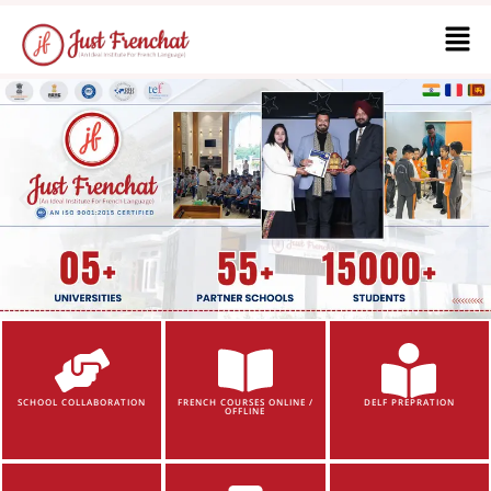
SCHOOL COLLABORATION
FRENCH COURSES ONLINE /
DELF PREPRATION
OFFLINE