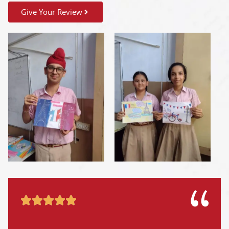
Give Your Review




