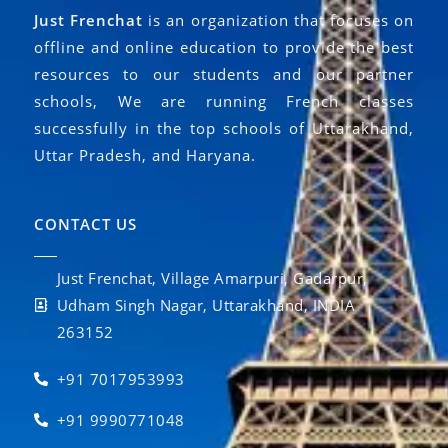
Just Frenchat
is an organization that focuses on
offline and online education to provide the best
resources to our students and our partner
schools, We are running French classes
successfully in the top schools of Uttarakhand,
Uttar Pradesh, and Haryana.
CONTACT US
Just Frenchat, Village Amarpuri, Gadarpur,
Udham Singh Nagar, Uttarakhand, INDIA
263152
+91 7017953993
+91 9990771048