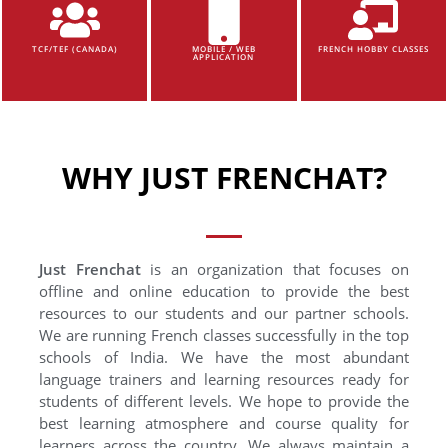
TCF/TEF (CANADA)
MOBILE / WEB
FRENCH HOBBY CLASSES
APPLICATION
WHY JUST FRENCHAT?
Just Frenchat
is an organization that focuses on
offline and online education to provide the best
resources to our students and our partner schools.
We are running French classes successfully in the top
schools of India. We have the most abundant
language trainers and learning resources ready for
students of different levels. We hope to provide the
best learning atmosphere and course quality for
learners across the country. We always maintain a