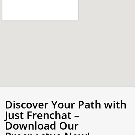
Discover Your Path with
Just Frenchat –
Download Our