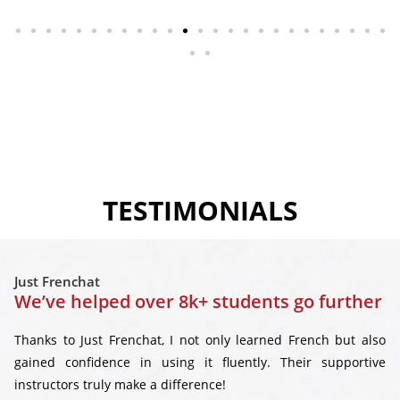
TESTIMONIALS
Just Frenchat
We’ve helped over 8k+ students go further
Thanks to Just Frenchat, I not only learned French but also
gained confidence in using it fluently. Their supportive
instructors truly make a difference!