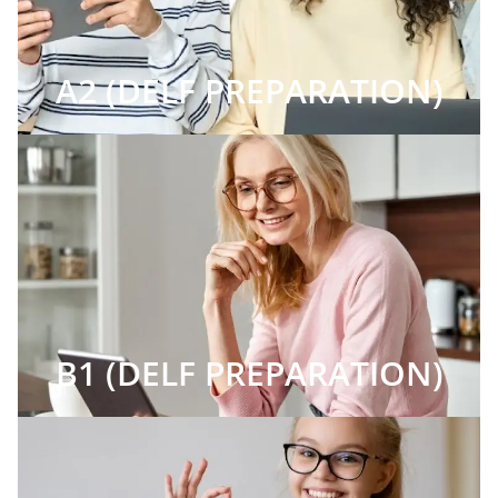
A2 (DELF PREPARATION)
B1 (DELF PREPARATION)