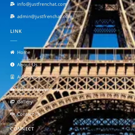
info@justfrenchat.com
admin@justfrenchat.com
LINK
Home
About Us
Admission
School / University
Gallery
Contact Us
CONNECT