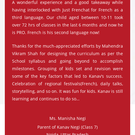
A wonderful experience and a good takeaway while
having interlocked with Just Frenchat for French as a
third language. Our child aged between 10-11 took
over 72 hrs of classes in the last 6 months and now he
is PRO. French is his second language now!
Thanks for the much-appreciated efforts by Mahendra
Vikram Shah for designing the curriculum as per the
School syllabus and going beyond to accomplish
milestones. Grouping of kids set and revision were
some of the key factors that led to Kanav’s success.
Celebration of regional festivals(French), daily talks,
storytelling, and so on. It was fun for kids. Kanav is still
learning and continues to do so…
Ms. Manisha Negi
Parent of Kanav Negi (Class 7)
Noida, Uttar Pradesh