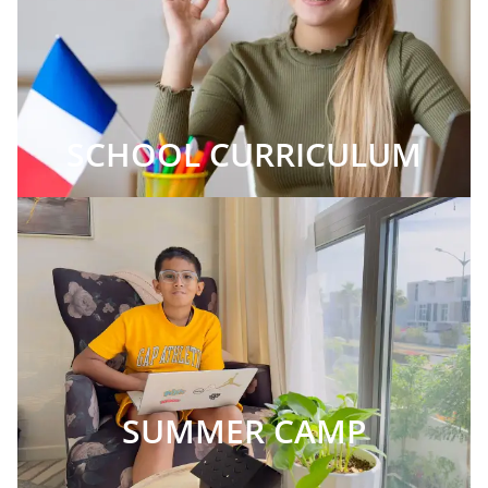
SCHOOL CURRICULUM
SUMMER CAMP