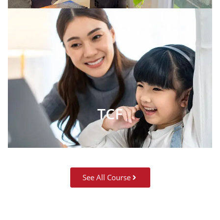
TCF
See All Course