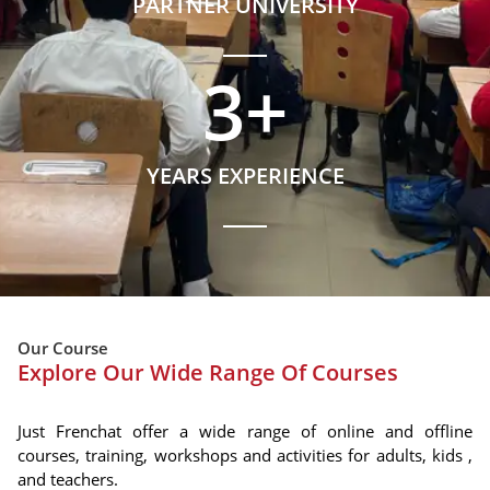
PARTNER UNIVERSITY
3
+
YEARS EXPERIENCE
Our Course
Explore Our Wide Range Of Courses
Just Frenchat offer a wide range of online and offline
courses, training, workshops and activities for adults, kids ,
and teachers.