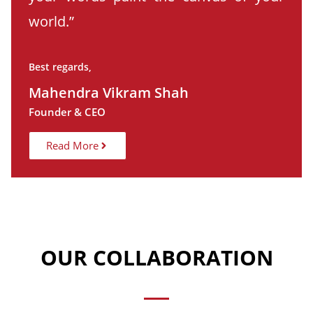
world.”
Best regards,
Mahendra Vikram Shah
Founder & CEO
Read More
OUR COLLABORATION