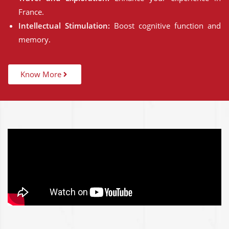
France.
Intellectual Stimulation:
Boost cognitive function and
memory.
Know More