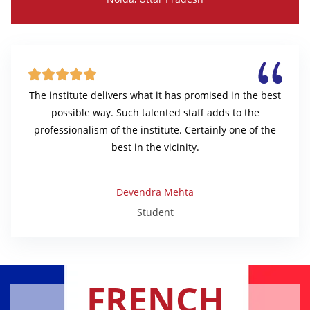





The institute delivers what it has promised in the best
possible way. Such talented staff adds to the
professionalism of the institute. Certainly one of the
best in the vicinity.
Devendra Mehta
Student
FRENCH