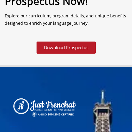
Prospectus Now!
Explore our curriculum, program details, and unique benefits
designed to enrich your language journey.
Download Prospectus