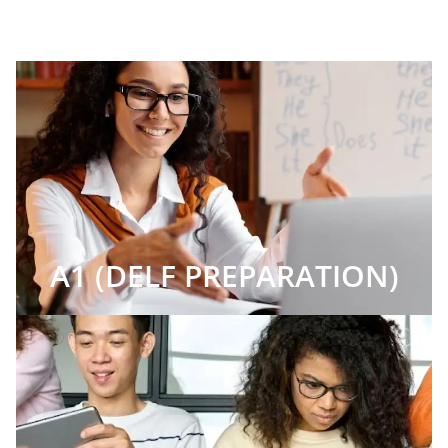
A1 (DELF PREPARATION)