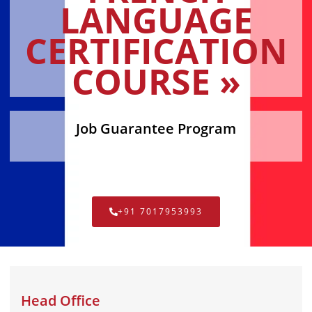
LANGUAGE
CERTIFICATION
COURSE »
Job Guarantee Program
+91 7017953993
Head Office