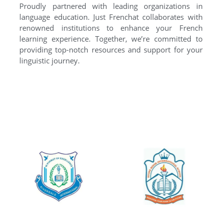
Proudly partnered with leading organizations in
language education. Just Frenchat collaborates with
renowned institutions to enhance your French
learning experience. Together, we’re committed to
providing top-notch resources and support for your
linguistic journey.