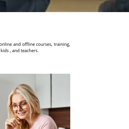
online and offline courses, training,
 kids , and teachers.