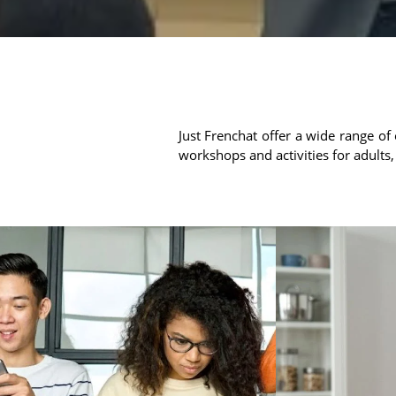
Just Frenchat offer a wide range of 
workshops and activities for adults,