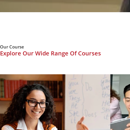
Our Course
Explore Our Wide Range Of Courses