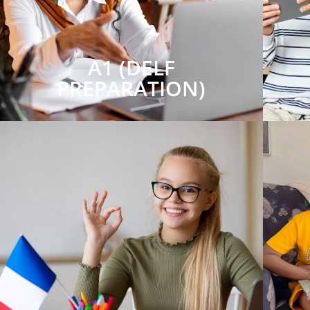
A1 (DELF
PREPARATION)