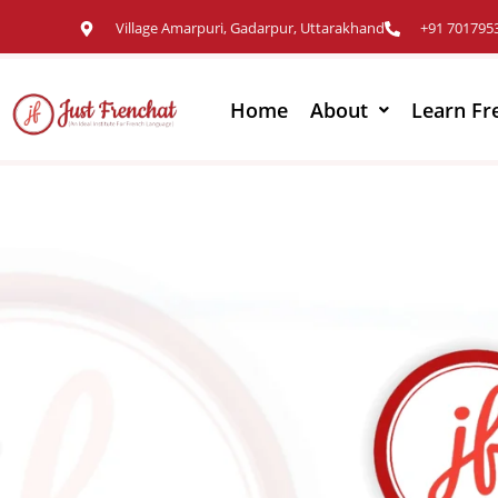
Village Amarpuri, Gadarpur, Uttarakhand
+91 701795
Home
About
Learn Fr