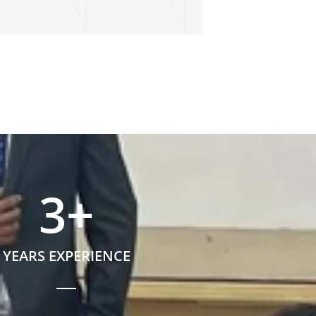
3
+
YEARS EXPERIENCE