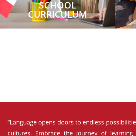
SCHOOL
CURRICULUM
“Language opens doors to endless possibiliti
cultures. Embrace the journey of learning