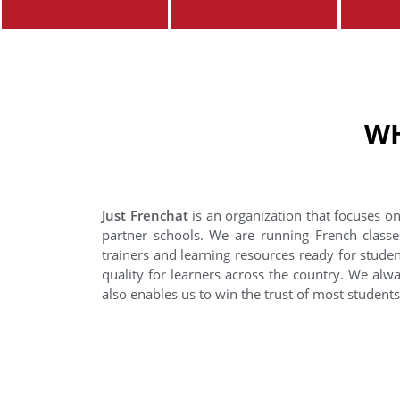
WH
Just Frenchat
is an organization that focuses on
partner schools. We are running French classe
trainers and learning resources ready for stude
quality for learners across the country. We alwa
also enables us to win the trust of most student