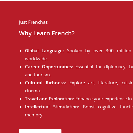
Just Frenchat
Why Learn French?
Global Language:
Spoken by over 300 million 
worldwide.
Career Opportunities:
Essential for diplomacy, bu
and tourism.
Cultural Richness:
Explore art, literature, cuisi
cinema.
Travel and Exploration:
Enhance your experience in 
Intellectual Stimulation:
Boost cognitive funct
memory.