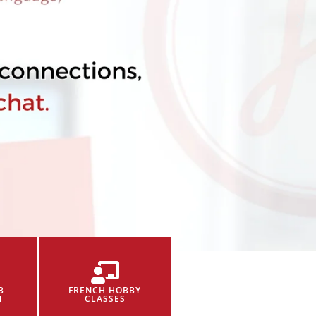
B
FRENCH HOBBY
N
CLASSES