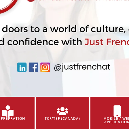
 PREPRATION
TCF/TEF (CANADA)
MOBILE / WE
APPLICATIO