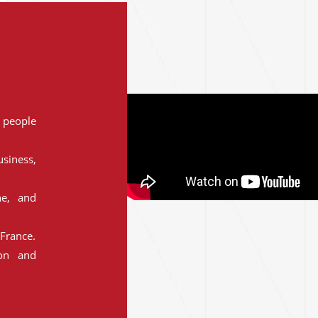
people
siness,
ne, and
France.
ion and