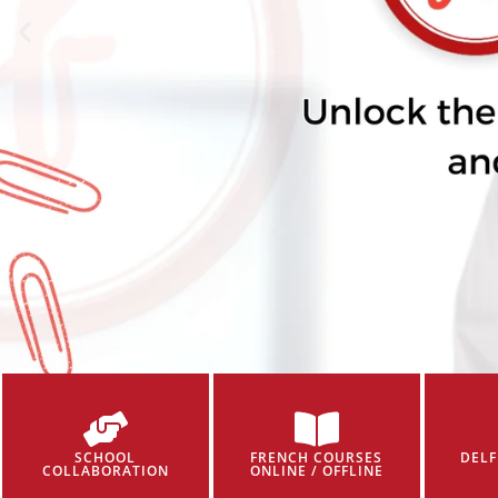
SCHOOL
FRENCH COURSES
DELF
COLLABORATION
ONLINE / OFFLINE