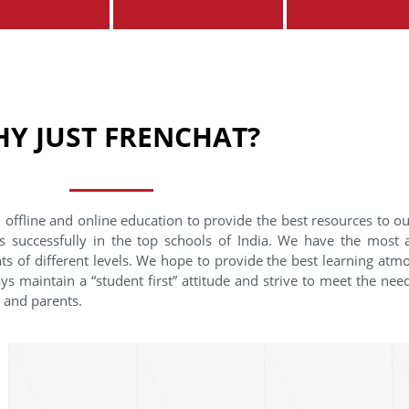
Y JUST FRENCHAT?
 offline and online education to provide the best resources to o
s successfully in the top schools of India. We have the most
nts of different levels. We hope to provide the best learning at
ys maintain a “student first” attitude and strive to meet the need
s and parents.