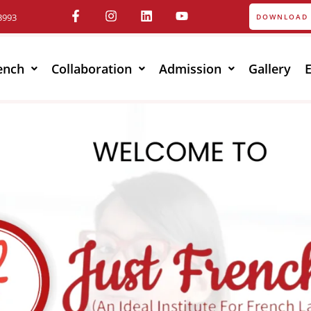
3993
DOWNLOAD 
ench
Collaboration
Admission
Gallery