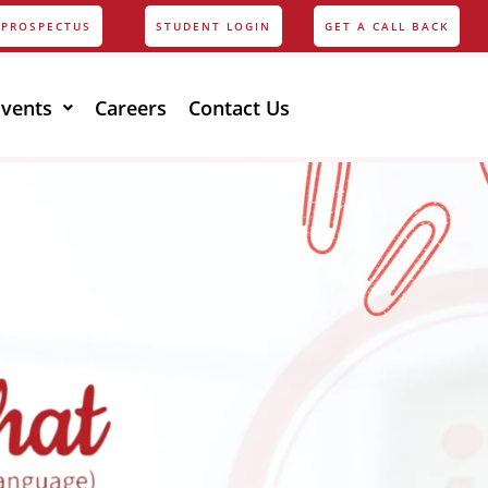
PROSPECTUS
STUDENT LOGIN
GET A CALL BACK
Events
Careers
Contact Us