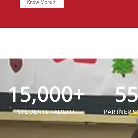
Know More
15,000
+
5
STUDENTS TAUGHT
PARTNER 