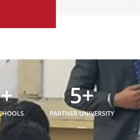
5
+
5
+
SCHOOLS
PARTNER UNIVERSITY