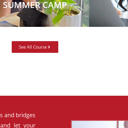
SUMMER CAMP
See All Course
es and bridges
 and let your