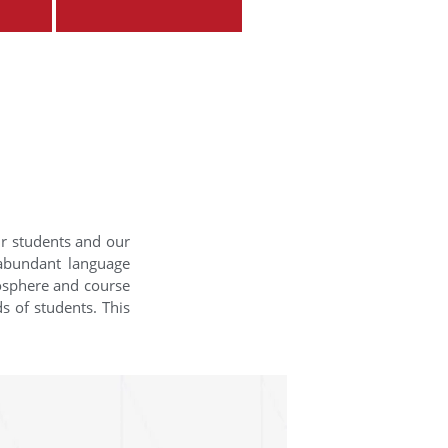
ur students and our
 abundant language
mosphere and course
s of students. This