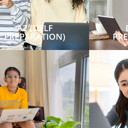
A2 (DELF
PREPARATION)
PR