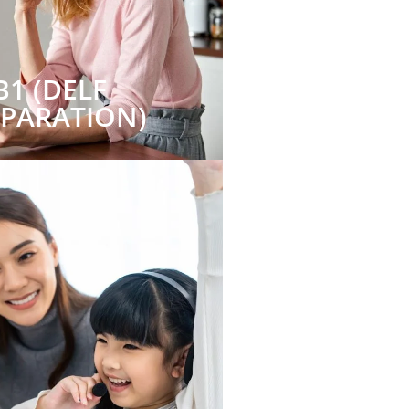
B1 (DELF
EPARATION)