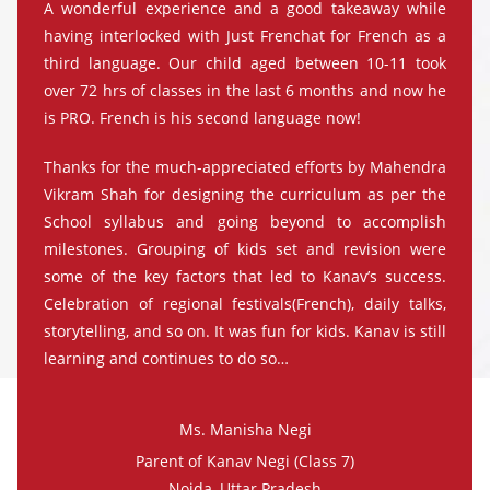
A wonderful experience and a good takeaway while
having interlocked with Just Frenchat for French as a
third language. Our child aged between 10-11 took
over 72 hrs of classes in the last 6 months and now he
is PRO. French is his second language now!
Thanks for the much-appreciated efforts by Mahendra
Vikram Shah for designing the curriculum as per the
School syllabus and going beyond to accomplish
milestones. Grouping of kids set and revision were
some of the key factors that led to Kanav’s success.
Celebration of regional festivals(French), daily talks,
storytelling, and so on. It was fun for kids. Kanav is still
learning and continues to do so…
Ms. Manisha Negi
Parent of Kanav Negi (Class 7)
Noida, Uttar Pradesh