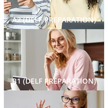
A2 (DELF PREPARATION)
B1 (DELF PREPARATION)