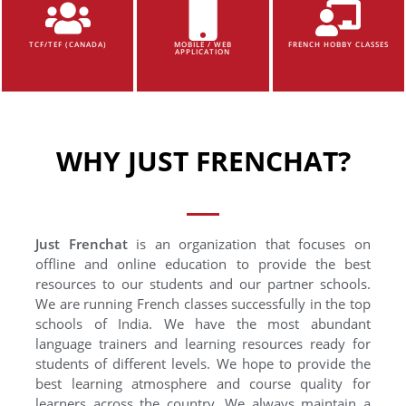
TCF/TEF (CANADA)
MOBILE / WEB
FRENCH HOBBY CLASSES
APPLICATION
WHY JUST FRENCHAT?
Just Frenchat
is an organization that focuses on
offline and online education to provide the best
resources to our students and our partner schools.
We are running French classes successfully in the top
schools of India. We have the most abundant
language trainers and learning resources ready for
students of different levels. We hope to provide the
best learning atmosphere and course quality for
learners across the country. We always maintain a