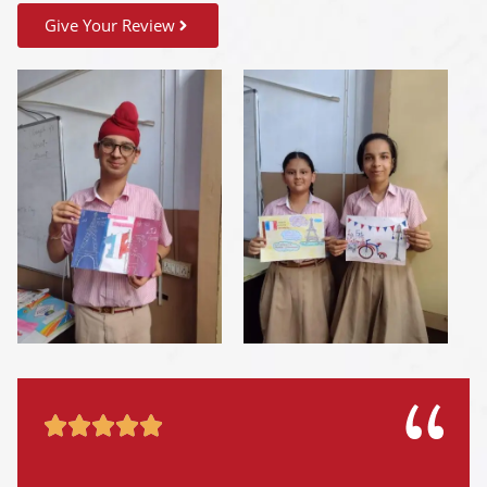
Give Your Review




