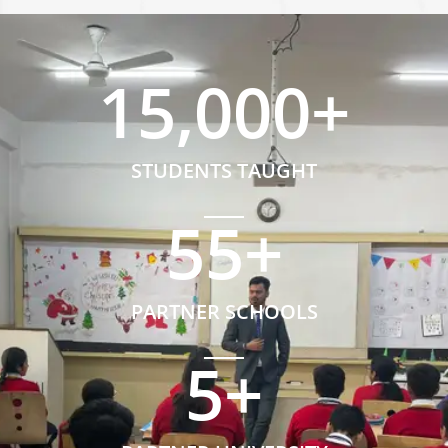
15,000
+
STUDENTS TAUGHT
55
+
PARTNER SCHOOLS
5
+