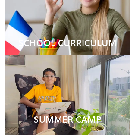
SCHOOL CURRICULUM
SUMMER CAMP