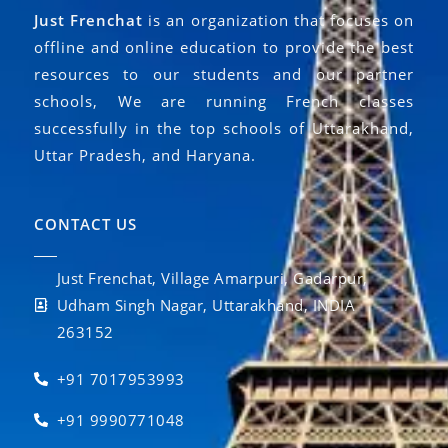
Just Frenchat
is an organization that focuses on
offline and online education to provide the best
resources to our students and our partner
schools, We are running French classes
successfully in the top schools of Uttarakhand,
Uttar Pradesh, and Haryana.
CONTACT US
Just Frenchat, Village Amarpuri, Gadarpur,
Udham Singh Nagar, Uttarakhand, INDIA
263152
+91 7017953993
+91 9990771048