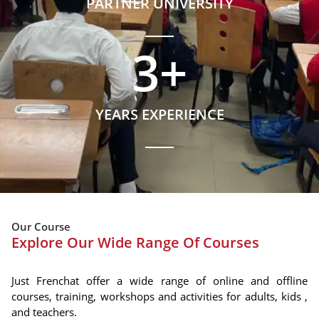
PARTNER UNIVERSITY
3
+
YEARS EXPERIENCE
Our Course
Explore Our Wide Range Of Courses
Just Frenchat offer a wide range of online and offline
courses, training, workshops and activities for adults, kids ,
and teachers.