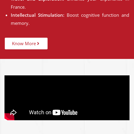
France.
Intellectual Stimulation:
Boost cognitive function and
memory.
Know More