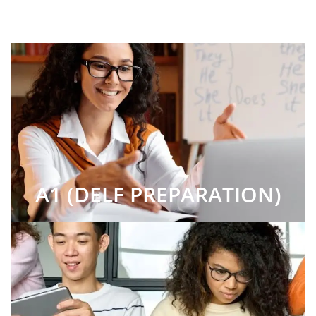
A1 (DELF PREPARATION)