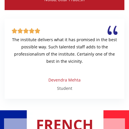





The institute delivers what it has promised in the best
possible way. Such talented staff adds to the
professionalism of the institute. Certainly one of the
best in the vicinity.
Devendra Mehta
Student
FRENCH