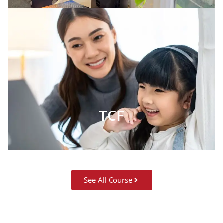
TCF
See All Course