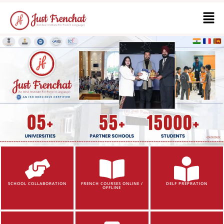
SCHOOL COLLABORATION
FRENCH COURSES ONLINE /
DELF PREPRATION
OFFLINE