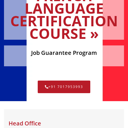
LANGUAGE
CERTIFICATION
COURSE »
Job Guarantee Program
+91 7017953993
Head Office