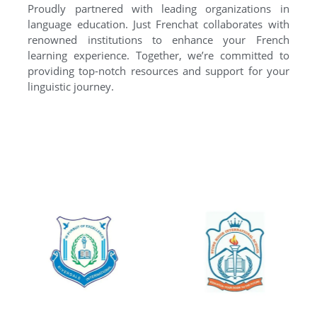
Proudly partnered with leading organizations in
language education. Just Frenchat collaborates with
renowned institutions to enhance your French
learning experience. Together, we’re committed to
providing top-notch resources and support for your
linguistic journey.