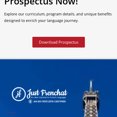
Prospectus Now!
Explore our curriculum, program details, and unique benefits
designed to enrich your language journey.
Download Prospectus