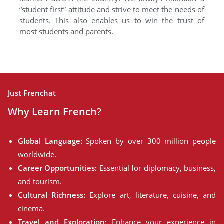
“student first” attitude and strive to meet the needs of
students. This also enables us to win the trust of
most students and parents.
Just Frenchat
Why Learn French?
Global Language:
Spoken by over 300 million people
worldwide.
Career Opportunities:
Essential for diplomacy, business,
and tourism.
Cultural Richness:
Explore art, literature, cuisine, and
cinema.
Travel and Exploration:
Enhance your experience in