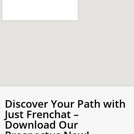
Discover Your Path with
Just Frenchat –
Download Our