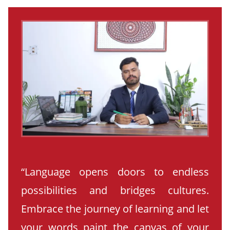
“Language opens doors to endless
possibilities and bridges cultures.
Embrace the journey of learning and let
your words paint the canvas of your