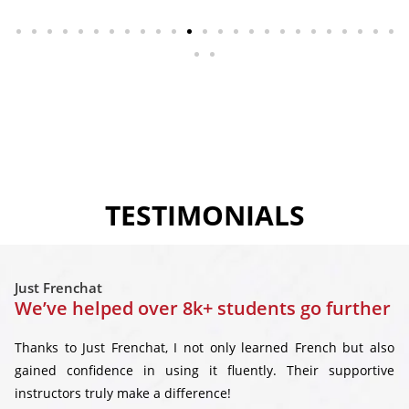
TESTIMONIALS
Just Frenchat
We’ve helped over 8k+ students go further
Thanks to Just Frenchat, I not only learned French but also
gained confidence in using it fluently. Their supportive
instructors truly make a difference!