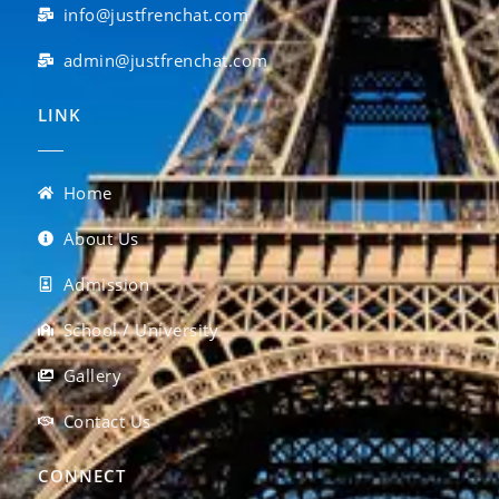
info@justfrenchat.com
admin@justfrenchat.com
LINK
Home
About Us
Admission
School / University
Gallery
Contact Us
CONNECT