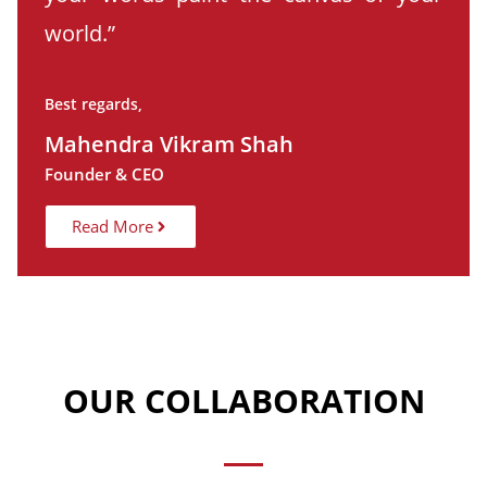
world.”
Best regards,
Mahendra Vikram Shah
Founder & CEO
Read More
OUR COLLABORATION