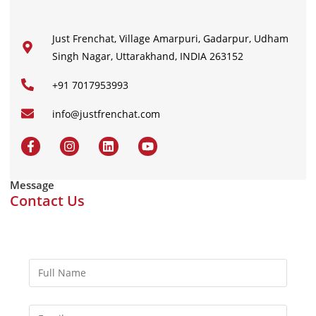
Just Frenchat, Village Amarpuri, Gadarpur, Udham
Singh Nagar, Uttarakhand, INDIA 263152
+91 7017953993
info@justfrenchat.com
Message
Contact Us