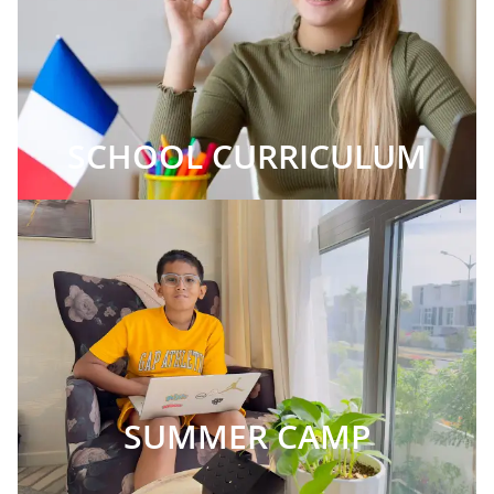
SCHOOL CURRICULUM
SUMMER CAMP