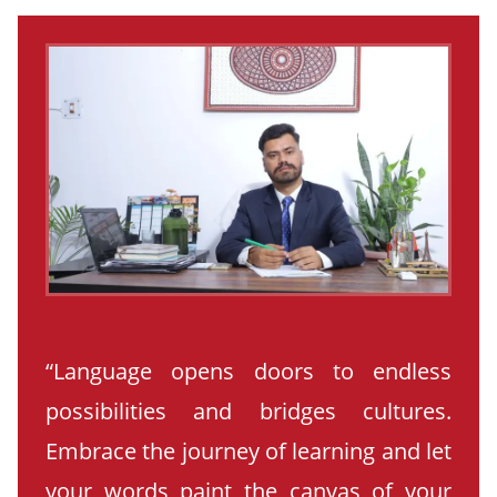
“Language opens doors to endless
possibilities and bridges cultures.
Embrace the journey of learning and let
your words paint the canvas of your