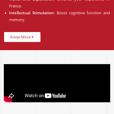
France.
Intellectual Stimulation:
Boost cognitive function and
memory.
Know More