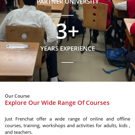
PARTNER UNIVERSITY
3
+
YEARS EXPERIENCE
Our Course
Explore Our Wide Range Of Courses
Just Frenchat offer a wide range of online and offline
courses, training, workshops and activities for adults, kids ,
and teachers.