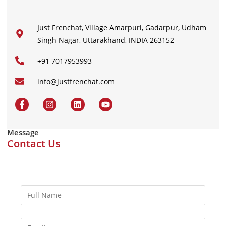
Just Frenchat, Village Amarpuri, Gadarpur, Udham
Singh Nagar, Uttarakhand, INDIA 263152
+91 7017953993
info@justfrenchat.com
Message
Contact Us