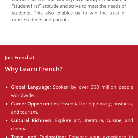
“student first” attitude and strive to meet the needs of
students. This also enables us to win the trust of
most students and parents.
Just Frenchat
Why Learn French?
Global Language:
Spoken by over 300 million people
worldwide.
Career Opportunities:
Essential for diplomacy, business,
and tourism.
Cultural Richness:
Explore art, literature, cuisine, and
cinema.
Travel and Exploration:
Enhance your experience in