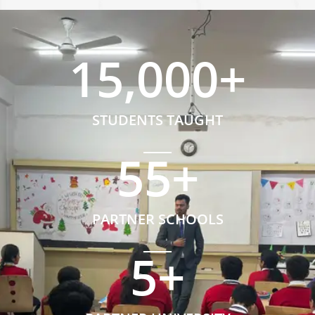
15,000
+
STUDENTS TAUGHT
55
+
PARTNER SCHOOLS
5
+