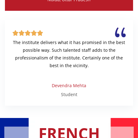





The institute delivers what it has promised in the best
possible way. Such talented staff adds to the
professionalism of the institute. Certainly one of the
best in the vicinity.
Devendra Mehta
Student
FRENCH