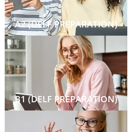
A2 (DELF PREPARATION)
B1 (DELF PREPARATION)