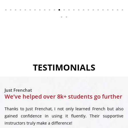
TESTIMONIALS
Just Frenchat
We’ve helped over 8k+ students go further
Thanks to Just Frenchat, I not only learned French but also
gained confidence in using it fluently. Their supportive
instructors truly make a difference!