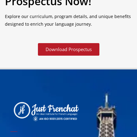
Prospectus Now!
Explore our curriculum, program details, and unique benefits
designed to enrich your language journey.
Download Prospectus