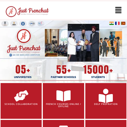
SCHOOL COLLABORATION
FRENCH COURSES ONLINE /
DELF PREPRATION
OFFLINE