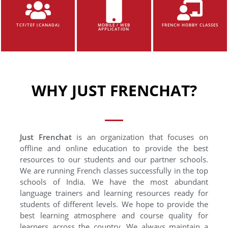
TCF/TEF (CANADA)
MOBILE / WEB
FRENCH HOBBY CLASSES
APPLICATION
WHY JUST FRENCHAT?
Just Frenchat
is an organization that focuses on
offline and online education to provide the best
resources to our students and our partner schools.
We are running French classes successfully in the top
schools of India. We have the most abundant
language trainers and learning resources ready for
students of different levels. We hope to provide the
best learning atmosphere and course quality for
learners across the country. We always maintain a