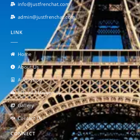
info@justfrenchat.com
admin@justfrenchat.com
LINK
Home
About Us
Admission
School / University
Gallery
Contact Us
CONNECT