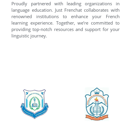
Proudly partnered with leading organizations in
language education. Just Frenchat collaborates with
renowned institutions to enhance your French
learning experience. Together, we’re committed to
providing top-notch resources and support for your
linguistic journey.