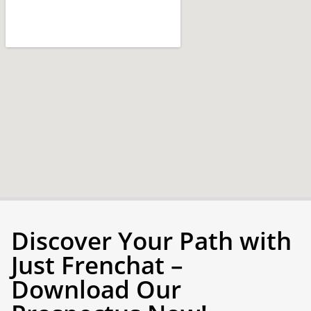
Discover Your Path with
Just Frenchat –
Download Our