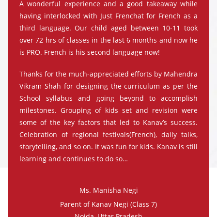
A wonderful experience and a good takeaway while
having interlocked with Just Frenchat for French as a
third language. Our child aged between 10-11 took
over 72 hrs of classes in the last 6 months and now he
is PRO. French is his second language now!
Thanks for the much-appreciated efforts by Mahendra
Vikram Shah for designing the curriculum as per the
School syllabus and going beyond to accomplish
milestones. Grouping of kids set and revision were
some of the key factors that led to Kanav’s success.
Celebration of regional festivals(French), daily talks,
storytelling, and so on. It was fun for kids. Kanav is still
learning and continues to do so…
Ms. Manisha Negi
Parent of Kanav Negi (Class 7)
Noida, Uttar Pradesh