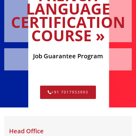
LANGUAGE
CERTIFICATION
COURSE »
Job Guarantee Program
+91 7017953993
Head Office