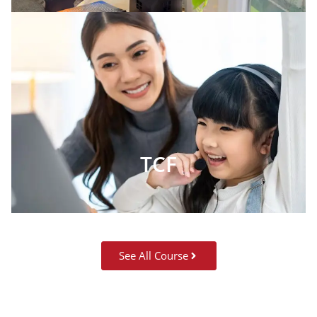
TCF
See All Course