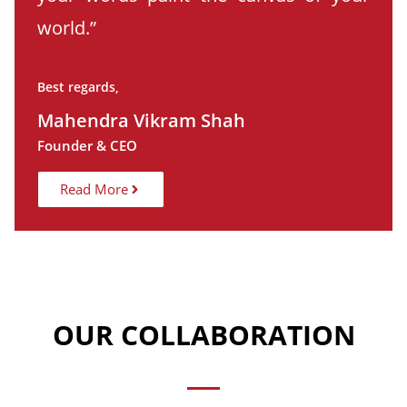
world.”
Best regards,
Mahendra Vikram Shah
Founder & CEO
Read More
OUR COLLABORATION