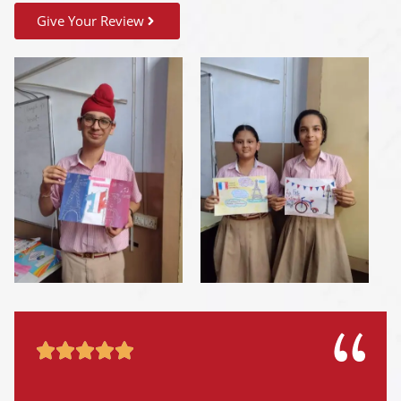
Give Your Review




