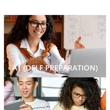
A1 (DELF PREPARATION)