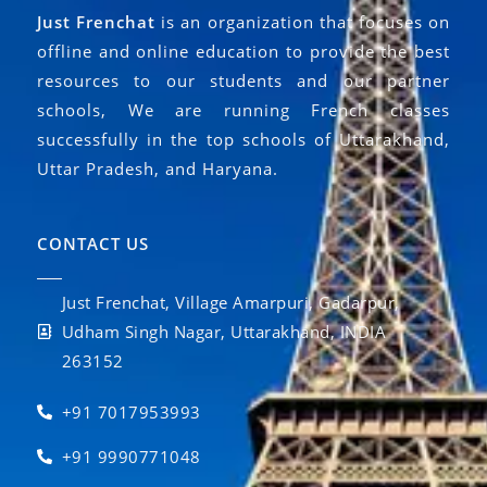
Just Frenchat
is an organization that focuses on
offline and online education to provide the best
resources to our students and our partner
schools, We are running French classes
successfully in the top schools of Uttarakhand,
Uttar Pradesh, and Haryana.
CONTACT US
Just Frenchat, Village Amarpuri, Gadarpur,
Udham Singh Nagar, Uttarakhand, INDIA
263152
+91 7017953993
+91 9990771048