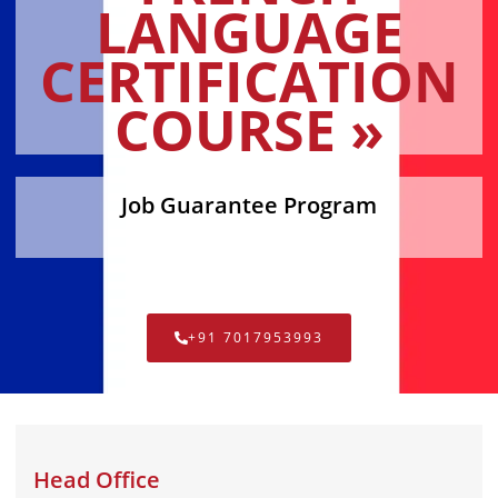
LANGUAGE
CERTIFICATION
COURSE »
Job Guarantee Program
+91 7017953993
Head Office