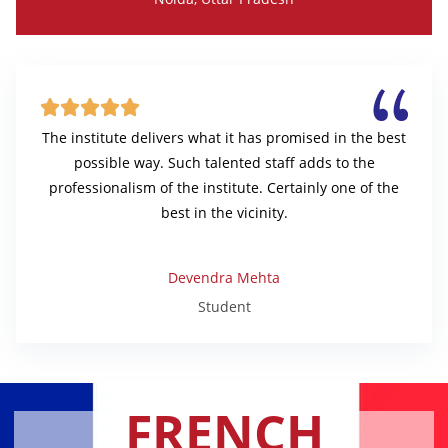





The institute delivers what it has promised in the best
possible way. Such talented staff adds to the
professionalism of the institute. Certainly one of the
best in the vicinity.
Devendra Mehta
Student
FRENCH