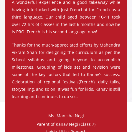
A wonderful experience and a good takeaway while
having interlocked with Just Frenchat for French as a
third language. Our child aged between 10-11 took
over 72 hrs of classes in the last 6 months and now he
is PRO. French is his second language now!
Thanks for the much-appreciated efforts by Mahendra
Vikram Shah for designing the curriculum as per the
School syllabus and going beyond to accomplish
milestones. Grouping of kids set and revision were
some of the key factors that led to Kanav’s success.
Celebration of regional festivals(French), daily talks,
storytelling, and so on. It was fun for kids. Kanav is still
learning and continues to do so…
Ms. Manisha Negi
Parent of Kanav Negi (Class 7)
Noida, Uttar Pradesh