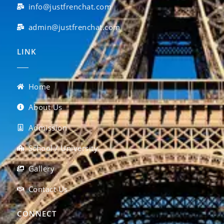
info@justfrenchat.com
admin@justfrenchat.com
LINK
Home
About Us
Admission
School / University
Gallery
Contact Us
CONNECT