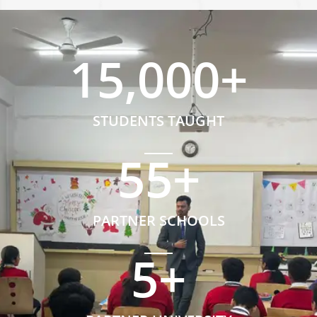
15,000
+
STUDENTS TAUGHT
55
+
PARTNER SCHOOLS
5
+