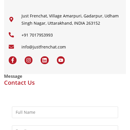
Just Frenchat, Village Amarpuri, Gadarpur, Udham
Singh Nagar, Uttarakhand, INDIA 263152
+91 7017953993
info@justfrenchat.com
Message
Contact Us