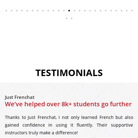
TESTIMONIALS
Just Frenchat
We’ve helped over 8k+ students go further
Thanks to Just Frenchat, I not only learned French but also
gained confidence in using it fluently. Their supportive
instructors truly make a difference!