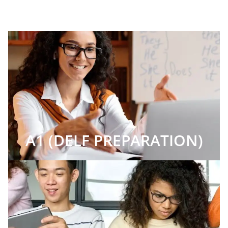
A1 (DELF PREPARATION)