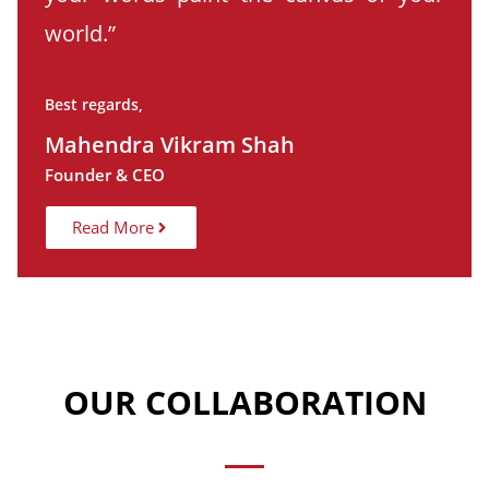
world.”
Best regards,
Mahendra Vikram Shah
Founder & CEO
Read More
OUR COLLABORATION