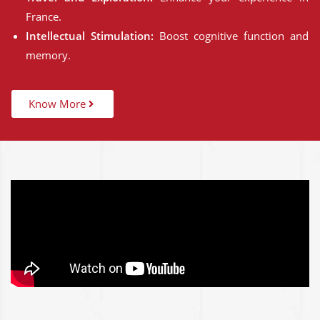
France.
Intellectual Stimulation:
Boost cognitive function and
memory.
Know More