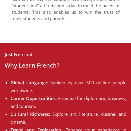
“student first” attitude and strive to meet the needs of
students. This also enables us to win the trust of
most students and parents.
Just Frenchat
Why Learn French?
Global Language:
Spoken by over 300 million people
worldwide.
Career Opportunities:
Essential for diplomacy, business,
and tourism.
Cultural Richness:
Explore art, literature, cuisine, and
cinema.
Travel and Exploration:
Enhance your experience in