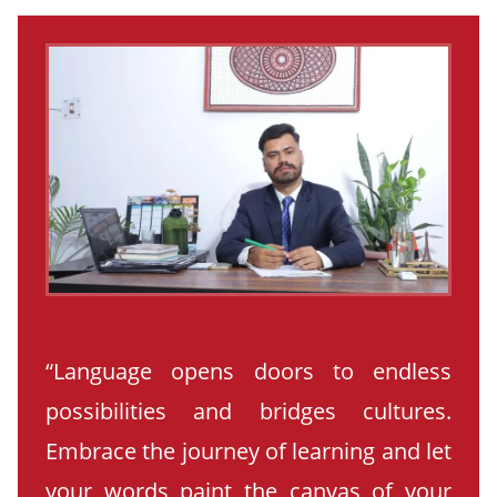
“Language opens doors to endless
possibilities and bridges cultures.
Embrace the journey of learning and let
your words paint the canvas of your