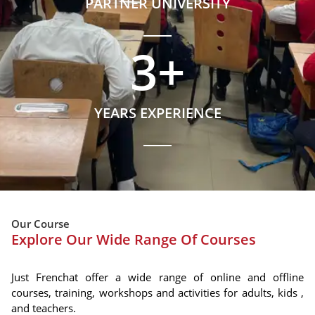
PARTNER UNIVERSITY
3
+
YEARS EXPERIENCE
Our Course
Explore Our Wide Range Of Courses
Just Frenchat offer a wide range of online and offline
courses, training, workshops and activities for adults, kids ,
and teachers.