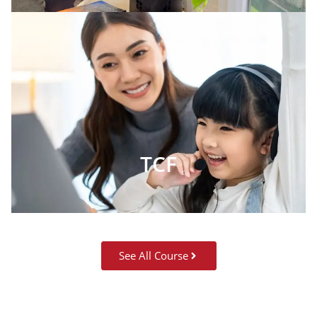
TCF
See All Course