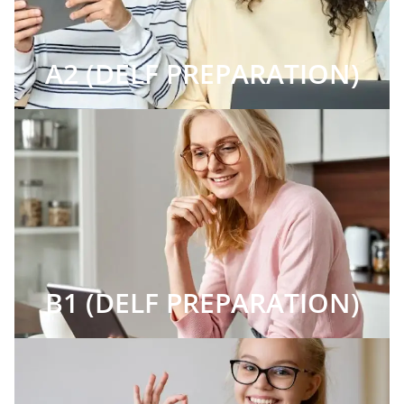
A2 (DELF PREPARATION)
B1 (DELF PREPARATION)