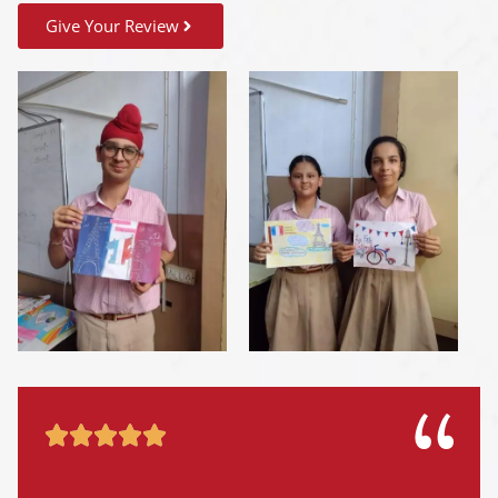
Give Your Review




