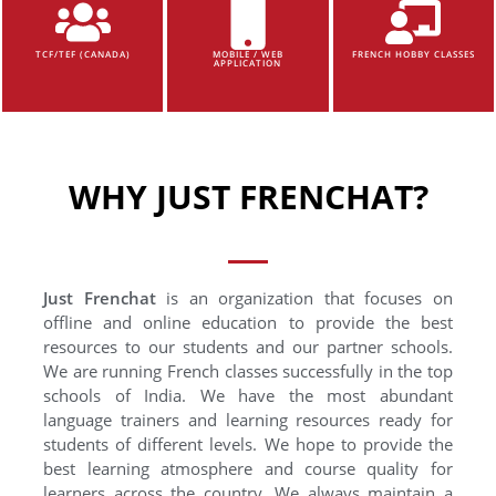
TCF/TEF (CANADA)
MOBILE / WEB
FRENCH HOBBY CLASSES
APPLICATION
WHY JUST FRENCHAT?
Just Frenchat
is an organization that focuses on
offline and online education to provide the best
resources to our students and our partner schools.
We are running French classes successfully in the top
schools of India. We have the most abundant
language trainers and learning resources ready for
students of different levels. We hope to provide the
best learning atmosphere and course quality for
learners across the country. We always maintain a