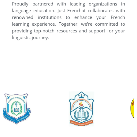
Proudly partnered with leading organizations in
language education. Just Frenchat collaborates with
renowned institutions to enhance your French
learning experience. Together, we’re committed to
providing top-notch resources and support for your
linguistic journey.