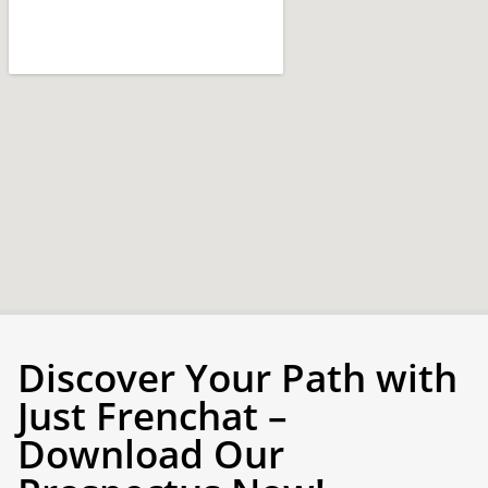
Discover Your Path with
Just Frenchat –
Download Our