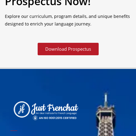
Prospectus Now!
Explore our curriculum, program details, and unique benefits
designed to enrich your language journey.
Download Prospectus