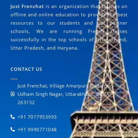
Just Frenchat
is an organization that focuses on
offline and online education to provide the best
resources to our students and our partner
schools, We are running French classes
successfully in the top schools of Uttarakhand,
Uttar Pradesh, and Haryana.
CONTACT US
Just Frenchat, Village Amarpuri, Gadarpur,
Udham Singh Nagar, Uttarakhand, INDIA
263152
+91 7017953993
+91 9990771048