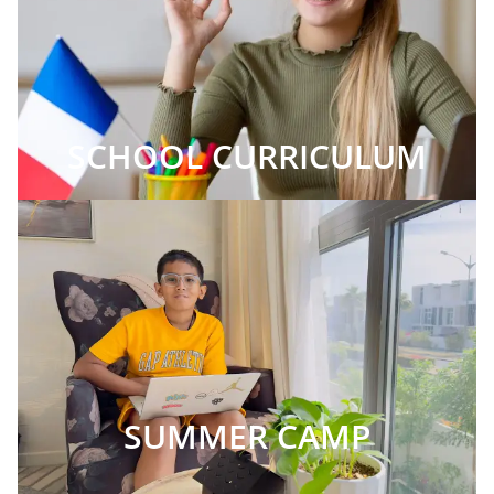
SCHOOL CURRICULUM
SUMMER CAMP