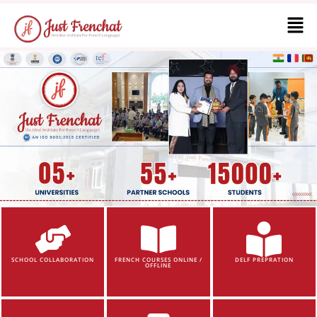
SCHOOL COLLABORATION
FRENCH COURSES ONLINE /
DELF PREPRATION
OFFLINE