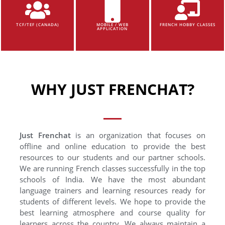
TCF/TEF (CANADA)
MOBILE / WEB
FRENCH HOBBY CLASSES
APPLICATION
WHY JUST FRENCHAT?
Just Frenchat
is an organization that focuses on
offline and online education to provide the best
resources to our students and our partner schools.
We are running French classes successfully in the top
schools of India. We have the most abundant
language trainers and learning resources ready for
students of different levels. We hope to provide the
best learning atmosphere and course quality for
learners across the country. We always maintain a