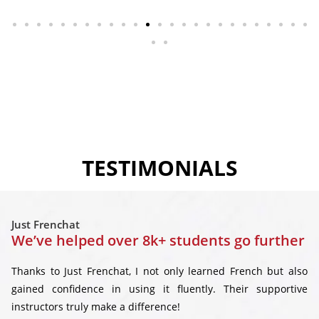
TESTIMONIALS
Just Frenchat
We’ve helped over 8k+ students go further
Thanks to Just Frenchat, I not only learned French but also
gained confidence in using it fluently. Their supportive
instructors truly make a difference!