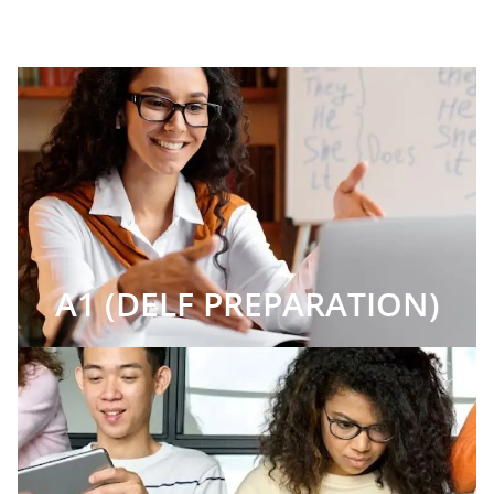
A1 (DELF PREPARATION)