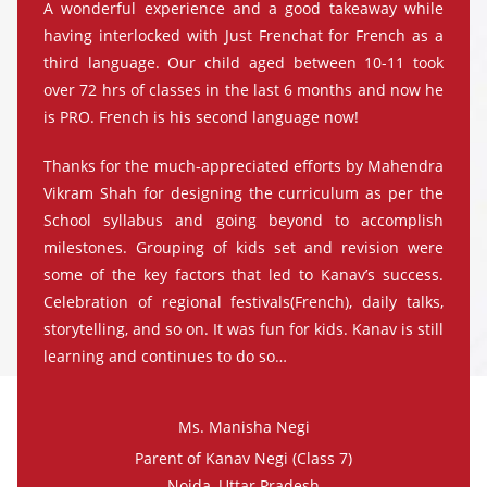
A wonderful experience and a good takeaway while
having interlocked with Just Frenchat for French as a
third language. Our child aged between 10-11 took
over 72 hrs of classes in the last 6 months and now he
is PRO. French is his second language now!
Thanks for the much-appreciated efforts by Mahendra
Vikram Shah for designing the curriculum as per the
School syllabus and going beyond to accomplish
milestones. Grouping of kids set and revision were
some of the key factors that led to Kanav’s success.
Celebration of regional festivals(French), daily talks,
storytelling, and so on. It was fun for kids. Kanav is still
learning and continues to do so…
Ms. Manisha Negi
Parent of Kanav Negi (Class 7)
Noida, Uttar Pradesh