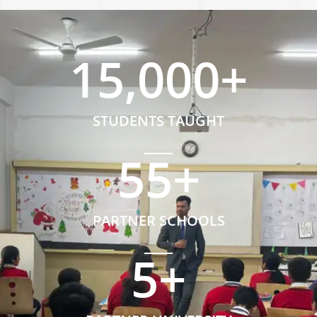
15,000
+
STUDENTS TAUGHT
55
+
PARTNER SCHOOLS
5
+