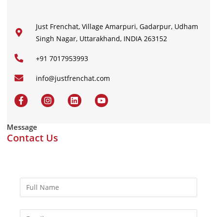
Just Frenchat, Village Amarpuri, Gadarpur, Udham
Singh Nagar, Uttarakhand, INDIA 263152
+91 7017953993
info@justfrenchat.com
Message
Contact Us