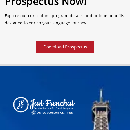
Prospectus Now!
Explore our curriculum, program details, and unique benefits
designed to enrich your language journey.
Download Prospectus