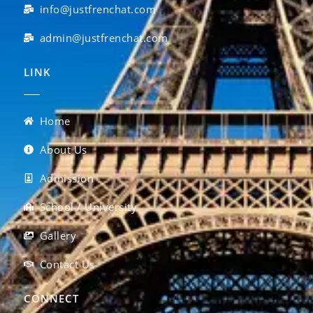
info@justfrenchat.com
admin@justfrenchat.com
LINK
Home
About Us
Admission
School / University
Gallery
Contact Us
CONNECT