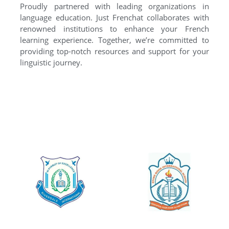
Proudly partnered with leading organizations in
language education. Just Frenchat collaborates with
renowned institutions to enhance your French
learning experience. Together, we’re committed to
providing top-notch resources and support for your
linguistic journey.