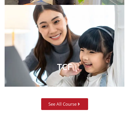
TCF
See All Course