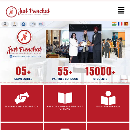
SCHOOL COLLABORATION
FRENCH COURSES ONLINE /
DELF PREPRATION
OFFLINE