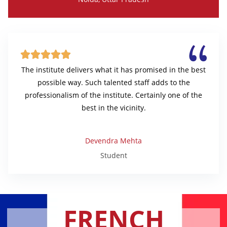





The institute delivers what it has promised in the best
possible way. Such talented staff adds to the
professionalism of the institute. Certainly one of the
best in the vicinity.
Devendra Mehta
Student
FRENCH