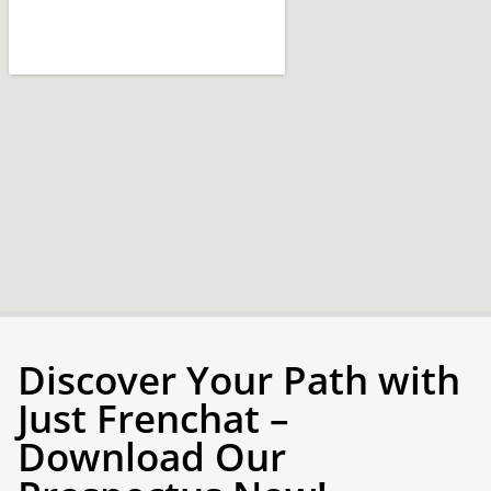
Discover Your Path with
Just Frenchat –
Download Our