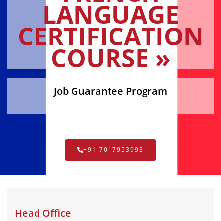
LANGUAGE
CERTIFICATION
COURSE »
Job Guarantee Program
+91 7017953993
Head Office