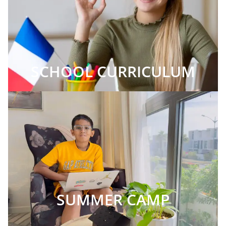
SCHOOL CURRICULUM
SUMMER CAMP