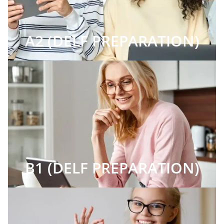
A2 (DELF PREPARATION)
B1 (DELF PREPARATION)