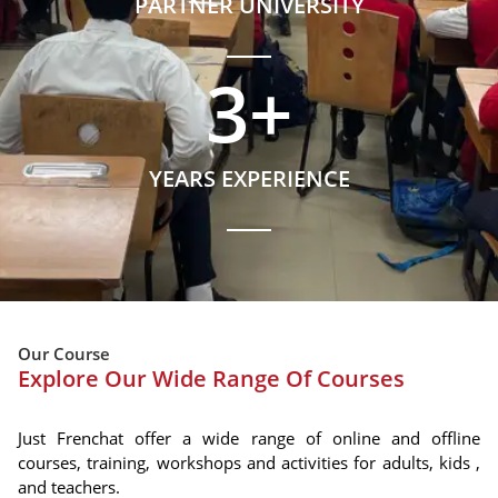
PARTNER UNIVERSITY
3
+
YEARS EXPERIENCE
Our Course
Explore Our Wide Range Of Courses
Just Frenchat offer a wide range of online and offline
courses, training, workshops and activities for adults, kids ,
and teachers.