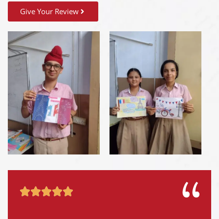
Give Your Review




