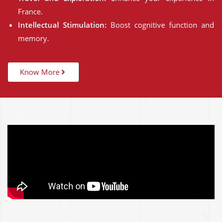
France.
Intellectual Stimulation:
Boost cognitive function and
memory.
Know More