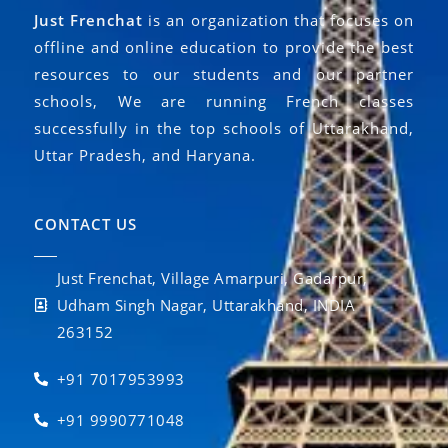
Just Frenchat
is an organization that focuses on
offline and online education to provide the best
resources to our students and our partner
schools, We are running French classes
successfully in the top schools of Uttarakhand,
Uttar Pradesh, and Haryana.
CONTACT US
Just Frenchat, Village Amarpuri, Gadarpur,
Udham Singh Nagar, Uttarakhand, INDIA
263152
+91 7017953993
+91 9990771048