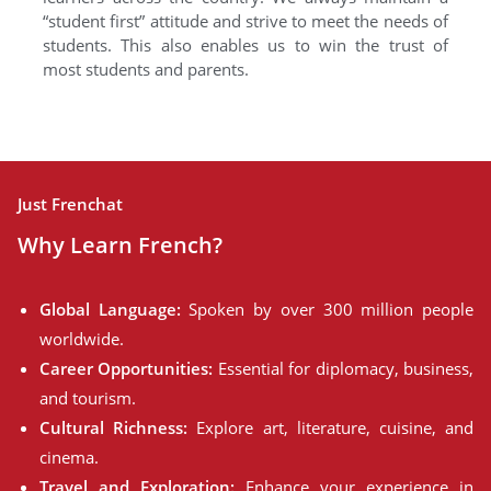
“student first” attitude and strive to meet the needs of
students. This also enables us to win the trust of
most students and parents.
Just Frenchat
Why Learn French?
Global Language:
Spoken by over 300 million people
worldwide.
Career Opportunities:
Essential for diplomacy, business,
and tourism.
Cultural Richness:
Explore art, literature, cuisine, and
cinema.
Travel and Exploration:
Enhance your experience in