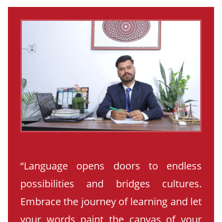
“Language opens doors to endless
possibilities and bridges cultures.
Embrace the journey of learning and let
your words paint the canvas of your