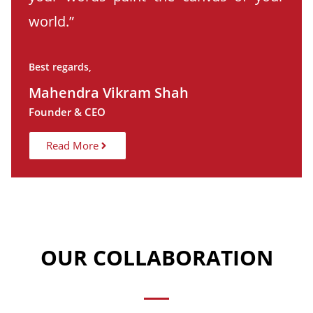
world.”
Best regards,
Mahendra Vikram Shah
Founder & CEO
Read More
OUR COLLABORATION