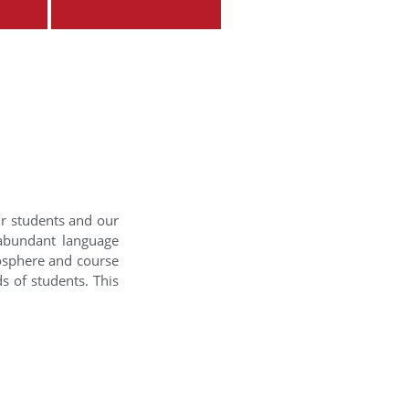
ur students and our
 abundant language
mosphere and course
s of students. This