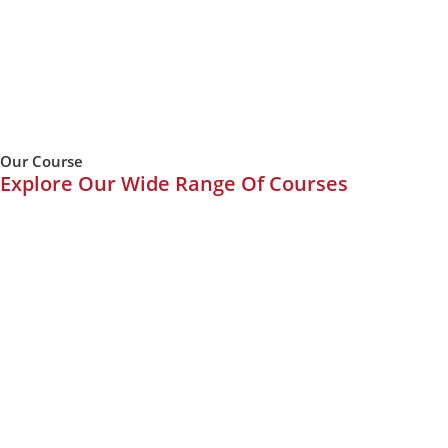
Our Course
Explore Our Wide Range Of Courses