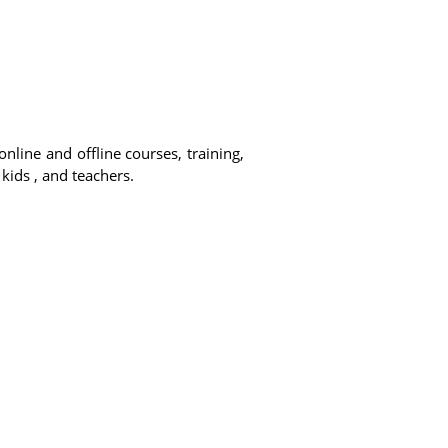
online and offline courses, training,
 kids , and teachers.