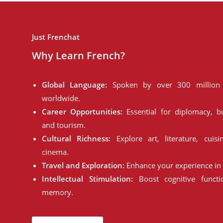
Just Frenchat
Why Learn French?
Global Language:
Spoken by over 300 million 
worldwide.
Career Opportunities:
Essential for diplomacy, bu
and tourism.
Cultural Richness:
Explore art, literature, cuisi
cinema.
Travel and Exploration:
Enhance your experience in 
Intellectual Stimulation:
Boost cognitive funct
memory.