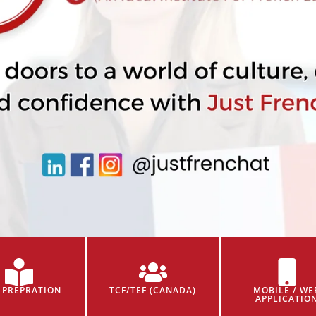
 PREPRATION
TCF/TEF (CANADA)
MOBILE / WE
APPLICATIO