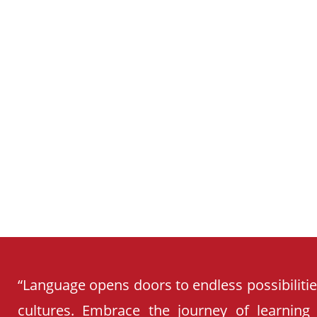
SCHOOL
CURRICULUM
“Language opens doors to endless possibiliti
cultures. Embrace the journey of learning