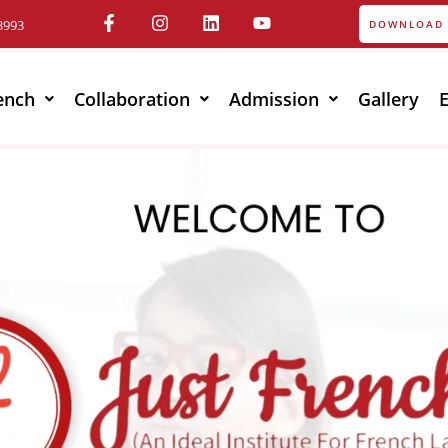
3993
DOWNLOAD 
ench
Collaboration
Admission
Gallery