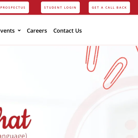
PROSPECTUS
STUDENT LOGIN
GET A CALL BACK
Events
Careers
Contact Us