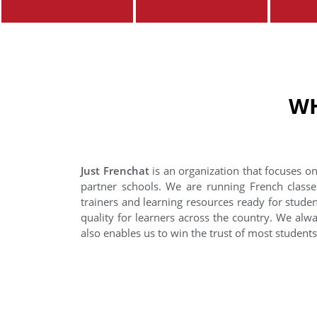
WH
Just Frenchat
is an organization that focuses on
partner schools. We are running French classe
trainers and learning resources ready for stude
quality for learners across the country. We alwa
also enables us to win the trust of most student