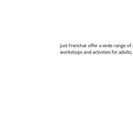
Just Frenchat offer a wide range of 
workshops and activities for adults,