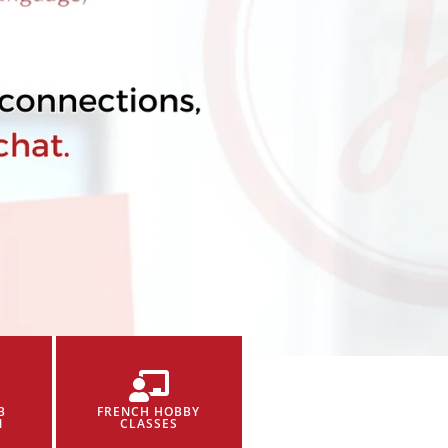
B
FRENCH HOBBY
N
CLASSES