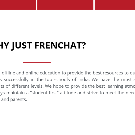
Y JUST FRENCHAT?
 offline and online education to provide the best resources to o
s successfully in the top schools of India. We have the most
nts of different levels. We hope to provide the best learning at
ys maintain a “student first” attitude and strive to meet the need
s and parents.