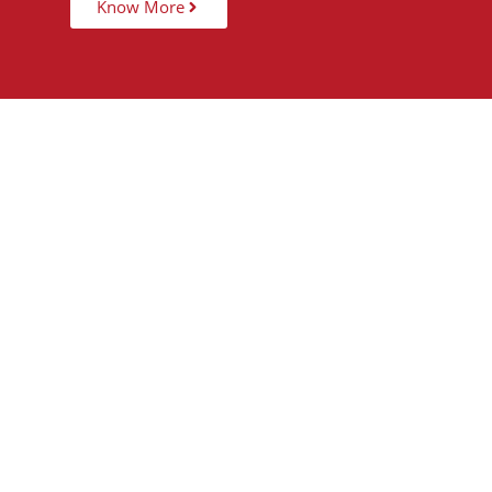
Know More
15,000
+
5
STUDENTS TAUGHT
PARTNER 