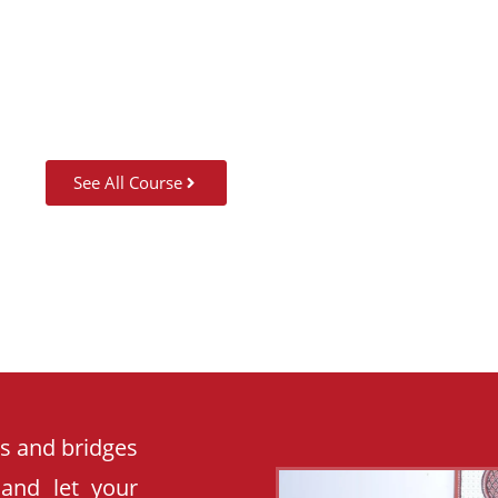
SUMMER CAMP
See All Course
es and bridges
 and let your