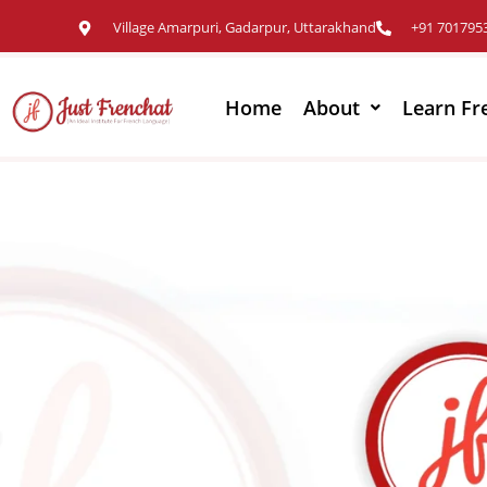
Village Amarpuri, Gadarpur, Uttarakhand
+91 701795
Home
About
Learn Fr