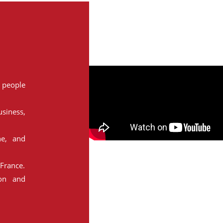
people
siness,
ne, and
France.
ion and