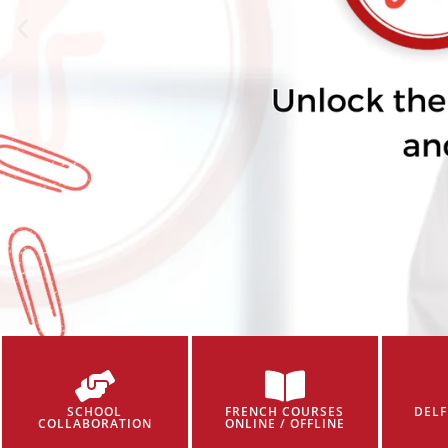
SCHOOL
FRENCH COURSES
DELF
COLLABORATION
ONLINE / OFFLINE