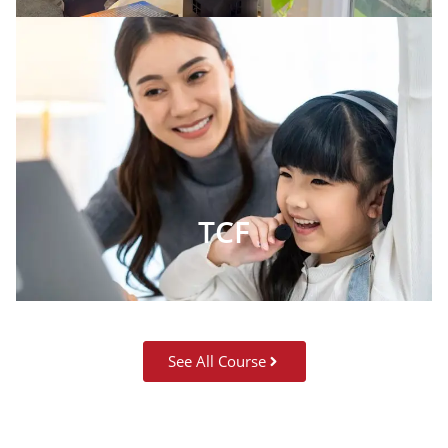
TCF
See All Course