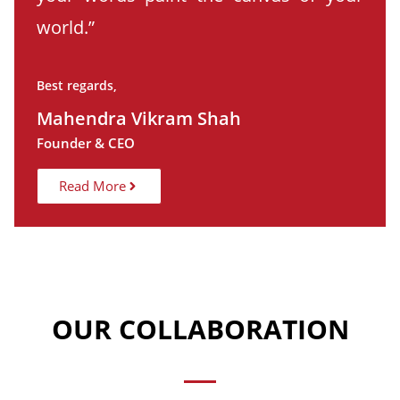
world.”
Best regards,
Mahendra Vikram Shah
Founder & CEO
Read More
OUR COLLABORATION