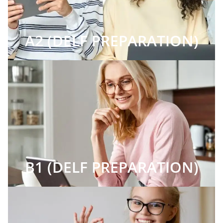
A2 (DELF PREPARATION)
B1 (DELF PREPARATION)