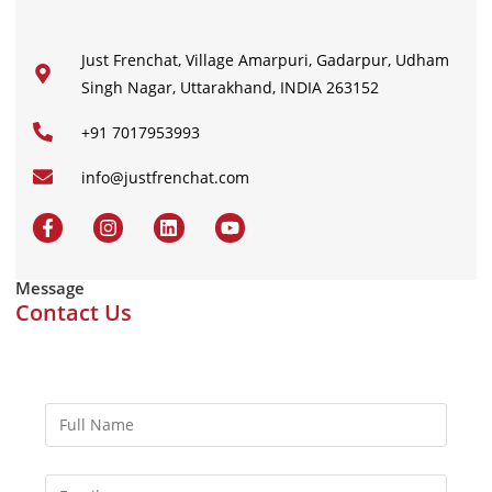
Just Frenchat, Village Amarpuri, Gadarpur, Udham
Singh Nagar, Uttarakhand, INDIA 263152
+91 7017953993
info@justfrenchat.com
Message
Contact Us