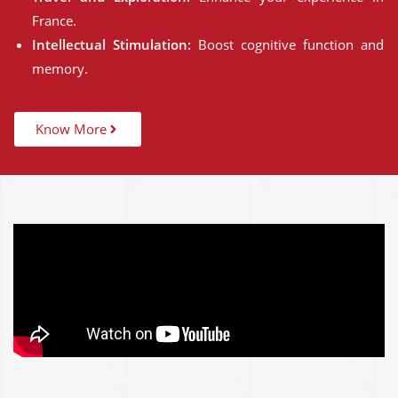
France.
Intellectual Stimulation:
Boost cognitive function and
memory.
Know More