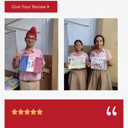
Give Your Review




