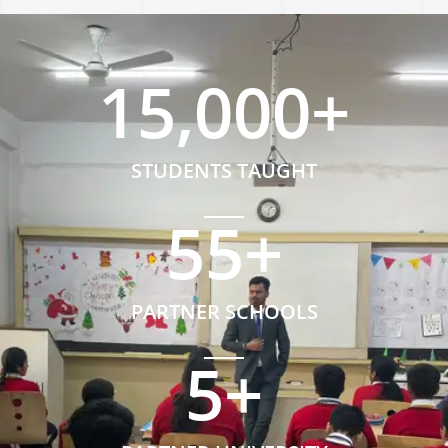
15,000
+
STUDENTS TAUGHT
55
+
PARTNER SCHOOLS
5
+