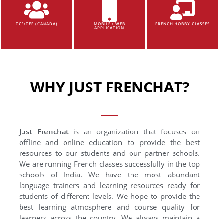
TCF/TEF (CANADA)
MOBILE / WEB
FRENCH HOBBY CLASSES
APPLICATION
WHY JUST FRENCHAT?
Just Frenchat
is an organization that focuses on
offline and online education to provide the best
resources to our students and our partner schools.
We are running French classes successfully in the top
schools of India. We have the most abundant
language trainers and learning resources ready for
students of different levels. We hope to provide the
best learning atmosphere and course quality for
learners across the country. We always maintain a