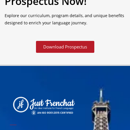
Prospectus Now!
Explore our curriculum, program details, and unique benefits
designed to enrich your language journey.
Download Prospectus