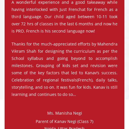
A wonderful experience and a good takeaway while
having interlocked with Just Frenchat for French as a
third language. Our child aged between 10-11 took
over 72 hrs of classes in the last 6 months and now he
is PRO. French is his second language now!
Thanks for the much-appreciated efforts by Mahendra
Vikram Shah for designing the curriculum as per the
School syllabus and going beyond to accomplish
milestones. Grouping of kids set and revision were
some of the key factors that led to Kanav’s success.
Celebration of regional festivals(French), daily talks,
storytelling, and so on. It was fun for kids. Kanav is still
learning and continues to do so…
Ms. Manisha Negi
Parent of Kanav Negi (Class 7)
Noida, Uttar Pradesh