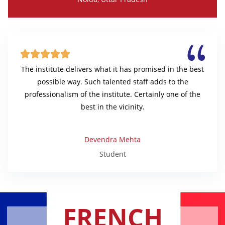





The institute delivers what it has promised in the best
possible way. Such talented staff adds to the
professionalism of the institute. Certainly one of the
best in the vicinity.
Devendra Mehta
Student
FRENCH