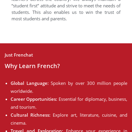
“student first” attitude and strive to meet the needs of
students. This also enables us to win the trust of
most students and parents.
Just Frenchat
Why Learn French?
Global Language:
Spoken by over 300 million people
worldwide.
Career Opportunities:
Essential for diplomacy, business,
and tourism.
Cultural Richness:
Explore art, literature, cuisine, and
cinema.
Travel and Exploration:
Enhance your experience in