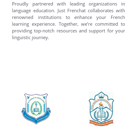
Proudly partnered with leading organizations in
language education. Just Frenchat collaborates with
renowned institutions to enhance your French
learning experience. Together, we’re committed to
providing top-notch resources and support for your
linguistic journey.