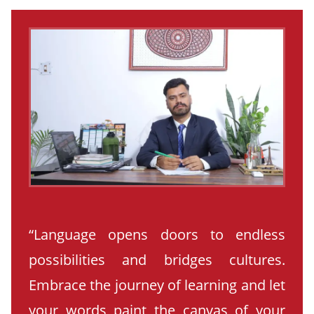
“Language opens doors to endless
possibilities and bridges cultures.
Embrace the journey of learning and let
your words paint the canvas of your