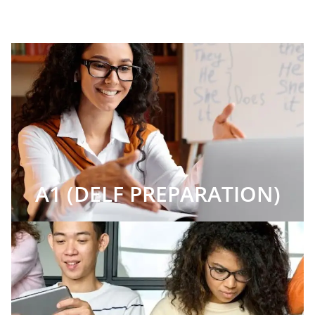
A1 (DELF PREPARATION)