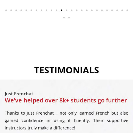
TESTIMONIALS
Just Frenchat
We’ve helped over 8k+ students go further
Thanks to Just Frenchat, I not only learned French but also
gained confidence in using it fluently. Their supportive
instructors truly make a difference!