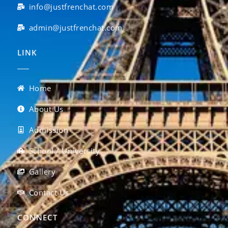
info@justfrenchat.com
admin@justfrenchat.com
LINK
Home
About Us
Admission
School / University
Gallery
Contact Us
CONNECT