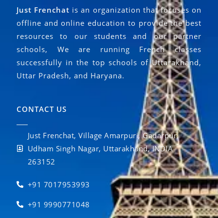
Just Frenchat
is an organization that focuses on
offline and online education to provide the best
resources to our students and our partner
schools, We are running French classes
successfully in the top schools of Uttarakhand,
Uttar Pradesh, and Haryana.
CONTACT US
Just Frenchat, Village Amarpuri, Gadarpur,
Udham Singh Nagar, Uttarakhand, INDIA
263152
+91 7017953993
+91 9990771048