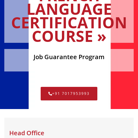
LANGUAGE
CERTIFICATION
COURSE »
Job Guarantee Program
+91 7017953993
Head Office