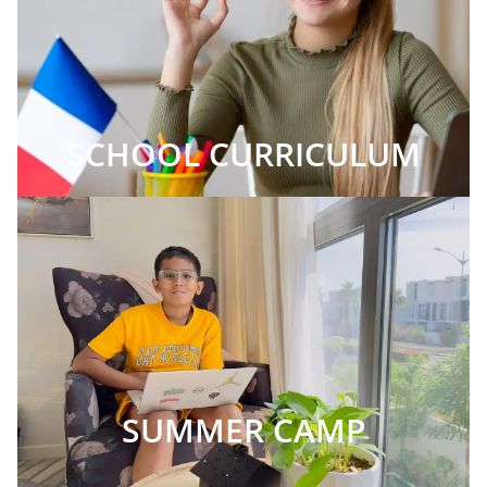
SCHOOL CURRICULUM
SUMMER CAMP