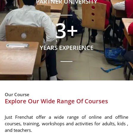
PARTNER UNIVERSITY
3
+
YEARS EXPERIENCE
Our Course
Explore Our Wide Range Of Courses
Just Frenchat offer a wide range of online and offline
courses, training, workshops and activities for adults, kids ,
and teachers.