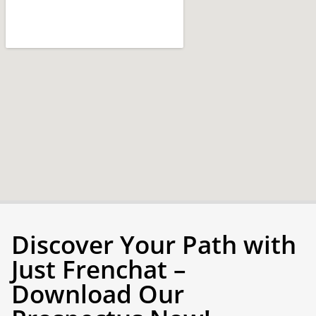
Discover Your Path with
Just Frenchat –
Download Our