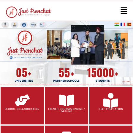
SCHOOL COLLABORATION
FRENCH COURSES ONLINE /
DELF PREPRATION
OFFLINE