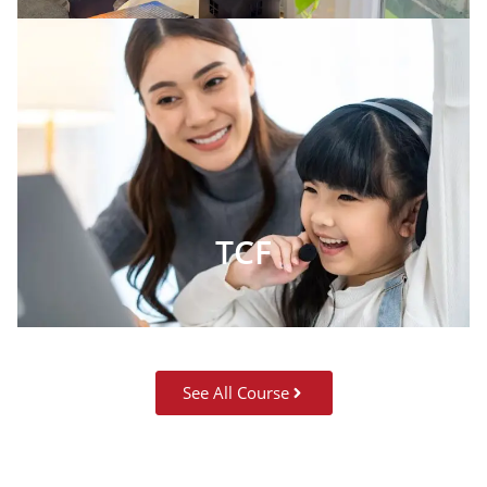
TCF
See All Course