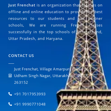
Just Frenchat
is an organization that focuses on
offline and online education to provide the best
resources to our students and our partner
schools, We are running French classes
successfully in the top schools of Uttarakhand,
Uttar Pradesh, and Haryana.
CONTACT US
Just Frenchat, Village Amarpuri, Gadarpur,
Udham Singh Nagar, Uttarakhand, INDIA
263152
+91 7017953993
+91 9990771048