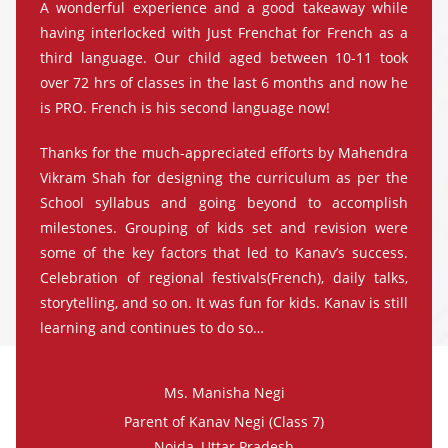
A wonderful experience and a good takeaway while
having interlocked with Just Frenchat for French as a
third language. Our child aged between 10-11 took
over 72 hrs of classes in the last 6 months and now he
is PRO. French is his second language now!
Thanks for the much-appreciated efforts by Mahendra
Vikram Shah for designing the curriculum as per the
School syllabus and going beyond to accomplish
milestones. Grouping of kids set and revision were
some of the key factors that led to Kanav’s success.
Celebration of regional festivals(French), daily talks,
storytelling, and so on. It was fun for kids. Kanav is still
learning and continues to do so…
Ms. Manisha Negi
Parent of Kanav Negi (Class 7)
Noida, Uttar Pradesh