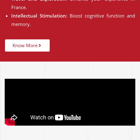
France.
Intellectual Stimulation:
Boost cognitive function and
memory.
Know More