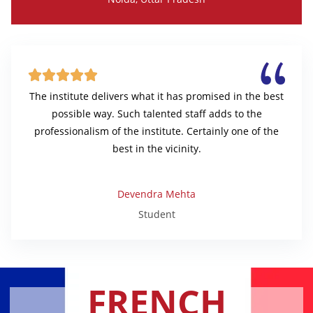





The institute delivers what it has promised in the best
possible way. Such talented staff adds to the
professionalism of the institute. Certainly one of the
best in the vicinity.
Devendra Mehta
Student
FRENCH