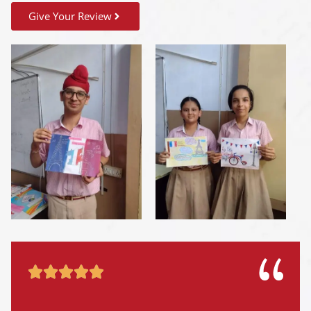
Give Your Review




