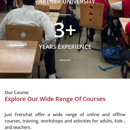
PARTNER UNIVERSITY
3
+
YEARS EXPERIENCE
Our Course
Explore Our Wide Range Of Courses
Just Frenchat offer a wide range of online and offline
courses, training, workshops and activities for adults, kids ,
and teachers.