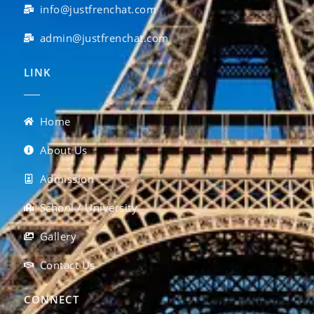
info@justfrenchat.com
admin@justfrenchat.com
LINK
Home
About Us
Admission
School / University
Gallery
Contact Us
CONNECT