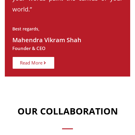
world.”
Best regards,
Mahendra Vikram Shah
Founder & CEO
Read More
OUR COLLABORATION