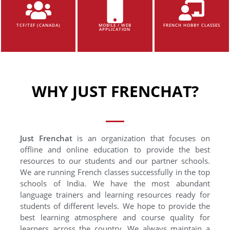
TCF/TEF (CANADA)
MOBILE / WEB
FRENCH HOBBY CLASSES
APPLICATION
WHY JUST FRENCHAT?
Just Frenchat
is an organization that focuses on
offline and online education to provide the best
resources to our students and our partner schools.
We are running French classes successfully in the top
schools of India. We have the most abundant
language trainers and learning resources ready for
students of different levels. We hope to provide the
best learning atmosphere and course quality for
learners across the country. We always maintain a