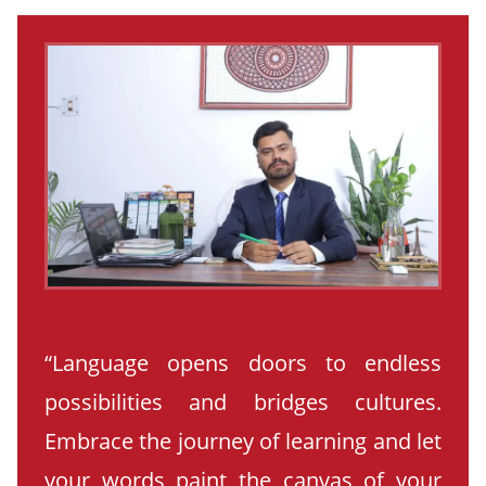
“Language opens doors to endless
possibilities and bridges cultures.
Embrace the journey of learning and let
your words paint the canvas of your