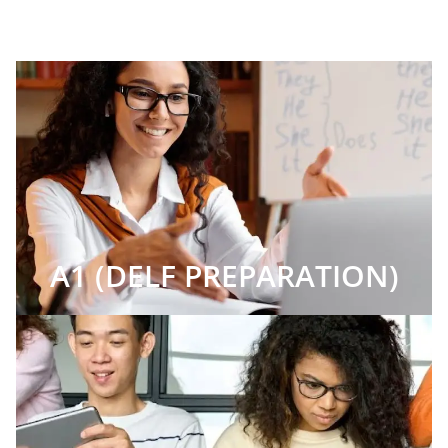
A1 (DELF PREPARATION)