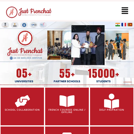
SCHOOL COLLABORATION
FRENCH COURSES ONLINE /
DELF PREPRATION
OFFLINE