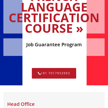
LANGUAGE
CERTIFICATION
COURSE »
Job Guarantee Program
+91 7017953993
Head Office