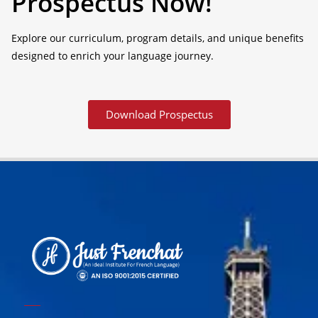
Prospectus Now!
Explore our curriculum, program details, and unique benefits
designed to enrich your language journey.
Download Prospectus