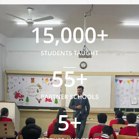
15,000
+
STUDENTS TAUGHT
55
+
PARTNER SCHOOLS
5
+