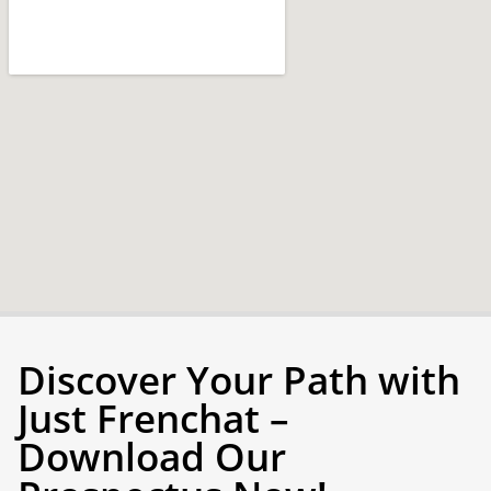
Discover Your Path with
Just Frenchat –
Download Our