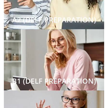
A2 (DELF PREPARATION)
B1 (DELF PREPARATION)