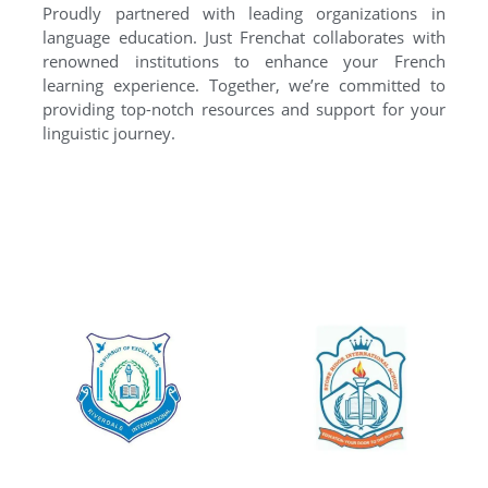
Proudly partnered with leading organizations in
language education. Just Frenchat collaborates with
renowned institutions to enhance your French
learning experience. Together, we’re committed to
providing top-notch resources and support for your
linguistic journey.