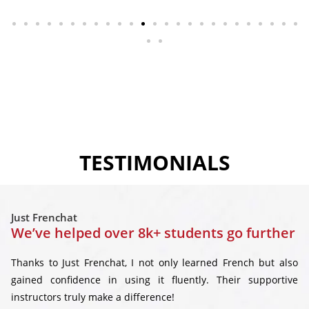
TESTIMONIALS
Just Frenchat
We’ve helped over 8k+ students go further
Thanks to Just Frenchat, I not only learned French but also
gained confidence in using it fluently. Their supportive
instructors truly make a difference!