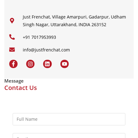
Just Frenchat, Village Amarpuri, Gadarpur, Udham
Singh Nagar, Uttarakhand, INDIA 263152
+91 7017953993
info@justfrenchat.com
Message
Contact Us