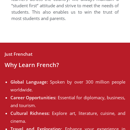
“student first” attitude and strive to meet the needs of
students. This also enables us to win the trust of
most students and parents.
Just Frenchat
Why Learn French?
Global Language:
Spoken by over 300 million people
worldwide.
Career Opportunities:
Essential for diplomacy, business,
and tourism.
Cultural Richness:
Explore art, literature, cuisine, and
cinema.
Travel and Exploration:
Enhance your experience in