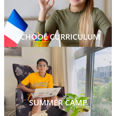
SCHOOL CURRICULUM
SUMMER CAMP