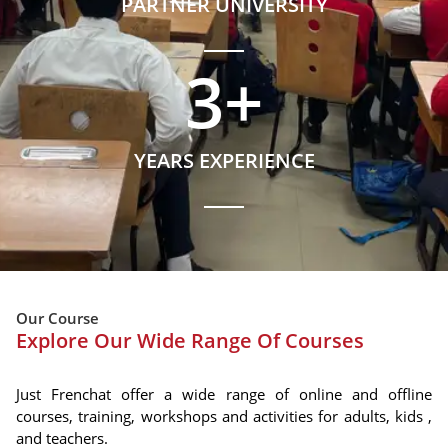
PARTNER UNIVERSITY
3
+
YEARS EXPERIENCE
Our Course
Explore Our Wide Range Of Courses
Just Frenchat offer a wide range of online and offline
courses, training, workshops and activities for adults, kids ,
and teachers.