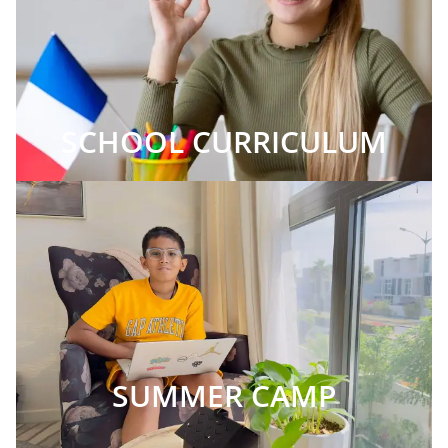
SCHOOL CURRICULUM
SUMMER CAMP