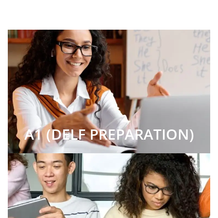
A1 (DELF PREPARATION)