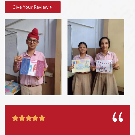
Give Your Review




