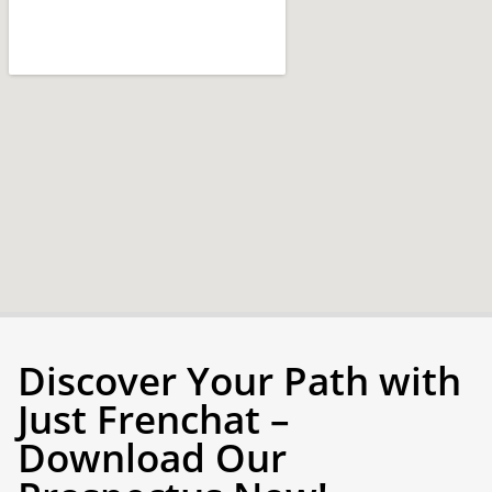
Discover Your Path with
Just Frenchat –
Download Our