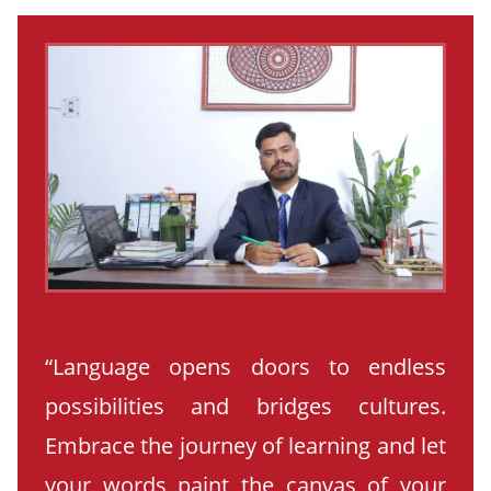
“Language opens doors to endless
possibilities and bridges cultures.
Embrace the journey of learning and let
your words paint the canvas of your