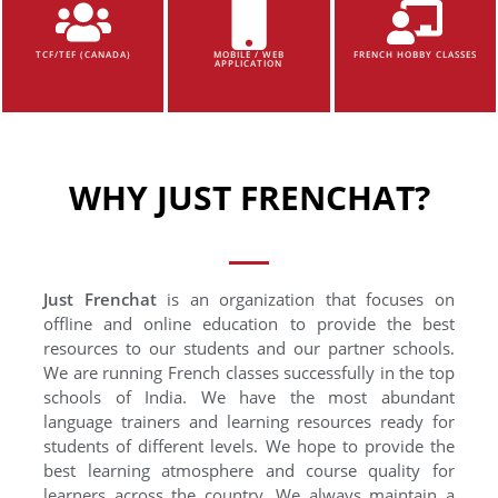
TCF/TEF (CANADA)
MOBILE / WEB
FRENCH HOBBY CLASSES
APPLICATION
WHY JUST FRENCHAT?
Just Frenchat
is an organization that focuses on
offline and online education to provide the best
resources to our students and our partner schools.
We are running French classes successfully in the top
schools of India. We have the most abundant
language trainers and learning resources ready for
students of different levels. We hope to provide the
best learning atmosphere and course quality for
learners across the country. We always maintain a