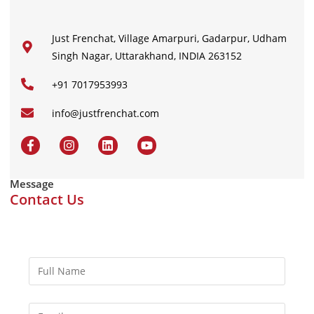
Just Frenchat, Village Amarpuri, Gadarpur, Udham
Singh Nagar, Uttarakhand, INDIA 263152
+91 7017953993
info@justfrenchat.com
Message
Contact Us