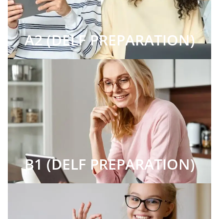
A2 (DELF PREPARATION)
B1 (DELF PREPARATION)