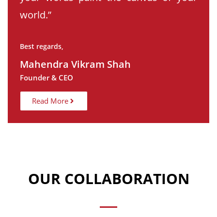
world.”
Best regards,
Mahendra Vikram Shah
Founder & CEO
Read More
OUR COLLABORATION