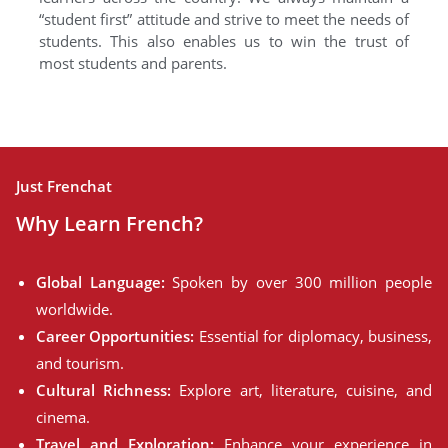
“student first” attitude and strive to meet the needs of
students. This also enables us to win the trust of
most students and parents.
Just Frenchat
Why Learn French?
Global Language:
Spoken by over 300 million people
worldwide.
Career Opportunities:
Essential for diplomacy, business,
and tourism.
Cultural Richness:
Explore art, literature, cuisine, and
cinema.
Travel and Exploration:
Enhance your experience in