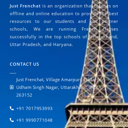
Just Frenchat
is an organization that focuses on
offline and online education to provide the best
resources to our students and our partner
schools, We are running French classes
successfully in the top schools of Uttarakhand,
Uttar Pradesh, and Haryana.
CONTACT US
Just Frenchat, Village Amarpuri, Gadarpur,
Udham Singh Nagar, Uttarakhand, INDIA
263152
+91 7017953993
+91 9990771048