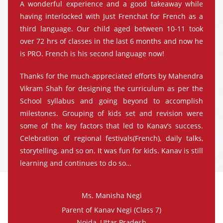
A wonderful experience and a good takeaway while
having interlocked with Just Frenchat for French as a
third language. Our child aged between 10-11 took
over 72 hrs of classes in the last 6 months and now he
is PRO. French is his second language now!
Thanks for the much-appreciated efforts by Mahendra
Vikram Shah for designing the curriculum as per the
School syllabus and going beyond to accomplish
milestones. Grouping of kids set and revision were
some of the key factors that led to Kanav’s success.
Celebration of regional festivals(French), daily talks,
storytelling, and so on. It was fun for kids. Kanav is still
learning and continues to do so…
Ms. Manisha Negi
Parent of Kanav Negi (Class 7)
Noida, Uttar Pradesh