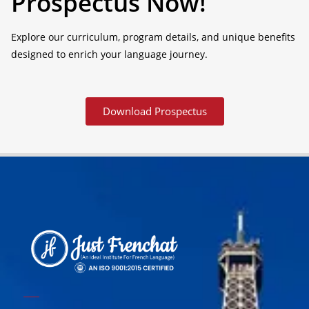
Prospectus Now!
Explore our curriculum, program details, and unique benefits
designed to enrich your language journey.
Download Prospectus