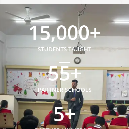
15,000
+
STUDENTS TAUGHT
55
+
PARTNER SCHOOLS
5
+