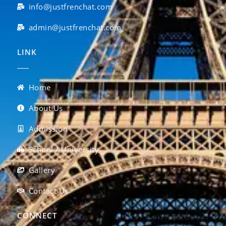
info@justfrenchat.com
admin@justfrenchat.com
LINK
Home
About Us
Admission
School / University
Gallery
Contact Us
CONNECT