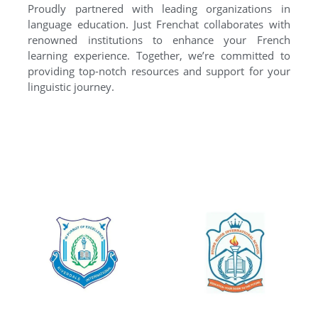
Proudly partnered with leading organizations in
language education. Just Frenchat collaborates with
renowned institutions to enhance your French
learning experience. Together, we’re committed to
providing top-notch resources and support for your
linguistic journey.