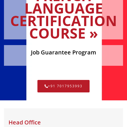
LANGUAGE
CERTIFICATION
COURSE »
Job Guarantee Program
+91 7017953993
Head Office