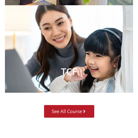
TCF
See All Course