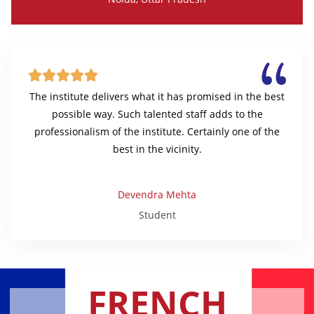





The institute delivers what it has promised in the best
possible way. Such talented staff adds to the
professionalism of the institute. Certainly one of the
best in the vicinity.
Devendra Mehta
Student
FRENCH