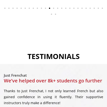
TESTIMONIALS
Just Frenchat
We’ve helped over 8k+ students go further
Thanks to Just Frenchat, I not only learned French but also
gained confidence in using it fluently. Their supportive
instructors truly make a difference!