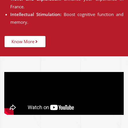
France.
Intellectual Stimulation:
Boost cognitive function and
memory.
Know More