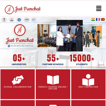
SCHOOL COLLABORATION
FRENCH COURSES ONLINE /
DELF PREPRATION
OFFLINE