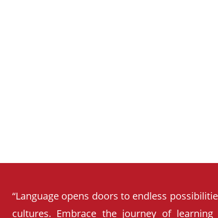
SCHOOL
CURRICULUM
“Language opens doors to endless possibiliti
cultures. Embrace the journey of learning