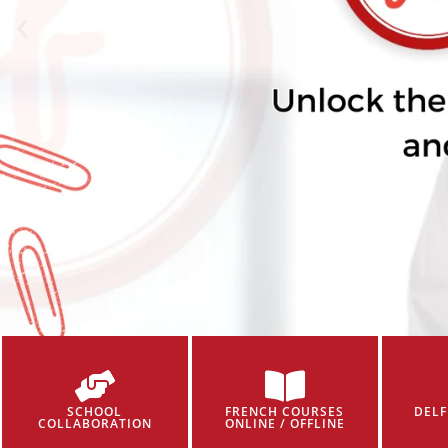
SCHOOL
FRENCH COURSES
DELF
COLLABORATION
ONLINE / OFFLINE