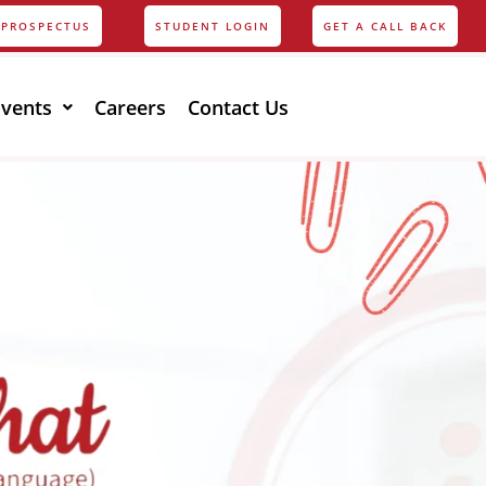
PROSPECTUS
STUDENT LOGIN
GET A CALL BACK
Events
Careers
Contact Us