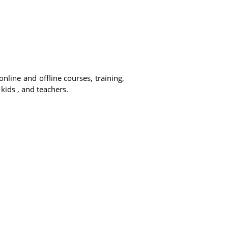
online and offline courses, training,
 kids , and teachers.