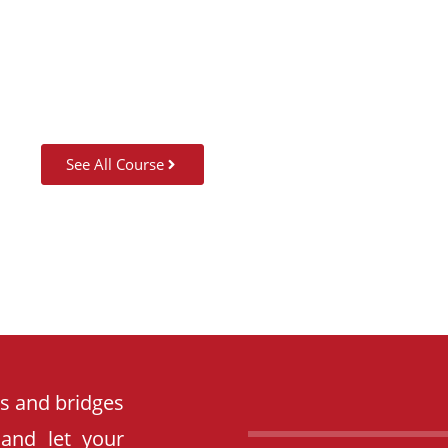
SUMMER CAMP
See All Course
es and bridges
 and let your