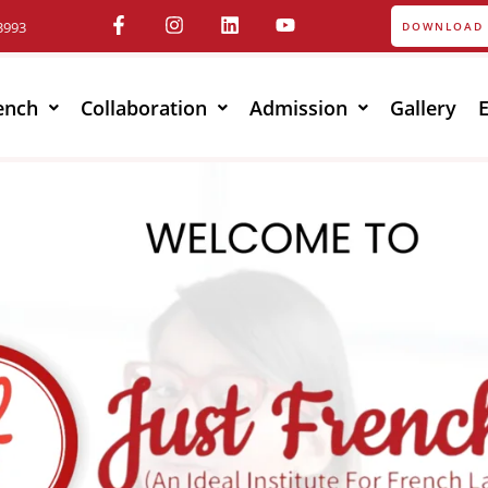
3993
DOWNLOAD 
ench
Collaboration
Admission
Gallery