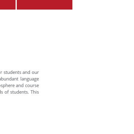
ur students and our
 abundant language
mosphere and course
s of students. This