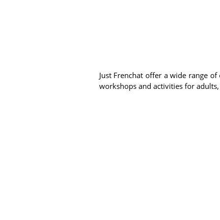
Just Frenchat offer a wide range of 
workshops and activities for adults,