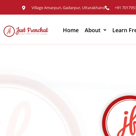
Village Amarpuri, Gadarpur, Uttarakhand
+91 701795
Home
About
Learn Fr