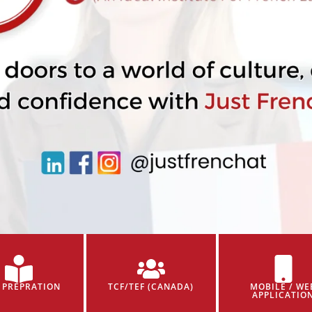
 PREPRATION
TCF/TEF (CANADA)
MOBILE / WE
APPLICATIO