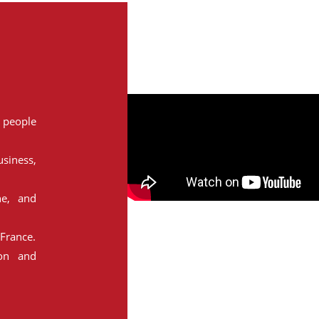
people
siness,
ne, and
France.
ion and