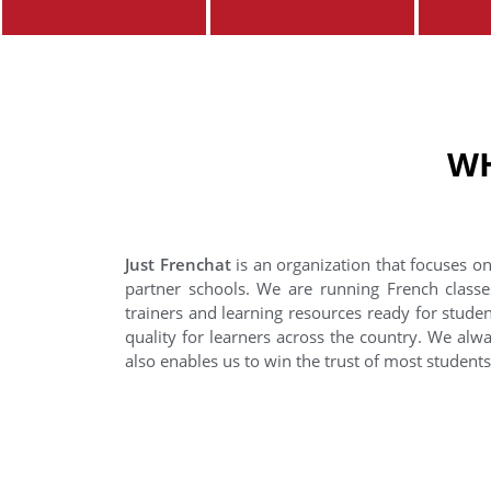
WH
Just Frenchat
is an organization that focuses on
partner schools. We are running French classe
trainers and learning resources ready for stude
quality for learners across the country. We alwa
also enables us to win the trust of most student