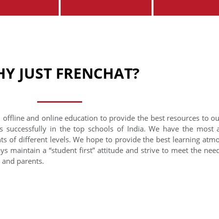
Y JUST FRENCHAT?
 offline and online education to provide the best resources to o
s successfully in the top schools of India. We have the most
nts of different levels. We hope to provide the best learning at
ys maintain a “student first” attitude and strive to meet the need
s and parents.