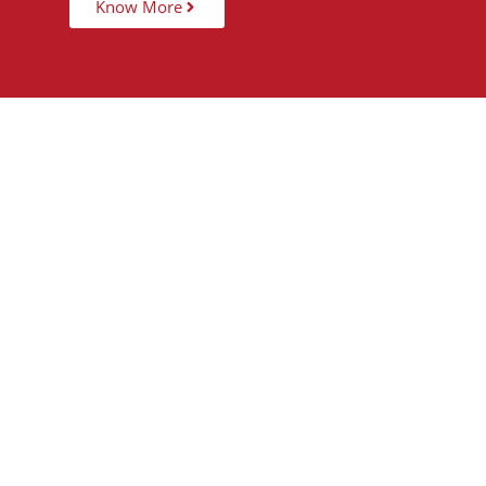
Know More
15,000
+
5
STUDENTS TAUGHT
PARTNER 