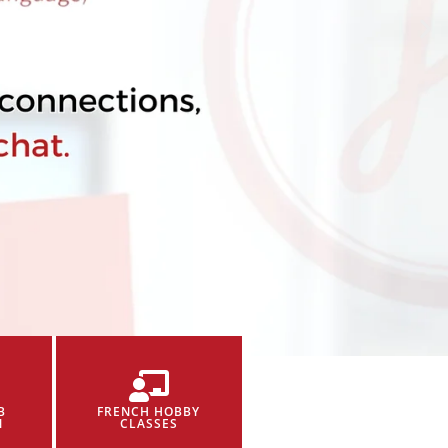
B
FRENCH HOBBY
N
CLASSES