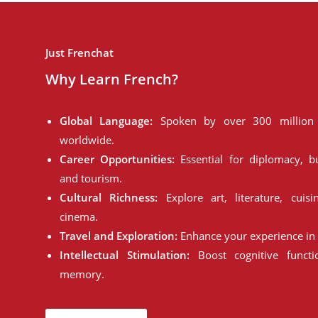
Just Frenchat
Why Learn French?
Global Language:
Spoken by over 300 million 
worldwide.
Career Opportunities:
Essential for diplomacy, bu
and tourism.
Cultural Richness:
Explore art, literature, cuisi
cinema.
Travel and Exploration:
Enhance your experience in 
Intellectual Stimulation:
Boost cognitive funct
memory.