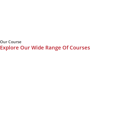
Our Course
Explore Our Wide Range Of Courses