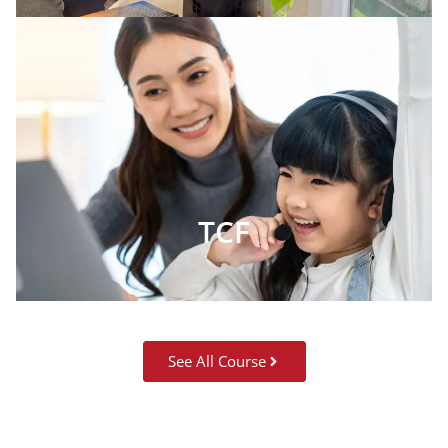
TCF
See All Course