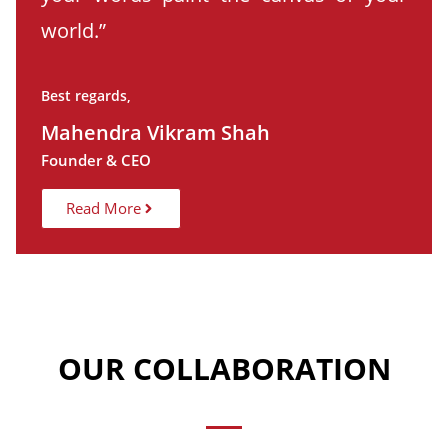
world.”
Best regards,
Mahendra Vikram Shah
Founder & CEO
Read More
OUR COLLABORATION