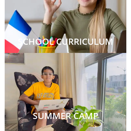
SCHOOL CURRICULUM
SUMMER CAMP