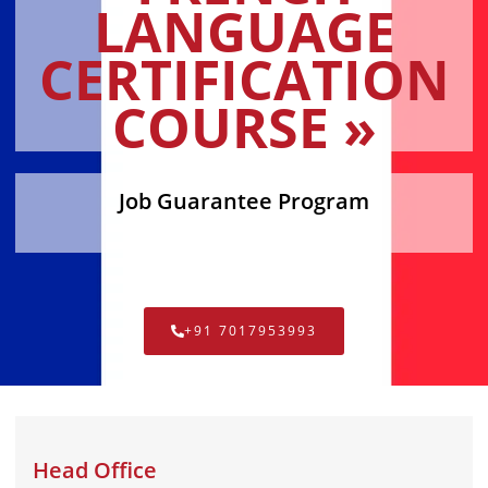
LANGUAGE
CERTIFICATION
COURSE »
Job Guarantee Program
+91 7017953993
Head Office