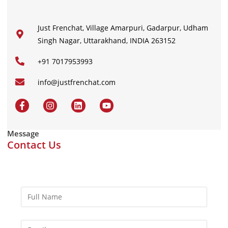
Just Frenchat, Village Amarpuri, Gadarpur, Udham
Singh Nagar, Uttarakhand, INDIA 263152
+91 7017953993
info@justfrenchat.com
Message
Contact Us