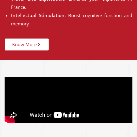
France.
Intellectual Stimulation:
Boost cognitive function and
memory.
Know More