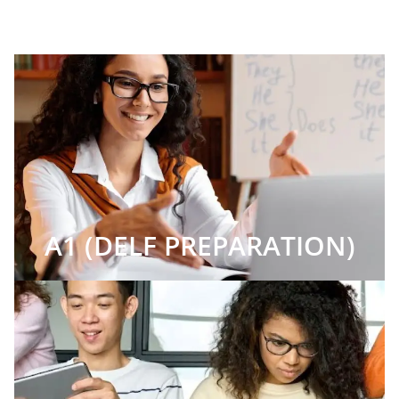
A1 (DELF PREPARATION)