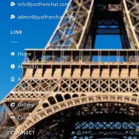
info@justfrenchat.com
admin@justfrenchat.com
LINK
Home
About Us
Admission
School / University
Gallery
Contact Us
CONNECT