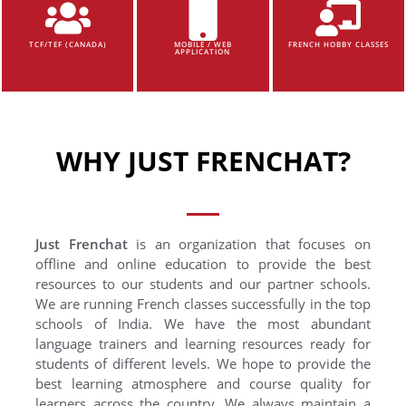
TCF/TEF (CANADA)
MOBILE / WEB
FRENCH HOBBY CLASSES
APPLICATION
WHY JUST FRENCHAT?
Just Frenchat
is an organization that focuses on
offline and online education to provide the best
resources to our students and our partner schools.
We are running French classes successfully in the top
schools of India. We have the most abundant
language trainers and learning resources ready for
students of different levels. We hope to provide the
best learning atmosphere and course quality for
learners across the country. We always maintain a