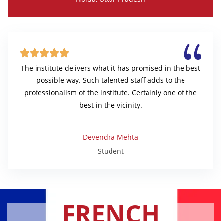





The institute delivers what it has promised in the best
possible way. Such talented staff adds to the
professionalism of the institute. Certainly one of the
best in the vicinity.
Devendra Mehta
Student
FRENCH