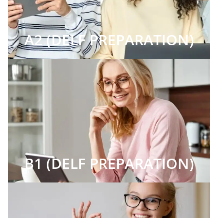
A2 (DELF PREPARATION)
B1 (DELF PREPARATION)