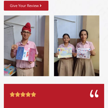
Give Your Review




