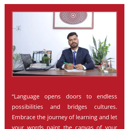
“Language opens doors to endless
possibilities and bridges cultures.
Embrace the journey of learning and let
your words paint the canvas of your