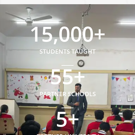
15,000
+
STUDENTS TAUGHT
55
+
PARTNER SCHOOLS
5
+