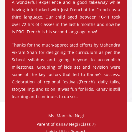
A wonderful experience and a good takeaway while
having interlocked with Just Frenchat for French as a
third language. Our child aged between 10-11 took
over 72 hrs of classes in the last 6 months and now he
is PRO. French is his second language now!
Thanks for the much-appreciated efforts by Mahendra
Vikram Shah for designing the curriculum as per the
School syllabus and going beyond to accomplish
milestones. Grouping of kids set and revision were
some of the key factors that led to Kanav’s success.
Celebration of regional festivals(French), daily talks,
storytelling, and so on. It was fun for kids. Kanav is still
learning and continues to do so…
Ms. Manisha Negi
Parent of Kanav Negi (Class 7)
Noida, Uttar Pradesh