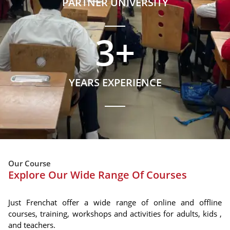
PARTNER UNIVERSITY
3
+
YEARS EXPERIENCE
Our Course
Explore Our Wide Range Of Courses
Just Frenchat offer a wide range of online and offline
courses, training, workshops and activities for adults, kids ,
and teachers.