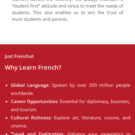
“student first” attitude and strive to meet the needs of
students. This also enables us to win the trust of
most students and parents.
Just Frenchat
Why Learn French?
Global Language:
Spoken by over 300 million people
worldwide.
Career Opportunities:
Essential for diplomacy, business,
and tourism.
Cultural Richness:
Explore art, literature, cuisine, and
cinema.
Travel and Exploration:
Enhance your experience in