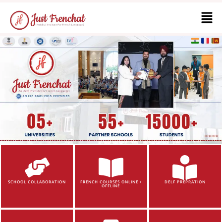
SCHOOL COLLABORATION
FRENCH COURSES ONLINE /
DELF PREPRATION
OFFLINE