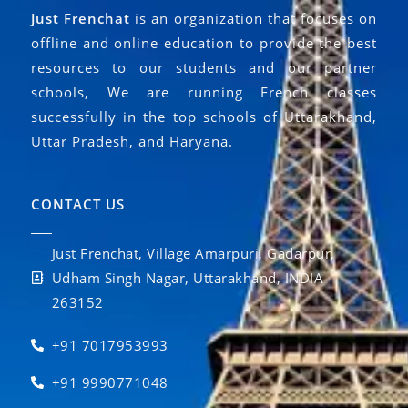
Just Frenchat
is an organization that focuses on
offline and online education to provide the best
resources to our students and our partner
schools, We are running French classes
successfully in the top schools of Uttarakhand,
Uttar Pradesh, and Haryana.
CONTACT US
Just Frenchat, Village Amarpuri, Gadarpur,
Udham Singh Nagar, Uttarakhand, INDIA
263152
+91 7017953993
+91 9990771048