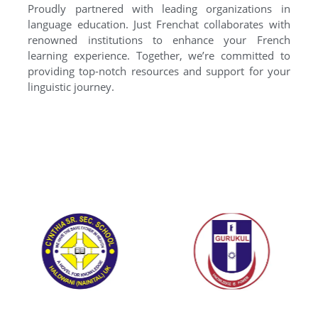
Proudly partnered with leading organizations in
language education. Just Frenchat collaborates with
renowned institutions to enhance your French
learning experience. Together, we’re committed to
providing top-notch resources and support for your
linguistic journey.