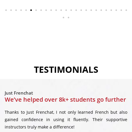
TESTIMONIALS
Just Frenchat
We’ve helped over 8k+ students go further
Thanks to Just Frenchat, I not only learned French but also
gained confidence in using it fluently. Their supportive
instructors truly make a difference!