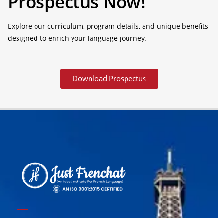
Prospectus Now!
Explore our curriculum, program details, and unique benefits
designed to enrich your language journey.
Download Prospectus