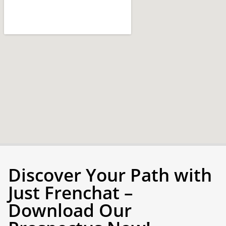
Discover Your Path with
Just Frenchat –
Download Our