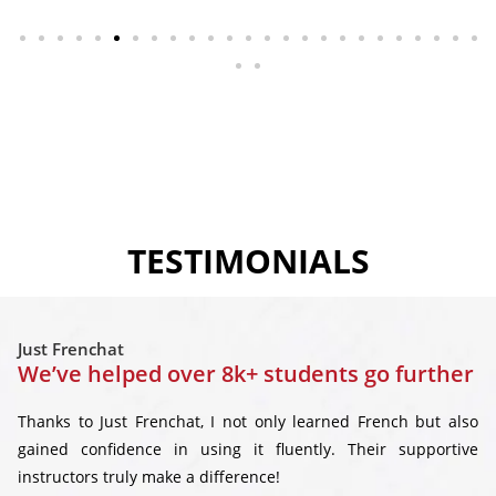
TESTIMONIALS
Just Frenchat
We’ve helped over 8k+ students go further
Thanks to Just Frenchat, I not only learned French but also
gained confidence in using it fluently. Their supportive
instructors truly make a difference!