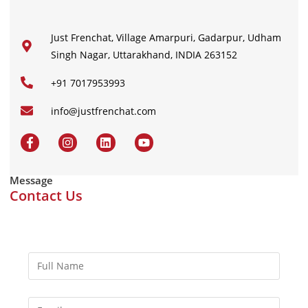
Just Frenchat, Village Amarpuri, Gadarpur, Udham
Singh Nagar, Uttarakhand, INDIA 263152
+91 7017953993
info@justfrenchat.com
Message
Contact Us