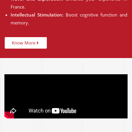
France.
Intellectual Stimulation:
Boost cognitive function and
memory.
Know More