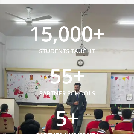
15,000
+
STUDENTS TAUGHT
55
+
PARTNER SCHOOLS
5
+