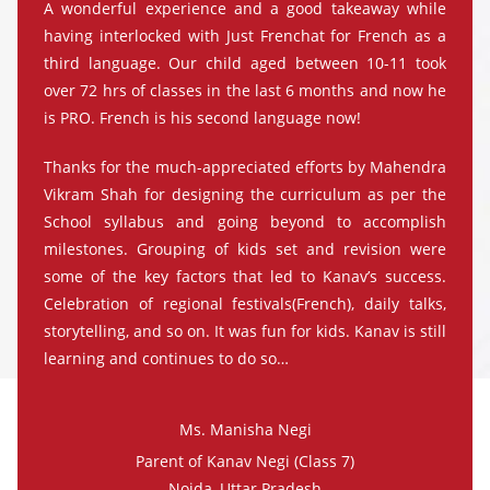
A wonderful experience and a good takeaway while
having interlocked with Just Frenchat for French as a
third language. Our child aged between 10-11 took
over 72 hrs of classes in the last 6 months and now he
is PRO. French is his second language now!
Thanks for the much-appreciated efforts by Mahendra
Vikram Shah for designing the curriculum as per the
School syllabus and going beyond to accomplish
milestones. Grouping of kids set and revision were
some of the key factors that led to Kanav’s success.
Celebration of regional festivals(French), daily talks,
storytelling, and so on. It was fun for kids. Kanav is still
learning and continues to do so…
Ms. Manisha Negi
Parent of Kanav Negi (Class 7)
Noida, Uttar Pradesh