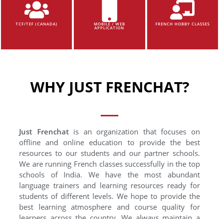
TCF/TEF (CANADA)
MOBILE / WEB
FRENCH HOBBY CLASSES
APPLICATION
WHY JUST FRENCHAT?
Just Frenchat
is an organization that focuses on
offline and online education to provide the best
resources to our students and our partner schools.
We are running French classes successfully in the top
schools of India. We have the most abundant
language trainers and learning resources ready for
students of different levels. We hope to provide the
best learning atmosphere and course quality for
learners across the country. We always maintain a