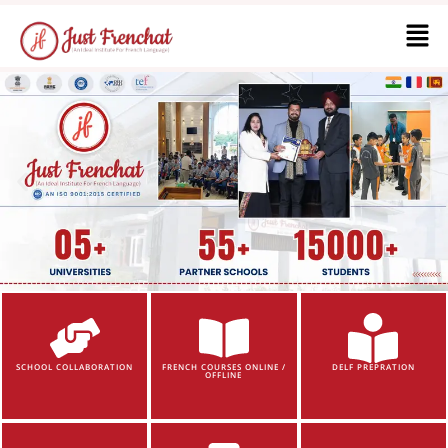
SCHOOL COLLABORATION
FRENCH COURSES ONLINE /
DELF PREPRATION
OFFLINE