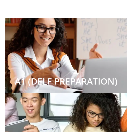
A1 (DELF PREPARATION)