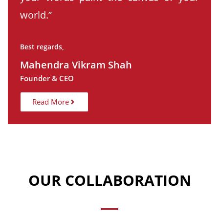
world.”
Best regards,
Mahendra Vikram Shah
Founder & CEO
Read More
OUR COLLABORATION