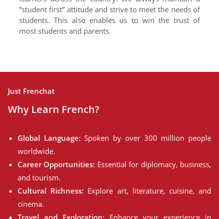
“student first” attitude and strive to meet the needs of
students. This also enables us to win the trust of
most students and parents.
Just Frenchat
Why Learn French?
Global Language:
Spoken by over 300 million people
worldwide.
Career Opportunities:
Essential for diplomacy, business,
and tourism.
Cultural Richness:
Explore art, literature, cuisine, and
cinema.
Travel and Exploration:
Enhance your experience in