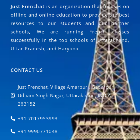
Just Frenchat
is an organization that focuses on
offline and online education to provide the best
resources to our students and our partner
schools, We are running French classes
successfully in the top schools of Uttarakhand,
Uttar Pradesh, and Haryana.
CONTACT US
Just Frenchat, Village Amarpuri, Gadarpur,
Udham Singh Nagar, Uttarakhand, INDIA
263152
+91 7017953993
+91 9990771048