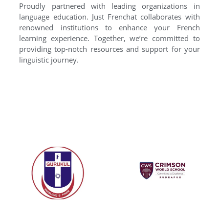
Proudly partnered with leading organizations in
language education. Just Frenchat collaborates with
renowned institutions to enhance your French
learning experience. Together, we’re committed to
providing top-notch resources and support for your
linguistic journey.