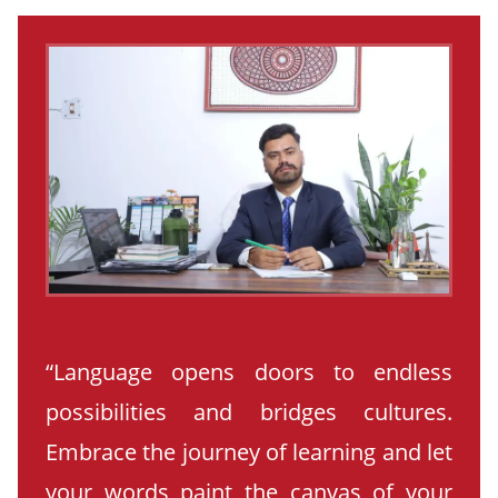
“Language opens doors to endless
possibilities and bridges cultures.
Embrace the journey of learning and let
your words paint the canvas of your