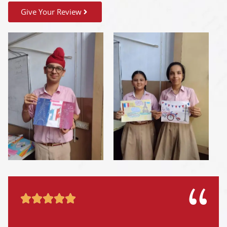
Give Your Review




