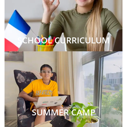
SCHOOL CURRICULUM
SUMMER CAMP