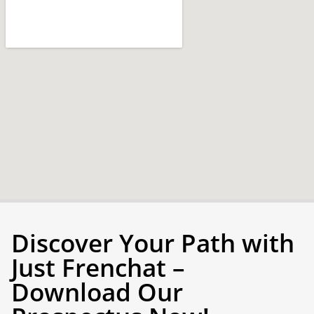
Discover Your Path with
Just Frenchat –
Download Our