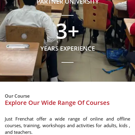
PARTNER UNIVERSITY
3
+
YEARS EXPERIENCE
Our Course
Explore Our Wide Range Of Courses
Just Frenchat offer a wide range of online and offline
courses, training, workshops and activities for adults, kids ,
and teachers.