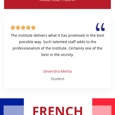





The institute delivers what it has promised in the best
possible way. Such talented staff adds to the
professionalism of the institute. Certainly one of the
best in the vicinity.
Devendra Mehta
Student
FRENCH