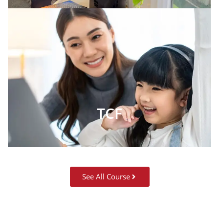
TCF
See All Course