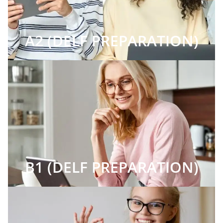
A2 (DELF PREPARATION)
B1 (DELF PREPARATION)