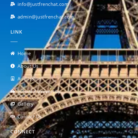
info@justfrenchat.com
admin@justfrenchat.com
LINK
Home
About Us
Admission
School / University
Gallery
Contact Us
CONNECT