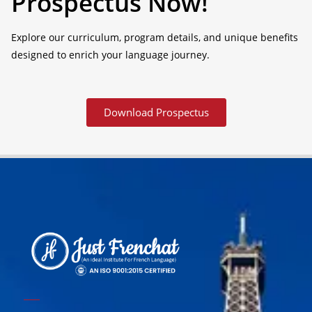
Prospectus Now!
Explore our curriculum, program details, and unique benefits
designed to enrich your language journey.
Download Prospectus