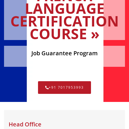
LANGUAGE
CERTIFICATION
COURSE »
Job Guarantee Program
+91 7017953993
Head Office